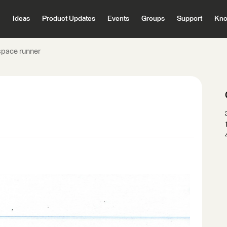
Ideas
Product Updates
Events
Groups
Support
Kno
pace runner