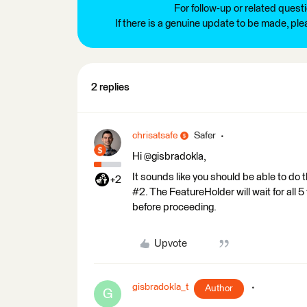
For follow-up or related quest
If there is a genuine update to be made, pl
2 replies
chrisatsafe
Safer
Hi @gisbradokla,
It sounds like you should be able to do 
+2
#2. The FeatureHolder will wait for all
before proceeding.
Upvote
gisbradokla_t
Author
G