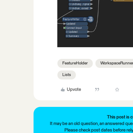
FeatureHolder
WorkspaceRunne
Lists
Upvote
This post is c
It may be an old question, an answered ques
Please check post dates before relyi