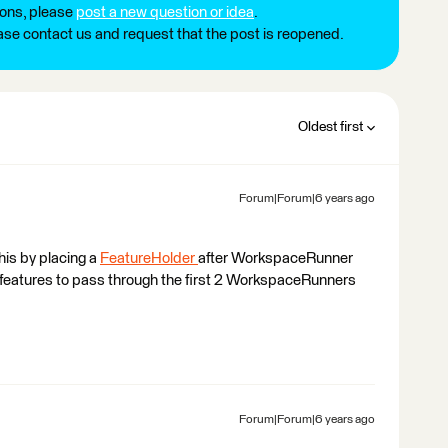
ions, please
post a new question or idea
.
ease contact us and request that the post is reopened.
Oldest first
Forum|Forum|6 years ago
this by placing a
FeatureHolder
after WorkspaceRunner
 5 features to pass through the first 2 WorkspaceRunners
Forum|Forum|6 years ago