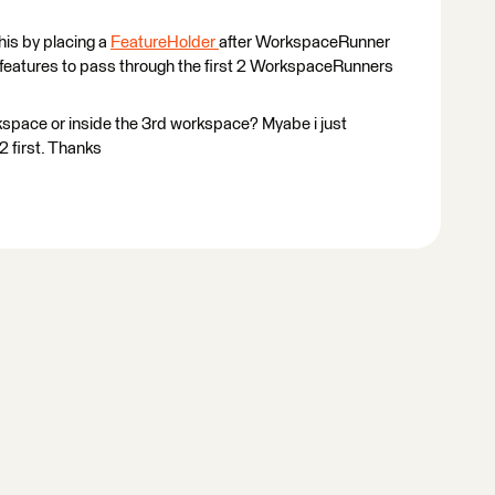
this by placing a
FeatureHolder
after WorkspaceRunner
 5 features to pass through the first 2 WorkspaceRunners
rkspace or inside the 3rd workspace? Myabe i just
#2 first. Thanks