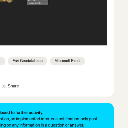
r
Esri Geodatabase
Microsoft Excel
Share
losed to further activity.
tion, an implemented idea, or a notification-only post.
ng on any information in a question or answer.