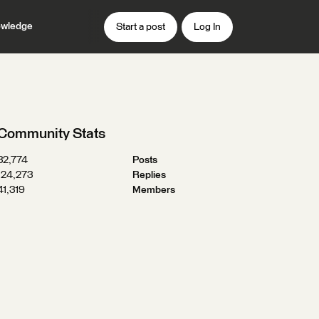
wledge
Start a post
Log In
Community Stats
32,774
Posts
124,273
Replies
41,319
Members