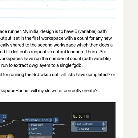
e runner. My initial design is to have 5 (variable) path
output. set in the first workspace with a count for any new
cally shared to the second workspace which then does a
file list in it's respective output location. Then a 3rd
 workspaces have run the number of count (path varaible)
 run to extract dwg layers to a single fgdb.
 for running the 3rd wksp until all lists have completed? or
kspaceRunner will my xls writer correctly create?