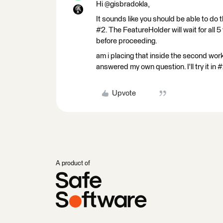
Hi @gisbradokla,
It sounds like you should be able to do 
#2. The FeatureHolder will wait for all
before proceeding.
am i placing that inside the second wo
answered my own question. I'll try it in 
Upvote
A product of