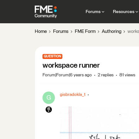
Forums
Resources
Home
Forums
FME Form
Authoring
works
QUESTION
workspace runner
Forum|Forum|6 years ago
2 replies
81 views
gisbradokla_t
G