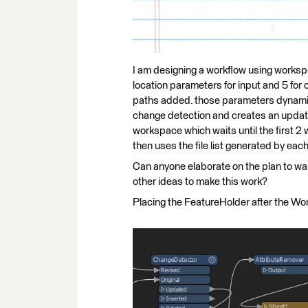
I am designing a workflow using workspac
location parameters for input and 5 for 
paths added. those parameters dynami
change detection and creates an updated 
workspace which waits until the first 2
then uses the file list generated by each
Can anyone elaborate on the plan to wait
other ideas to make this work?
Placing the FeatureHolder after the Wor