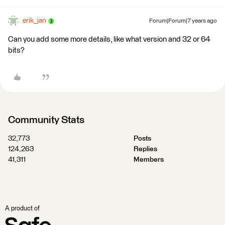
erik_jan
Forum|Forum|7 years ago
Can you add some more details, like what version and 32 or 64
bits?
Community Stats
32,773
Posts
124,263
Replies
41,311
Members
A product of