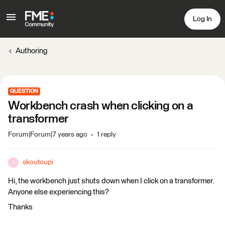
Log In
Authoring
QUESTION
Workbench crash when clicking on a
transformer
Forum|Forum|7 years ago
1 reply
skoutoupi
S
Hi, the workbench just shuts down when I click on a transformer.
Anyone else experiencing this?
Thanks