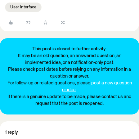
User Interface
This post is closed to further activity.
It may be an old question, an answered question, an
implemented idea, or a notification-only post.
Please check post dates before relying on any information in a
question or answer.
For follow-up or related questions, please
post a new question
or idea
.
If there is a genuine update to be made, please contact us and
request that the post is reopened.
1 reply