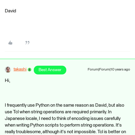
David
takashi
Best Answer
Forum|Forum|10 years ago
Hi,
I frequently use Python on the same reason as David, but also
use Tcl when string operations are required primarily. In
Japanese locale, I need to think of encoding issues carefully
when writing Python scripts to perform string operations. It's
really troublesome, although it's not impossible. Tcl is better on