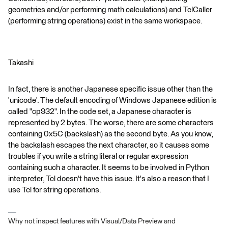
geometries and/or performing math calculations) and TclCaller
(performing string operations) exist in the same workspace.
Takashi
In fact, there is another Japanese specific issue other than the
'unicode'. The default encoding of Windows Japanese edition is
called "cp932". In the code set, a Japanese character is
represented by 2 bytes. The worse, there are some characters
containing 0x5C (backslash) as the second byte. As you know,
the backslash escapes the next character, so it causes some
troubles if you write a string literal or regular expression
containing such a character. It seems to be involved in Python
interpreter, Tcl doesn't have this issue. It's also a reason that I
use Tcl for string operations.
Why not inspect features with Visual/Data Preview and