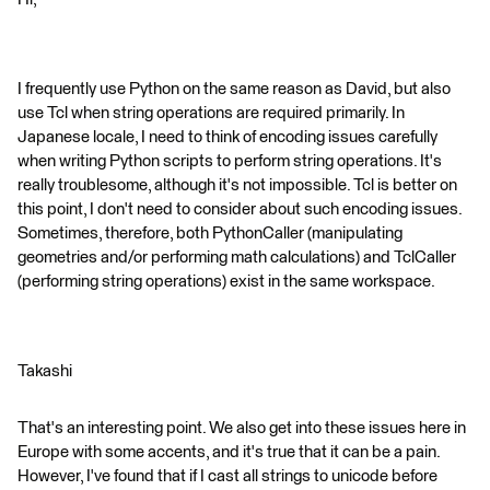
I frequently use Python on the same reason as David, but also
use Tcl when string operations are required primarily. In
Japanese locale, I need to think of encoding issues carefully
when writing Python scripts to perform string operations. It's
really troublesome, although it's not impossible. Tcl is better on
this point, I don't need to consider about such encoding issues.
Sometimes, therefore, both PythonCaller (manipulating
geometries and/or performing math calculations) and TclCaller
(performing string operations) exist in the same workspace.
Takashi
That's an interesting point. We also get into these issues here in
Europe with some accents, and it's true that it can be a pain.
However, I've found that if I cast all strings to unicode before