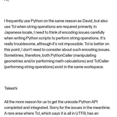
I frequently use Python on the same reason as David, but also
use Tcl when string operations are required primarily. In
Japanese locale, I need to think of encoding issues carefully
when writing Python scripts to perform string operations. It's
really troublesome, although it's not impossible. Tcl is better on
this point, I don't need to consider about such encoding issues.
Sometimes, therefore, both PythonCaller (manipulating
geometries and/or performing math calculations) and TclCaller
(performing string operations) exist in the same workspace.
Takashi
All the more reason for us to get the unicode Python API
completed and integrated. Sorry for the issues in the meantime.
A rare area where Tcl, which says it is all in UTF8, has an