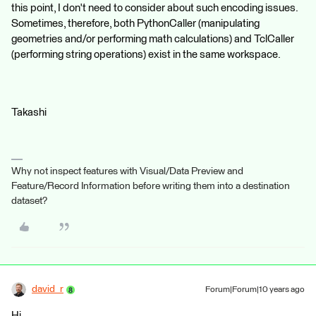
this point, I don't need to consider about such encoding issues.
Sometimes, therefore, both PythonCaller (manipulating
geometries and/or performing math calculations) and TclCaller
(performing string operations) exist in the same workspace.
Takashi
Why not inspect features with Visual/Data Preview and
Feature/Record Information before writing them into a destination
dataset?
david_r
Forum|Forum|10 years ago
Hi,