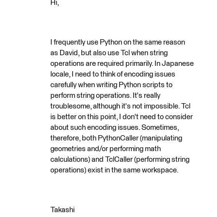
Hi,
I frequently use Python on the same reason
as David, but also use Tcl when string
operations are required primarily. In Japanese
locale, I need to think of encoding issues
carefully when writing Python scripts to
perform string operations. It's really
troublesome, although it's not impossible. Tcl
is better on this point, I don't need to consider
about such encoding issues. Sometimes,
therefore, both PythonCaller (manipulating
geometries and/or performing math
calculations) and TclCaller (performing string
operations) exist in the same workspace.
Takashi