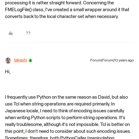
processing it is rather straight forward. Concerning the
FMELogFile() class, I've created a small wrapper around it that
converts back to the local character set when necessary.
takashi
Forum|Forum|10 years ago
Hi,
I frequently use Python on the same reason as David, but also
use Tcl when string operations are required primarily. In
Japanese locale, I need to think of encoding issues carefully
when writing Python scripts to perform string operations. It's
really troublesome, although it's not impossible. Tcl is better on
this point, I don't need to consider about such encoding issues.
Sometimes, therefore, both PythonCaller (manipulating