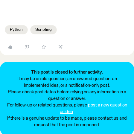
Python
Scripting
This post is closed to further activity.
It may be an old question, an answered question, an
implemented idea, or a notification-only post.
Please check post dates before relying on any information in a
question or answer.
For follow-up or related questions, please
post a new question
or idea
.
If there is a genuine update to be made, please contact us and
request that the post is reopened.