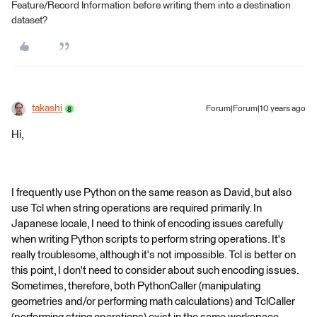
Feature/Record Information before writing them into a destination
dataset?
takashi
Forum|Forum|10 years ago
Hi,
I frequently use Python on the same reason as David, but also
use Tcl when string operations are required primarily. In
Japanese locale, I need to think of encoding issues carefully
when writing Python scripts to perform string operations. It's
really troublesome, although it's not impossible. Tcl is better on
this point, I don't need to consider about such encoding issues.
Sometimes, therefore, both PythonCaller (manipulating
geometries and/or performing math calculations) and TclCaller