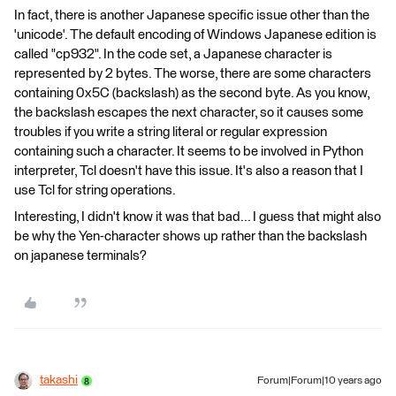
In fact, there is another Japanese specific issue other than the
'unicode'. The default encoding of Windows Japanese edition is
called "cp932". In the code set, a Japanese character is
represented by 2 bytes. The worse, there are some characters
containing 0x5C (backslash) as the second byte. As you know,
the backslash escapes the next character, so it causes some
troubles if you write a string literal or regular expression
containing such a character. It seems to be involved in Python
interpreter, Tcl doesn't have this issue. It's also a reason that I
use Tcl for string operations.
Interesting, I didn't know it was that bad... I guess that might also
be why the Yen-character shows up rather than the backslash
on japanese terminals?
takashi
Forum|Forum|10 years ago