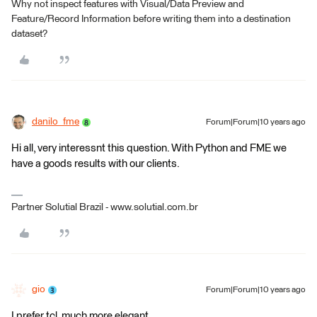
Why not inspect features with Visual/Data Preview and
Feature/Record Information before writing them into a destination
dataset?
danilo_fme
Forum|Forum|10 years ago
Hi all, very interessnt this question. With Python and FME we
have a goods results with our clients.
Partner Solutial Brazil - www.solutial.com.br
gio
Forum|Forum|10 years ago
I prefer tcl, much more elegant.