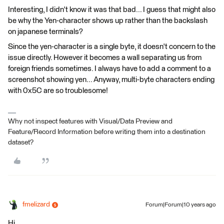
Interesting, I didn't know it was that bad... I guess that might also
be why the Yen-character shows up rather than the backslash
on japanese terminals?
Since the yen-character is a single byte, it doesn't concern to the
issue directly. However it becomes a wall separating us from
foreign friends sometimes. I always have to add a comment to a
screenshot showing yen... Anyway, multi-byte characters ending
with 0x5C are so troublesome!
Why not inspect features with Visual/Data Preview and
Feature/Record Information before writing them into a destination
dataset?
fmelizard
Forum|Forum|10 years ago
Hi,