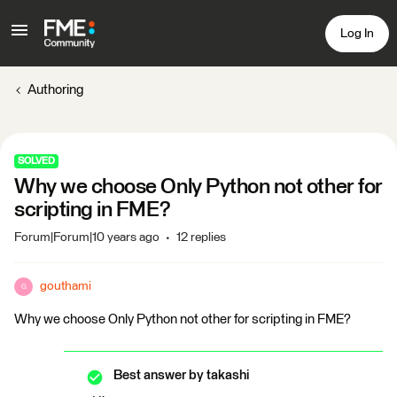
Log In
Authoring
SOLVED
Why we choose Only Python not other for
scripting in FME?
Forum|Forum|10 years ago
12 replies
gouthami
G
Why we choose Only Python not other for scripting in FME?
Best answer by
takashi