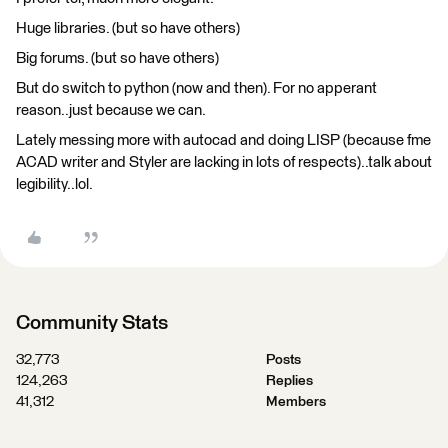
Huge libraries. (but so have others)
Big forums. (but so have others)
But do switch to python (now and then). For no apperant
reason..just because we can.
Lately messing more with autocad and doing LISP (because fme
ACAD writer and Styler are lacking in lots of respects)..talk about
legibility..lol.
Community Stats
32,773
Posts
124,263
Replies
41,312
Members