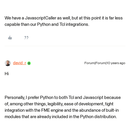
We have a JavascriptCaller as well, but at this point it is far less
capable than our Python and Tcl integrations.
david_r
Forum|Forum|10 years ago
Hi
Personally, I prefer Python to both Tcl and Javascript because
of, among other things, legibility, ease of development, tight
integration with the FME engine and the abundance of built-in
modules that are already included in the Python distribution.