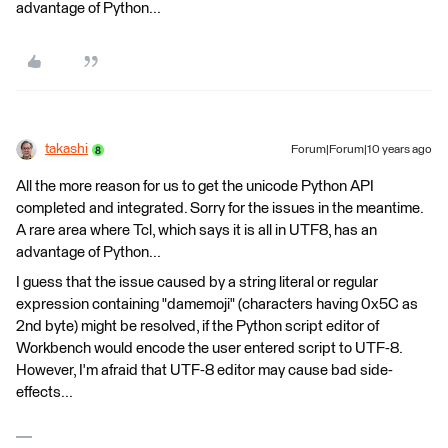
advantage of Python...
takashi
Forum|Forum|10 years ago
All the more reason for us to get the unicode Python API
completed and integrated. Sorry for the issues in the meantime.
A rare area where Tcl, which says it is all in UTF8, has an
advantage of Python...
I guess that the issue caused by a string literal or regular
expression containing "damemoji" (characters having 0x5C as
2nd byte) might be resolved, if the Python script editor of
Workbench would encode the user entered script to UTF-8.
However, I'm afraid that UTF-8 editor may cause bad side-
effects...