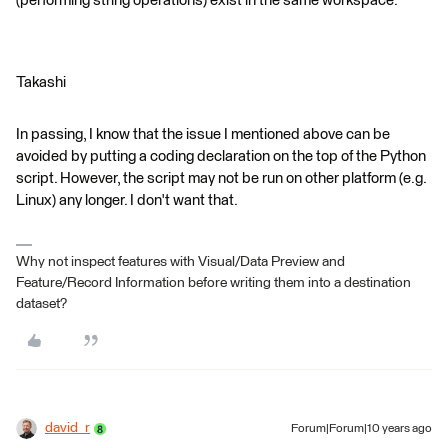
(performing string operations) exist in the same workspace.
Takashi
In passing, I know that the issue I mentioned above can be
avoided by putting a coding declaration on the top of the Python
script. However, the script may not be run on other platform (e.g.
Linux) any longer. I don't want that.
Why not inspect features with Visual/Data Preview and
Feature/Record Information before writing them into a destination
dataset?
david_r
Forum|Forum|10 years ago