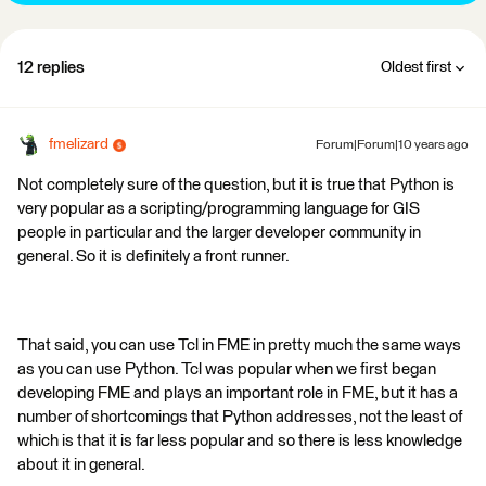
12 replies
Oldest first
fmelizard
Forum|Forum|10 years ago
Not completely sure of the question, but it is true that Python is
very popular as a scripting/programming language for GIS
people in particular and the larger developer community in
general. So it is definitely a front runner.
That said, you can use Tcl in FME in pretty much the same ways
as you can use Python. Tcl was popular when we first began
developing FME and plays an important role in FME, but it has a
number of shortcomings that Python addresses, not the least of
which is that it is far less popular and so there is less knowledge
about it in general.