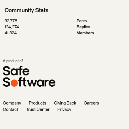
Community Stats
32,778
Posts
124,274
Replies
41,324
Members
A product of
Company
Products
Giving Back
Careers
Contact
Trust Center
Privacy