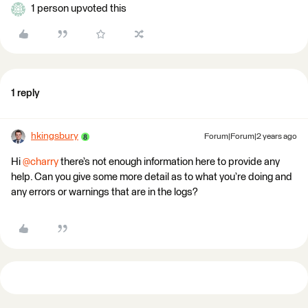
1 person upvoted this
1 reply
hkingsbury
Forum|Forum|2 years ago
Hi
@charry
there’s not enough information here to provide any
help. Can you give some more detail as to what you’re doing and
any errors or warnings that are in the logs?