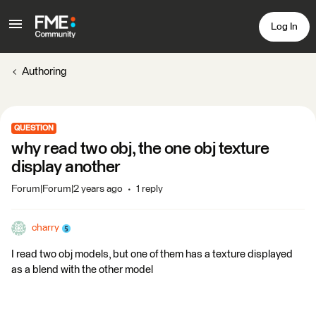
Log In
Authoring
QUESTION
why read two obj, the one obj texture
display another
Forum|Forum|2 years ago
1 reply
charry
I read two obj models, but one of them has a texture displayed
as a blend with the other model