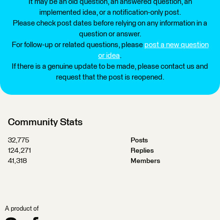
It may be an old question, an answered question, an
implemented idea, or a notification-only post.
Please check post dates before relying on any information in a
question or answer.
For follow-up or related questions, please
post a new question
or idea
.
If there is a genuine update to be made, please contact us and
request that the post is reopened.
Community Stats
32,775
Posts
124,271
Replies
41,318
Members
A product of