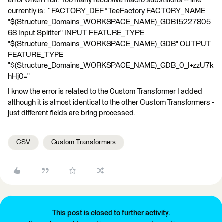
error when I run: Too many recursive macro substitions -- line
currently is: `FACTORY_DEF * TeeFactory FACTORY_NAME
"$(Structure_Domains_WORKSPACE_NAME)_GDB15227805
68 Input Splitter" INPUT FEATURE_TYPE
"$(Structure_Domains_WORKSPACE_NAME)_GDB" OUTPUT
FEATURE_TYPE
"$(Structure_Domains_WORKSPACE_NAME)_GDB_0_I+zzU7k
hHj0="
I know the error is related to the Custom Transformer I added
although it is almost identical to the other Custom Transformers -
just different fields are bring processed.
CSV
Custom Transformers
This post is closed to further activity.