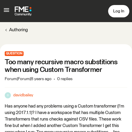
Log In
Authoring
QUESTION
Too many recursive macro substitions
when using Custom Transformer
Forum|Forum|8 years ago
0 replies
davidbailey
D
Has anyone had any problems using a Custom transformer (I'm
using 2017.1.1)? I have a workspace that has multiple Custom
Transformers that runs checks against CSV files. These work
fine but when I added another Custom Transformer I get this