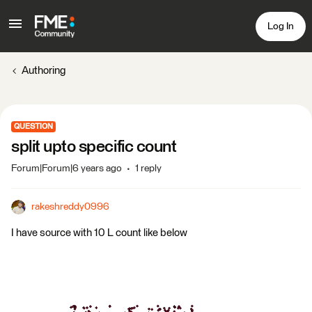
Log In
Authoring
QUESTION
split upto specific count
Forum|Forum|6 years ago
1 reply
rakeshreddy0996
I have source with 10 L count like below