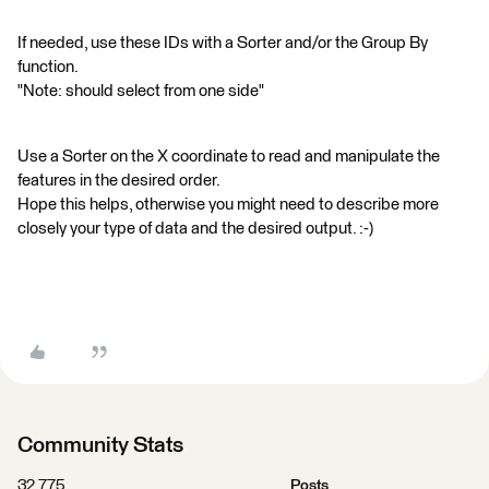
If needed, use these IDs with a Sorter and/or the Group By
function.
"Note: should select from one side"
Use a Sorter on the X coordinate to read and manipulate the
features in the desired order.
Hope this helps, otherwise you might need to describe more
closely your type of data and the desired output. :-)
Community Stats
32,775
Posts