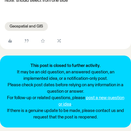
Note: should select from one side
Geospatial and GIS
This post is closed to further activity.
It may be an old question, an answered question, an
implemented idea, or a notification-only post.
Please check post dates before relying on any information in a
question or answer.
For follow-up or related questions, please
post a new question
or idea
.
If there is a genuine update to be made, please contact us and
request that the post is reopened.