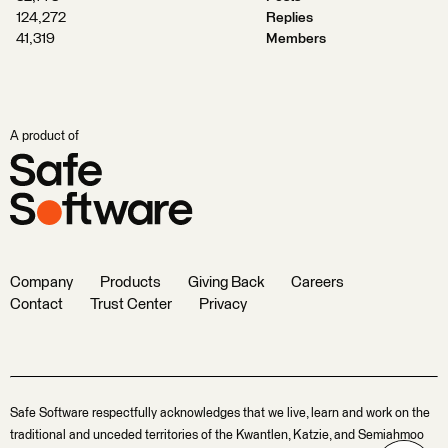
124,272
Replies
41,319
Members
A product of
Company
Products
Giving Back
Careers
Contact
Trust Center
Privacy
Safe Software respectfully acknowledges that we live, learn and work on the
traditional and unceded territories of the Kwantlen, Katzie, and Semiahmoo