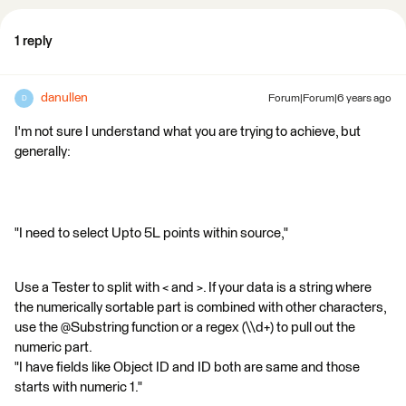
1 reply
danullen
Forum|Forum|6 years ago
D
I'm not sure I understand what you are trying to achieve, but
generally:
"I need to select Upto 5L points within source,"
Use a Tester to split with < and >. If your data is a string where
the numerically sortable part is combined with other characters,
use the @Substring function or a regex (\\d+) to pull out the
numeric part.
"I have fields like Object ID and ID both are same and those
starts with numeric 1."