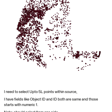
I need to select Upto 5L points within source,
I have fields like Object ID and ID both are same and those
starts with numeric 1.