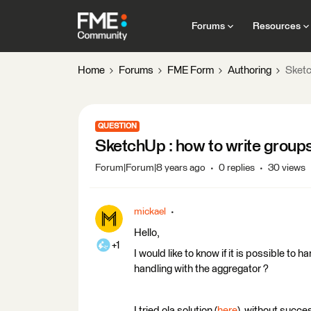
Forums
Resources
Home
Forums
FME Form
Authoring
Sketc
QUESTION
SketchUp : how to write group
Forum|Forum|8 years ago
0 replies
30 views
mickael
Hello,
+1
I would like to know if it is possible to 
handling with the aggregator ?
I tried ola solution (
here
), without succes