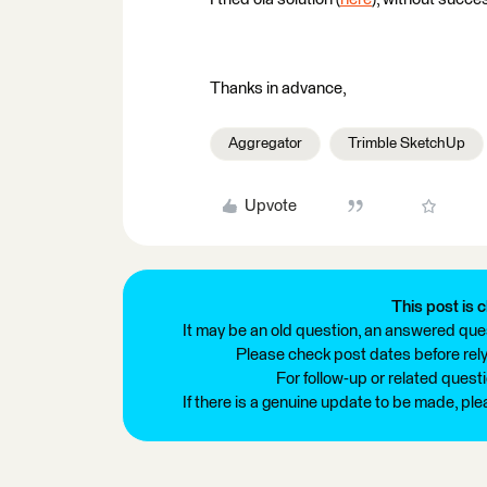
Thanks in advance,
Aggregator
Trimble SketchUp
Upvote
This post is c
It may be an old question, an answered ques
Please check post dates before relyi
For follow-up or related quest
If there is a genuine update to be made, pl