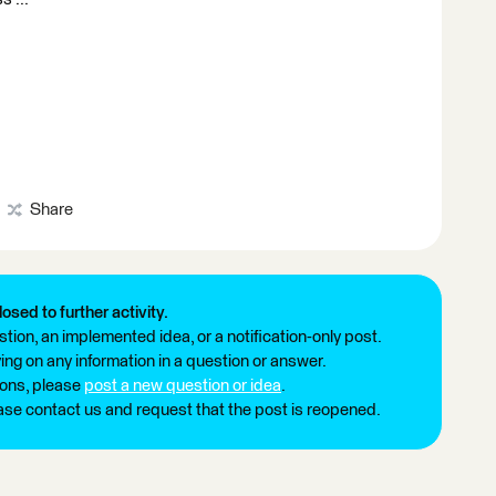
Share
losed to further activity.
tion, an implemented idea, or a notification-only post.
ng on any information in a question or answer.
ions, please
post a new question or idea
.
ease contact us and request that the post is reopened.