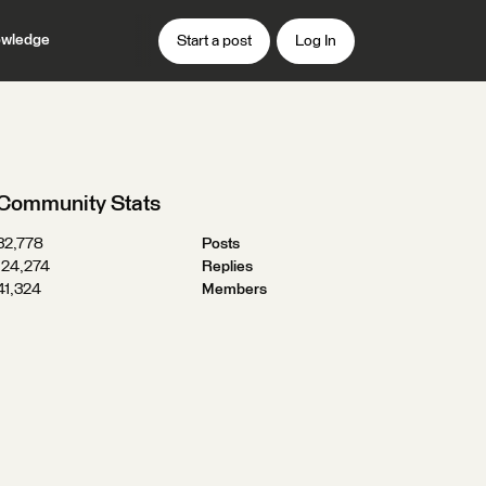
wledge
Start a post
Log In
Community Stats
32,778
Posts
124,274
Replies
41,324
Members