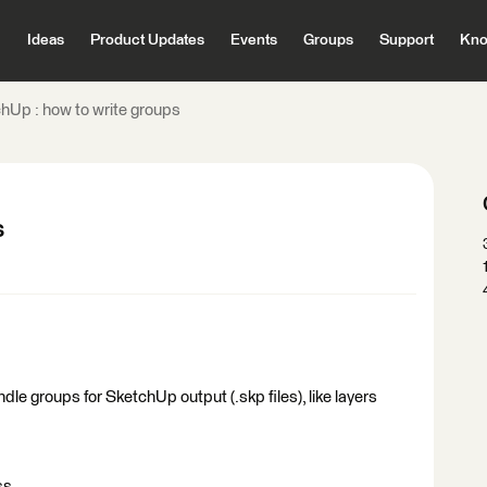
Ideas
Product Updates
Events
Groups
Support
Kno
hUp : how to write groups
s
handle groups for SketchUp output (.skp files), like layers
s ...