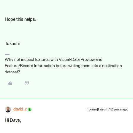
Hope this helps.
Takashi
Why not inspect features with Visual/Data Preview and
Feature/Record Information before writing them into a destination
dataset?
david_r
Forum|Forum|12 years ago
Hi Dave,