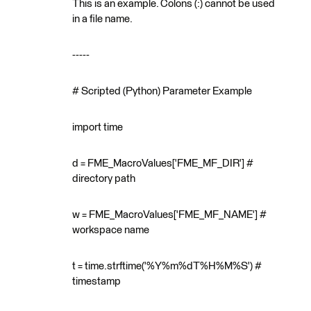
This is an example. Colons (:) cannot be used
in a file name.
-----
# Scripted (Python) Parameter Example
import time
d = FME_MacroValues['FME_MF_DIR'] #
directory path
w = FME_MacroValues['FME_MF_NAME'] #
workspace name
t = time.strftime('%Y%m%dT%H%M%S') #
timestamp