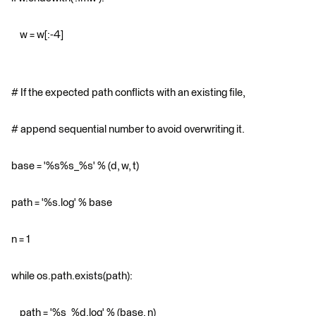
w = w[:-4]
# If the expected path conflicts with an existing file,
# append sequential number to avoid overwriting it.
base = '%s%s_%s' % (d, w, t)
path = '%s.log' % base
n = 1
while os.path.exists(path):
path = '%s_%d.log' % (base, n)