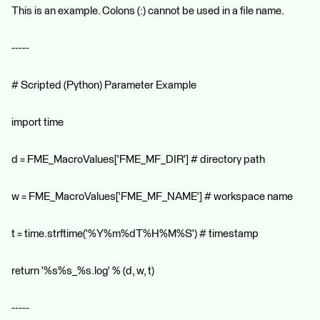
This is an example. Colons (:) cannot be used in a file name.
-----
# Scripted (Python) Parameter Example
import time
d = FME_MacroValues['FME_MF_DIR'] # directory path
w = FME_MacroValues['FME_MF_NAME'] # workspace name
t = time.strftime('%Y%m%dT%H%M%S') # timestamp
return '%s%s_%s.log' % (d, w, t)
-----