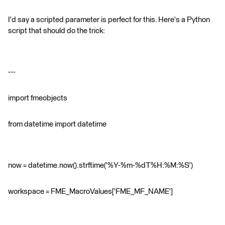
I'd say a scripted parameter is perfect for this. Here's a Python
script that should do the trick:
---
import fmeobjects
from datetime import datetime
now = datetime.now().strftime('%Y-%m-%dT%H:%M:%S')
workspace = FME_MacroValues['FME_MF_NAME']