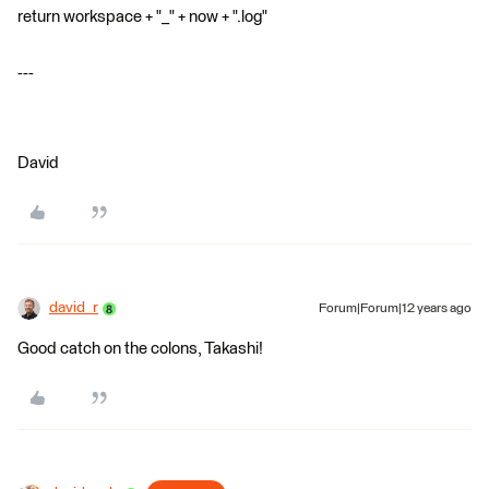
return workspace + "_" + now + ".log"
---
David
david_r
Forum|Forum|12 years ago
Good catch on the colons, Takashi!