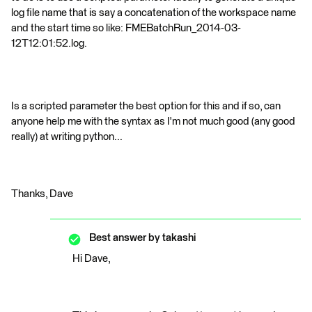
log file name that is say a concatenation of the workspace name
and the start time so like: FMEBatchRun_2014-03-
12T12:01:52.log.
Is a scripted parameter the best option for this and if so, can
anyone help me with the syntax as I'm not much good (any good
really) at writing python...
Thanks, Dave
Best answer by
takashi
Hi Dave,