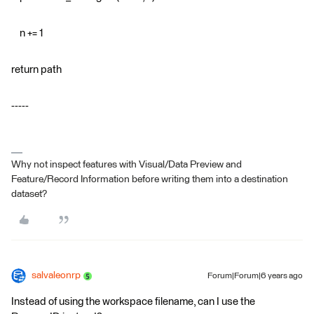
n += 1
return path
-----
Why not inspect features with Visual/Data Preview and
Feature/Record Information before writing them into a destination
dataset?
salvaleonrp
Forum|Forum|6 years ago
Instead of using the workspace filename, can I use the