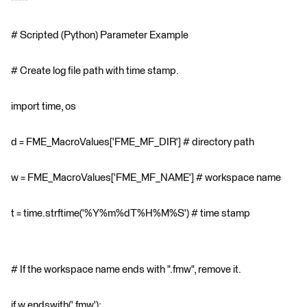
# Scripted (Python) Parameter Example
# Create log file path with time stamp.
import time, os
d = FME_MacroValues['FME_MF_DIR'] # directory path
w = FME_MacroValues['FME_MF_NAME'] # workspace name
t = time.strftime('%Y%m%dT%H%M%S') # time stamp
# If the workspace name ends with ".fmw", remove it.
if w.endswith('.fmw'):