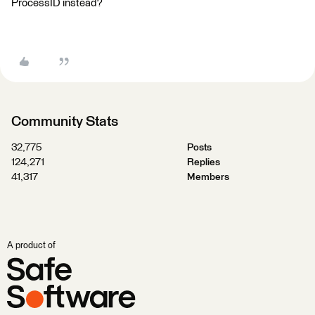
ProcessID instead?
Community Stats
32,775
Posts
124,271
Replies
41,317
Members
A product of