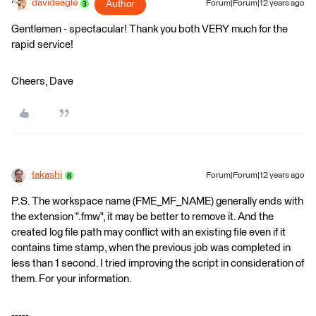
davideagle
Author
Forum|Forum|12 years ago
Gentlemen - spectacular! Thank you both VERY much for the
rapid service!
Cheers, Dave
takashi
Forum|Forum|12 years ago
P.S. The workspace name (FME_MF_NAME) generally ends with
the extension ".fmw", it may be better to remove it. And the
created log file path may conflict with an existing file even if it
contains time stamp, when the previous job was completed in
less than 1 second. I tried improving the script in consideration of
them. For your information.
-----