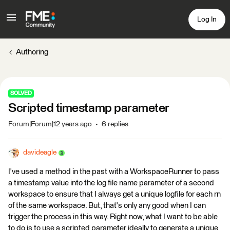
Log In
Authoring
SOLVED
Scripted timestamp parameter
Forum|Forum|12 years ago
6 replies
davideagle
I've used a method in the past with a WorkspaceRunner to pass
a timestamp value into the log file name parameter of a second
workspace to ensure that I always get a unique logfile for each rn
of the same workspace. But, that's only any good when I can
trigger the process in this way. Right now, what I want to be able
to do is to use a scripted parameter ideally to generate a unique