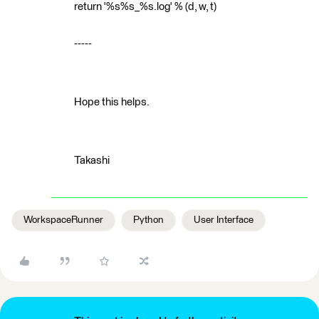
return '%s%s_%s.log' % (d, w, t)
-----
Hope this helps.
Takashi
WorkspaceRunner
Python
User Interface