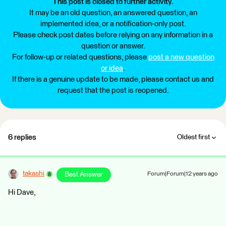
This post is closed to further activity.
It may be an old question, an answered question, an
implemented idea, or a notification-only post.
Please check post dates before relying on any information in a
question or answer.
For follow-up or related questions, please
post a new question
or idea
.
If there is a genuine update to be made, please contact us and
request that the post is reopened.
6 replies
Oldest first
takashi
Best Answer
Forum|Forum|12 years ago
Hi Dave,