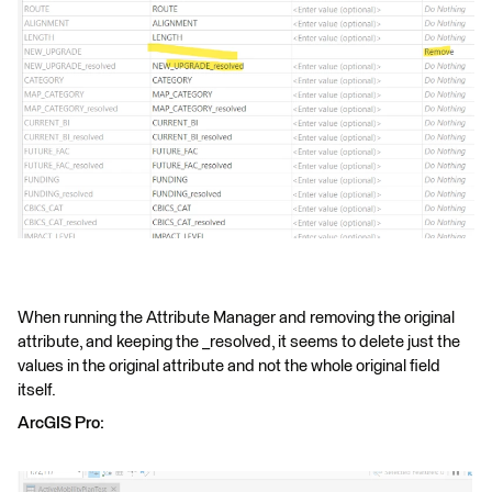
When running the Attribute Manager and removing the original
attribute, and keeping the _resolved, it seems to delete just the
values in the original attribute and not the whole original field
itself.
ArcGIS Pro: