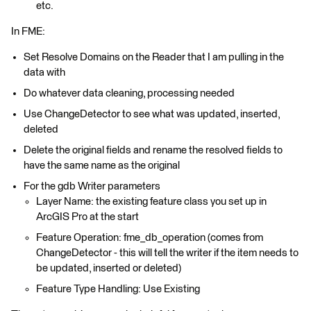
etc.
In FME:
Set Resolve Domains on the Reader that I am pulling in the
data with
Do whatever data cleaning, processing needed
Use ChangeDetector to see what was updated, inserted,
deleted
Delete the original fields and rename the resolved fields to
have the same name as the original
For the gdb Writer parameters
Layer Name: the existing feature class you set up in
ArcGIS Pro at the start
Feature Operation: fme_db_operation (comes from
ChangeDetector - this will tell the writer if the item needs to
be updated, inserted or deleted)
Feature Type Handling: Use Existing