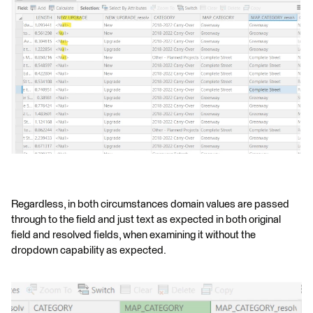
Regardless, in both circumstances domain values are passed
through to the field and just text as expected in both original
field and resolved fields, when examining it without the
dropdown capability as expected.