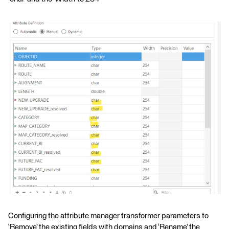
Configuring the attribute manager transformer parameters to
‘Remove’ the existing fields with domains and ‘Rename’ the