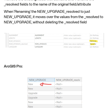
_resolved fields to the name of the original field/attribute
When ‘Renaming’ the NEW_UPGRADE_resolved to just
NEW_UPGRADE, it moves over the values from the _resolved to
NEW_UPGRADE, without deleting the _resolved field
ArcGIS Pro: