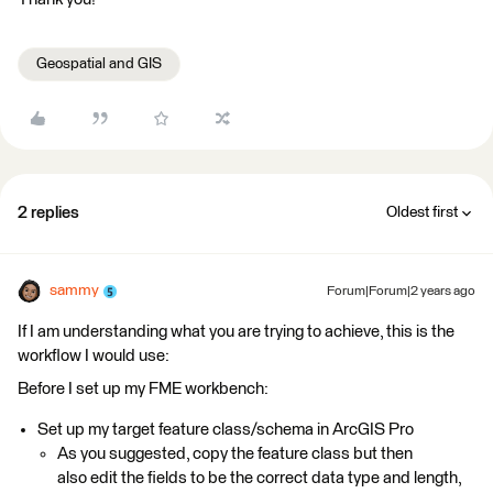
Geospatial and GIS
2 replies
Oldest first
sammy
Forum|Forum|2 years ago
If I am understanding what you are trying to achieve, this is the
workflow I would use:
Before I set up my FME workbench:
Set up my target feature class/schema in ArcGIS Pro
As you suggested, copy the feature class but then
also edit the fields to be the correct data type and length,