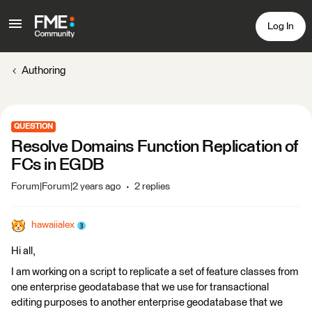
Log In
Authoring
QUESTION
Resolve Domains Function Replication of
FCs in EGDB
Forum|Forum|2 years ago
2 replies
hawaiialex
Hi all,
I am working on a script to replicate a set of feature classes from
one enterprise geodatabase that we use for transactional
editing purposes to another enterprise geodatabase that we