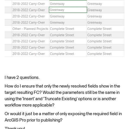
I have 2 questions.
How do I ensure that only the newly resolved fields show in the
target resulting FC? Would the parameters still be the same in
using the ‘Insert’ and ‘Truncate Existing’ options or is another
workflow more applicable?
Or would it just be a matter of only exposing the required field in
ArcGIS Pro prior to publishing?
Thank you!