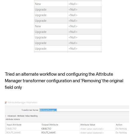
Tried an alternate workflow and configuring the Attribute
Manager transformer configuration and ‘Removing’ the original
field only