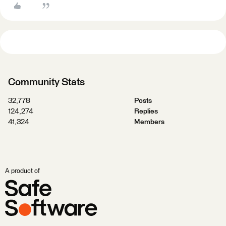
Community Stats
32,778
Posts
124,274
Replies
41,324
Members
A product of