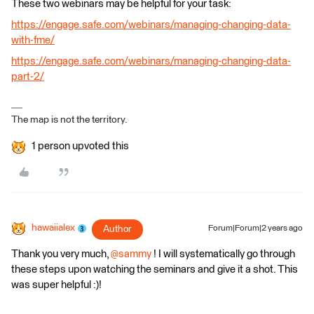
These two webinars may be helpful for your task:
https://engage.safe.com/webinars/managing-changing-data-
with-fme/
https://engage.safe.com/webinars/managing-changing-data-
part-2/
The map is not the territory.
1 person upvoted this
hawaiialex
Author
Forum|Forum|2 years ago
Thank you very much,
@sammy
! I will systematically go through
these steps upon watching the seminars and give it a shot. This
was super helpful :)!