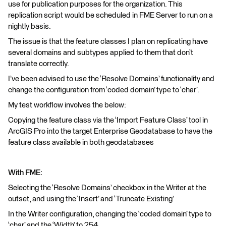
use for publication purposes for the organization. This
replication script would be scheduled in FME Server to run on a
nightly basis.
The issue is that the feature classes I plan on replicating have
several domains and subtypes applied to them that don’t
translate correctly.
I’ve been advised to use the ‘Resolve Domains’ functionality and
change the configuration from ‘coded domain’ type to ‘char’.
My test workflow involves the below:
Copying the feature class via the ‘Import Feature Class’ tool in
ArcGIS Pro into the target Enterprise Geodatabase to have the
feature class available in both geodatabases
With FME:
Selecting the ‘Resolve Domains’ checkbox in the Writer at the
outset, and using the ‘Insert’ and ‘Truncate Existing’
In the Writer configuration, changing the ‘coded domain’ type to
‘char’ and the ‘Width’ to 254