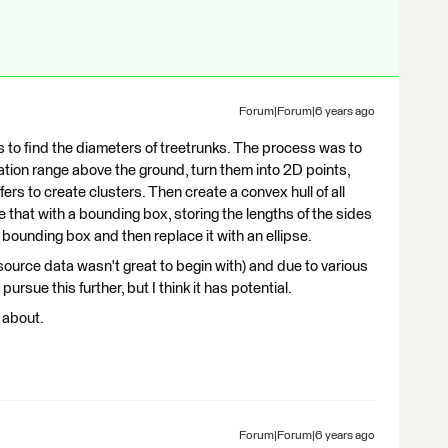
Forum|Forum|6 years ago
s to find the diameters of treetrunks. The process was to
evation range above the ground, turn them into 2D points,
fers to create clusters. Then create a convex hull of all
ce that with a bounding box, storing the lengths of the sides
t bounding box and then replace it with an ellipse.
 source data wasn't great to begin with) and due to various
sue this further, but I think it has potential.
 about.
Forum|Forum|6 years ago