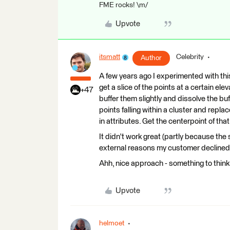
FME rocks! \m/
Upvote
itsmatt
Celebrity
Author
A few years ago I experimented with thi
get a slice of the points at a certain el
+47
buffer them slightly and dissolve the buf
points falling within a cluster and repla
in attributes. Get the centerpoint of tha
It didn't work great (partly because the
external reasons my customer declined pur
Ahh, nice approach - something to think
Upvote
helmoet