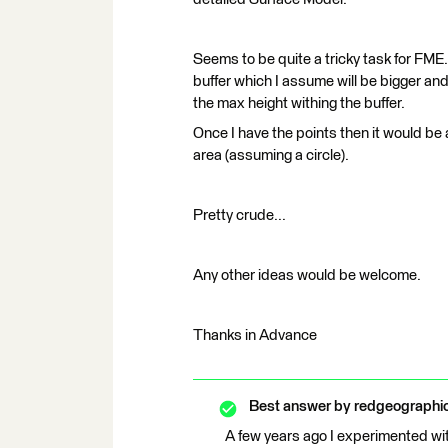
Seems to be quite a tricky task for FME.
buffer which I assume will be bigger and
the max height withing the buffer.
Once I have the points then it would be
area (assuming a circle).
Pretty crude...
Any other ideas would be welcome.
Thanks in Advance
Best answer by
redgeographi
A few years ago I experimented with