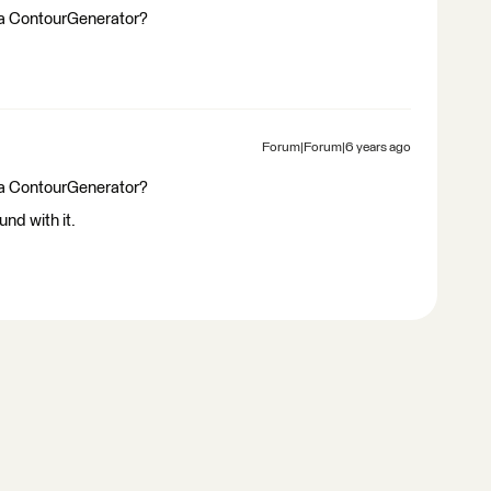
of a ContourGenerator?
Forum|Forum|6 years ago
of a ContourGenerator?
und with it.