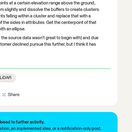
oints at a certain elevation range above the ground,
m slightly and dissolve the buffers to create clusters.
nts falling within a cluster and replace that with a
 the sides in attributes. Get the centerpoint of that
th an ellipse.
e the source data wasn't great to begin with) and due
omer declined pursue this further, but I think it has
/ LiDAR
Share
losed to further activity.
tion, an implemented idea, or a notification-only post.