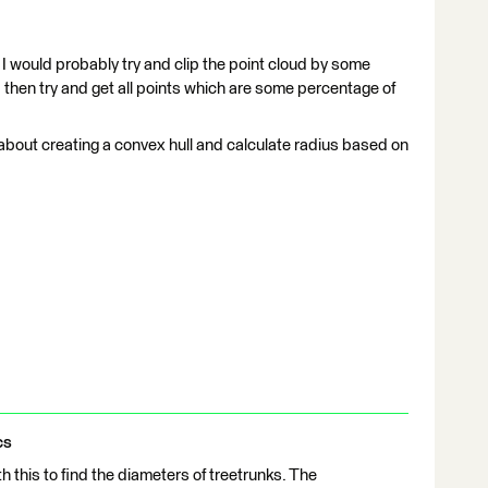
 I would probably try and clip the point cloud by some
 then try and get all points which are some percentage of
 about creating a convex hull and calculate radius based on
cs
 this to find the diameters of treetrunks. The