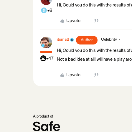
Hi, Could you do this with the results 
+8
Upvote
itsmatt
Celebrity
Author
Hi, Could you do this with the results 
+47
Not a bad idea at all! will have a play aro
Upvote
A product of