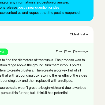
ng on any information in a question or answer.
ions, please
post a new question or idea
.
ease contact us and request that the post is reopened.
Oldest first
wer
Forum|Forum|6 years ago
s to find the diameters of treetrunks. The process was to
evation range above the ground, turn them into 2D points,
fers to create clusters. Then create a convex hull of all
ce that with a bounding box, storing the lengths of the sides
t bounding box and then replace it with an ellipse.
 source data wasn't great to begin with) and due to various
sue this further, but I think it has potential.