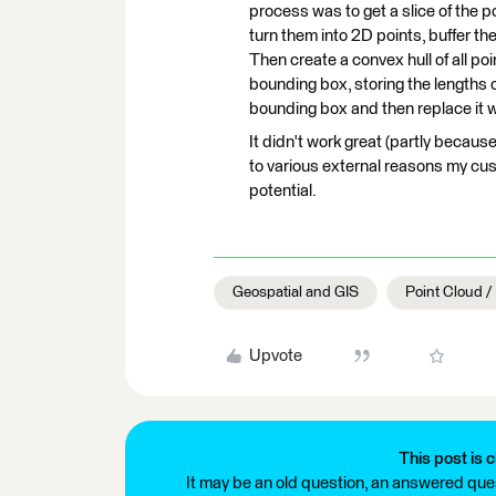
process was to get a slice of the p
turn them into 2D points, buffer the
Then create a convex hull of all poi
bounding box, storing the lengths of
bounding box and then replace it wi
It didn't work great (partly becaus
to various external reasons my cust
potential.
Geospatial and GIS
Point Cloud 
Upvote
This post is c
It may be an old question, an answered ques