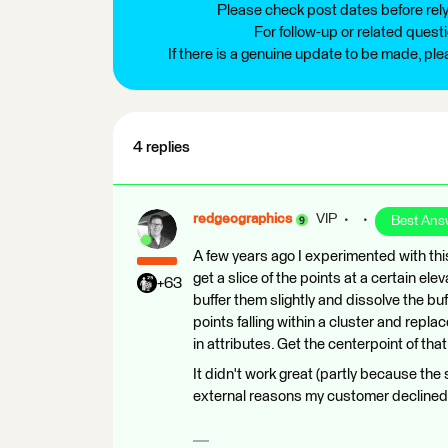
Please check post dates before relyi
For follow-up or related quest
If there is a genuine update to be made, pl
4 replies
redgeographics
VIP
Best Ans
A few years ago I experimented with thi
get a slice of the points at a certain el
+63
buffer them slightly and dissolve the buf
points falling within a cluster and repla
in attributes. Get the centerpoint of tha
It didn't work great (partly because the
external reasons my customer declined pur