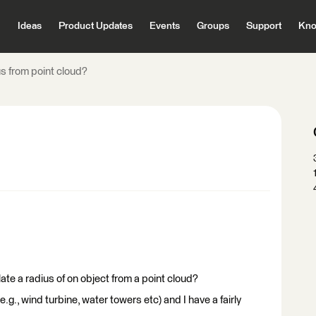
Ideas
Product Updates
Events
Groups
Support
Kno
s from point cloud?
ate a radius of on object from a point cloud?
e.g., wind turbine, water towers etc) and I have a fairly