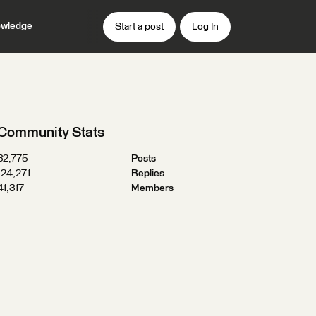
wledge
Start a post
Log In
Community Stats
32,775
Posts
124,271
Replies
41,317
Members