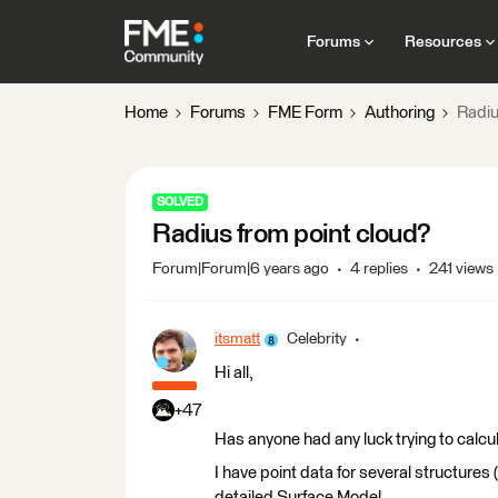
Forums
Resources
Home
Forums
FME Form
Authoring
Radiu
SOLVED
Radius from point cloud?
Forum|Forum|6 years ago
4 replies
241 views
itsmatt
Celebrity
Hi all,
+47
Has anyone had any luck trying to calcul
I have point data for several structures (
detailed Surface Model.