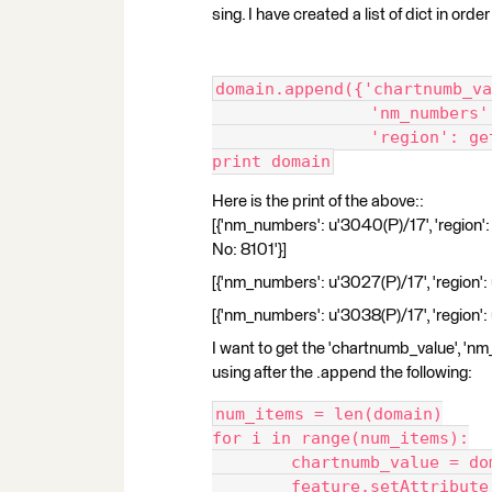
sing. I have created a list of dict in ord
domain.append({'chartnumb_va
		'nm_number
		'region': g
print domain
Here is the print of the above::
[{'nm_numbers': u'3040(P)/17', 'regio
No: 8101'}]
[{'nm_numbers': u'3027(P)/17', 'region
[{'nm_numbers': u'3038(P)/17', 'region
I want to get the 'chartnumb_value', 'nm
using after the .append the following:
num_items = len(domain)
for i in range(num_items):
	chartnumb_value = d
	feature.setAttribut