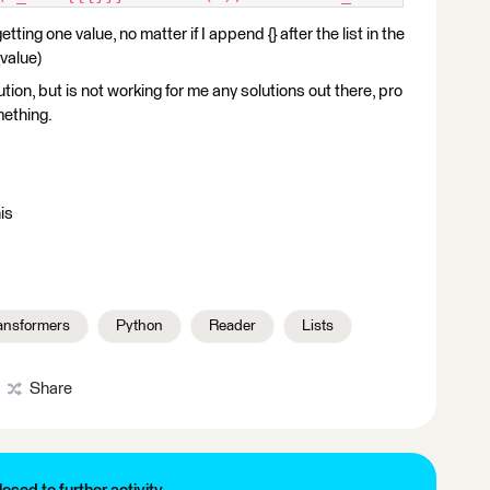
ting one value, no matter if I append {} after the list in the
value)
lution, but is not working for me any solutions out there, pro
mething.
is
ansformers
Python
Reader
Lists
Share