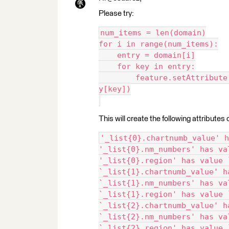
Please try:
num_items = len(domain)
for i in range(num_items):
    entry = domain[i]
    for key in entry:
        feature.setAttribute
y[key])
This will create the following attributes 
'_list{0}.chartnumb_value' h
'_list{0}.nm_numbers' has va
'_list{0}.region' has value 
`_list{1}.chartnumb_value' h
`_list{1}.nm_numbers' has va
`_list{1}.region' has value 
`_list{2}.chartnumb_value' h
`_list{2}.nm_numbers' has va
`_list{2}.region' has value 