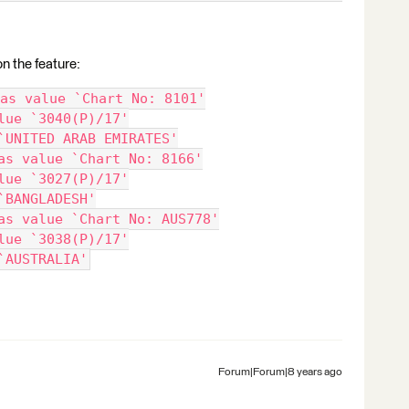
on the feature:
as value `Chart No: 8101'
lue `3040(P)/17'
`UNITED ARAB EMIRATES'
as value `Chart No: 8166'
lue `3027(P)/17'
`BANGLADESH'
as value `Chart No: AUS778'
lue `3038(P)/17'
`AUSTRALIA'
Forum|Forum|8 years ago