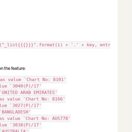
("_list{{{}}}".format(i) + '.' + key, entr
on the feature:
as value `Chart No: 8101'
lue `3040(P)/17'
`UNITED ARAB EMIRATES'
as value `Chart No: 8166'
lue `3027(P)/17'
`BANGLADESH'
as value `Chart No: AUS778'
lue `3038(P)/17'
`AUSTRALIA'