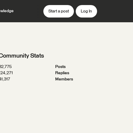
wledge
Start a post
Log In
Community Stats
32,775
Posts
124,271
Replies
41,317
Members