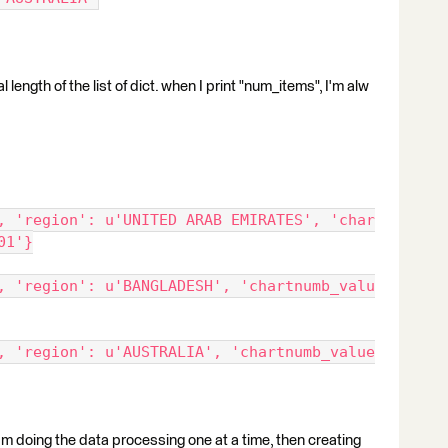
l length of the list of dict. when I print "num_items", I'm alw
, 'region': u'UNITED ARAB EMIRATES', 'char
01'}
, 'region': u'BANGLADESH', 'chartnumb_valu
, 'region': u'AUSTRALIA', 'chartnumb_value
t I'm doing the data processing one at a time, then creating