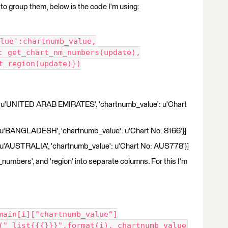
er to group them, below is the code I'm using:
lue':chartnumb_value,
s': get_chart_nm_numbers(update),
et_region(update)})
n': u'UNITED ARAB EMIRATES', 'chartnumb_value': u'Chart
': u'BANGLADESH', 'chartnumb_value': u'Chart No: 8166'}]
': u'AUSTRALIA', 'chartnumb_value': u'Chart No: AUS778'}]
_numbers', and 'region' into separate columns. For this I'm
omain[i]["chartnumb_value"]
e("_list{{{}}}".format(i), chartnumb_value