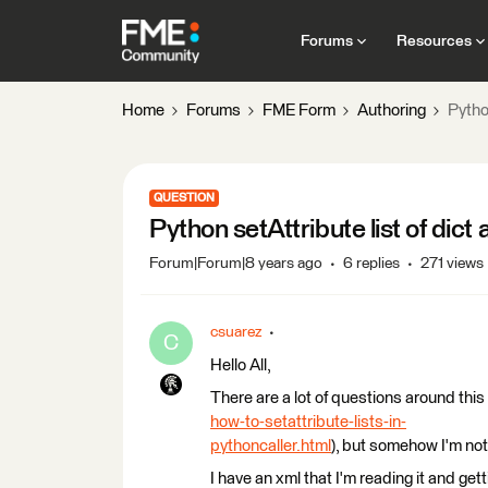
Forums
Resources
Home
Forums
FME Form
Authoring
Python
QUESTION
Python setAttribute list of dict 
Forum|Forum|8 years ago
6 replies
271 views
csuarez
C
Hello All,
There are a lot of questions around this 
how-to-setattribute-lists-in-
pythoncaller.html
), but somehow I'm not
I have an xml that I'm reading it and ge