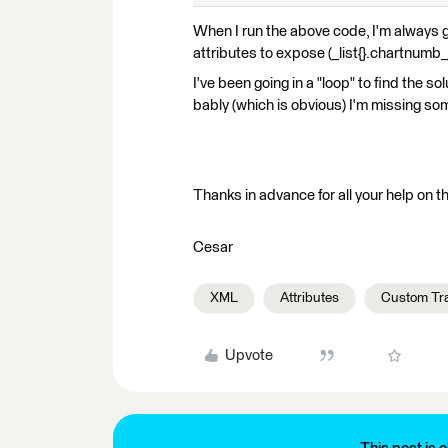
When I run the above code, I'm always get
attributes to expose (_list{}.chartnumb_
I've been going in a "loop" to find the so
bably (which is obvious) I'm missing so
Thanks in advance for all your help on th
Cesar
XML
Attributes
Custom Tr
Upvote