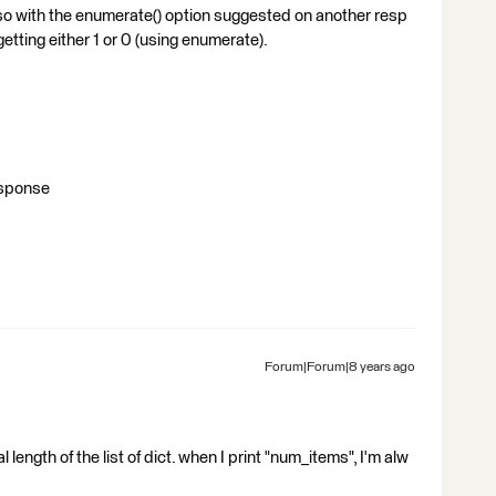
lso with the enumerate() option suggested on another resp
getting either 1 or 0 (using enumerate).
response
Forum|Forum|8 years ago
l length of the list of dict. when I print "num_items", I'm alw