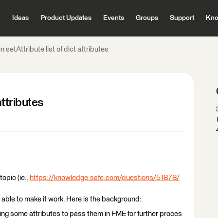
Ideas
Product Updates
Events
Groups
Support
Kno
 setAttribute list of dict attributes
attributes
topic (ie.,
https://knowledge.safe.com/questions/51878/
 able to make it work. Here is the background:
tting some attributes to pass them in FME for further proces