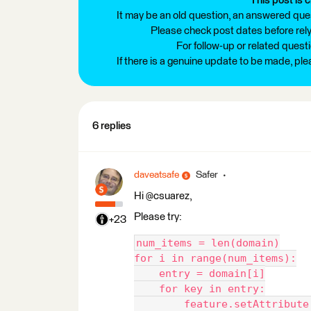
This post is c
It may be an old question, an answered ques
Please check post dates before relyi
For follow-up or related quest
If there is a genuine update to be made, pl
6 replies
daveatsafe
Safer
Hi @csuarez,
Please try:
+23
num_items = len(domain)
for i in range(num_items):
    entry = domain[i]
    for key in entry:
        feature.setAttribute