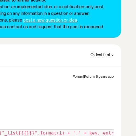
losed to further activity.
tion, an implemented idea, or a notification-only post.
ng on any information in a question or answer.
ions, please
post a new question or idea
.
ease contact us and request that the post is reopened.
Oldest first
Forum|Forum|8 years ago
("_list{{{}}}".format(i) + '.' + key, entr