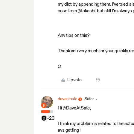
my dict by appending them. I've tried a
onse from @takashi, but still I'm always 
Any tips on this?
Thank you very much for your quickly 
C
Upvote
daveatsafe
Safer
Hi @DaveAtSafe,
+23
I think my problem is related to the actua
ays getting 1