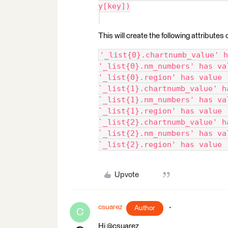
y[key])
This will create the following attributes 
'_list{0}.chartnumb_value' h
'_list{0}.nm_numbers' has va
'_list{0}.region' has value 
`_list{1}.chartnumb_value' h
`_list{1}.nm_numbers' has va
`_list{1}.region' has value 
`_list{2}.chartnumb_value' h
`_list{2}.nm_numbers' has va
`_list{2}.region' has value 
Upvote
csuarez
Author
C
Hi @csuarez,