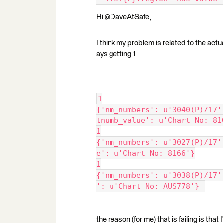
Hi @DaveAtSafe,
I think my problem is related to the actua
ays getting 1
1
{'nm_numbers': u'3040(P)/17'
tnumb_value': u'Chart No: 81
1
{'nm_numbers': u'3027(P)/17'
e': u'Chart No: 8166'}
1
{'nm_numbers': u'3038(P)/17'
': u'Chart No: AUS778'} 
the reason (for me) that is failing is tha