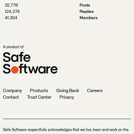
32,778
Posts
124,274
Replies
41,324
Members
A product of
Company
Products
Giving Back
Careers
Contact
Trust Center
Privacy
Safe Software respectfully acknowledges that we live, learn and work on the