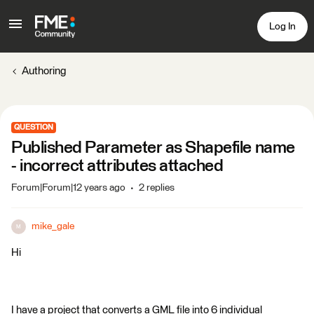
Log In
Authoring
QUESTION
Published Parameter as Shapefile name
- incorrect attributes attached
Forum|Forum|12 years ago
2 replies
mike_gale
M
Hi
I have a project that converts a GML file into 6 individual