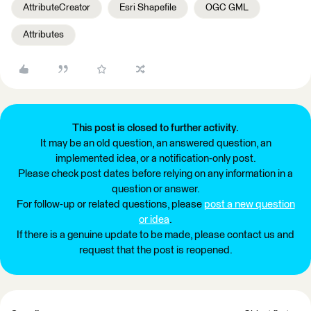
AttributeCreator
Esri Shapefile
OGC GML
Attributes
This post is closed to further activity.
It may be an old question, an answered question, an
implemented idea, or a notification-only post.
Please check post dates before relying on any information in a
question or answer.
For follow-up or related questions, please
post a new question
or idea
.
If there is a genuine update to be made, please contact us and
request that the post is reopened.