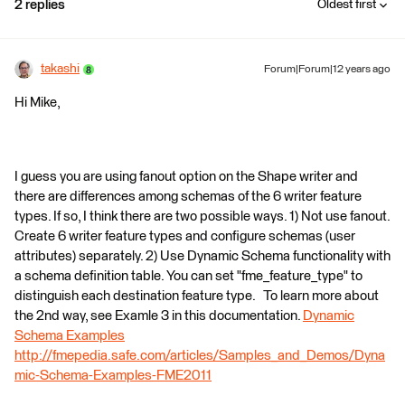
2 replies
Oldest first
takashi
Forum|Forum|12 years ago
Hi Mike,
I guess you are using fanout option on the Shape writer and
there are differences among schemas of the 6 writer feature
types. If so, I think there are two possible ways. 1) Not use fanout.
Create 6 writer feature types and configure schemas (user
attributes) separately. 2) Use Dynamic Schema functionality with
a schema definition table. You can set "fme_feature_type" to
distinguish each destination feature type. To learn more about
the 2nd way, see Examle 3 in this documentation.
Dynamic
Schema Examples
http://fmepedia.safe.com/articles/Samples_and_Demos/Dyna
mic-Schema-Examples-FME2011