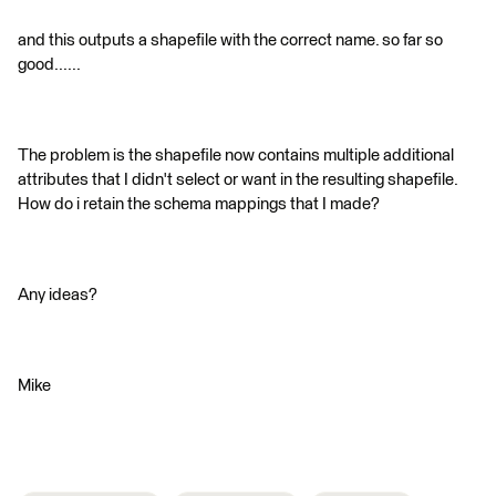
and this outputs a shapefile with the correct name. so far so
good......
The problem is the shapefile now contains multiple additional
attributes that I didn't select or want in the resulting shapefile.
How do i retain the schema mappings that I made?
Any ideas?
Mike