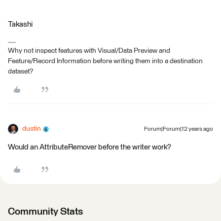
Takashi
Why not inspect features with Visual/Data Preview and
Feature/Record Information before writing them into a destination
dataset?
dustin
Forum|Forum|12 years ago
Would an AttributeRemover before the writer work?
Community Stats