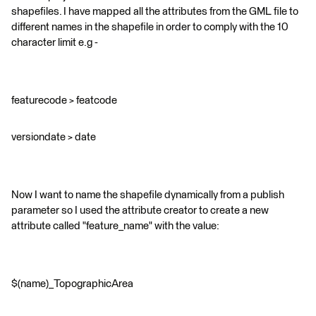
shapefiles. I have mapped all the attributes from the GML file to
different names in the shapefile in order to comply with the 10
character limit e.g -
featurecode > featcode
versiondate > date
Now I want to name the shapefile dynamically from a publish
parameter so I used the attribute creator to create a new
attribute called "feature_name" with the value:
$(name)_TopographicArea