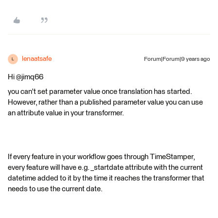
lenaatsafe
Forum|Forum|9 years ago
L
Hi @jimq66
you can't set parameter value once translation has started.
However, rather than a published parameter value you can use
an attribute value in your transformer.
If every feature in your workflow goes through TimeStamper,
every feature will have e.g. _startdate attribute with the current
datetime added to it by the time it reaches the transformer that
needs to use the current date.