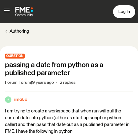
Log In
Authoring
QUESTION
passing a date from python as a
published parameter
Forum|Forum|9 years ago
2 replies
jimq66
J
I am trying to create a workspace that when run will pull the
current date into python (either as start up script or python
caller) and then pass that date out as a published parameter in
FME. I have the following in python: