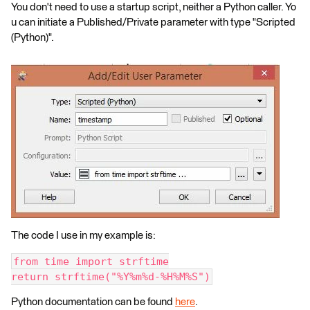
You don't need to use a startup script, neither a Python caller. Yo
u can initiate a Published/Private parameter with type "Scripted
(Python)".
The code I use in my example is:
from time import strftime
return strftime("%Y%m%d-%H%M%S")
Python documentation can be found
here
.