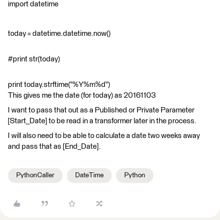
import datetime
today = datetime.datetime.now()
#print str(today)
print today.strftime("%Y%m%d")
This gives me the date (for today) as 20161103
I want to pass that out as a Published or Private Parameter
[Start_Date] to be read in a transformer later in the process.
I will also need to be able to calculate a date two weeks away
and pass that as [End_Date].
PythonCaller
DateTime
Python