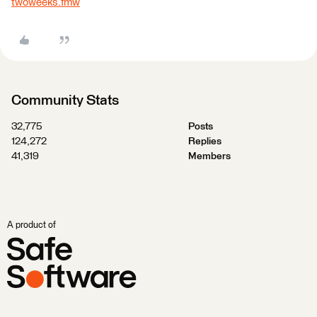
twoweeks.fmw
Community Stats
32,775
Posts
124,272
Replies
41,319
Members
A product of