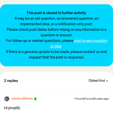
This post is closed to further activity.
It may be an old question, an answered question, an
implemented idea, or a notification-only post.
Please check post dates before relying on any information in a
question or answer.
For follow-up or related questions, please
post a new question
or idea
.
If there is a genuine update to be made, please contact us and
request that the post is reopened.
2 replies
Oldest first
verdoodtdries
Forum|Forum|9 years ago
Hi jimq66,