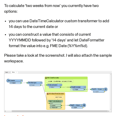
To calculate 'two weeks from now' you currently have two
options:
you can use DateTimeCalculator custom transformer to add
14 days to the current date or
you can construct a value that consists of current
YYYYMMDD followed by '14 days' and let DateFormatter
format the value into e.g. FME Date (%Y%m%d).
Please take a look at the screenshot. I will also attach the sample
workspace.