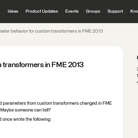
Ideas
Product Updates
Events
Groups
Support
Kno
eter behavior for custom transformers in FME 2013
m transformers in FME 2013
shed parameters from custom transformers changed in FME
t. Maybe someone can tell?
nd once wrote the following: