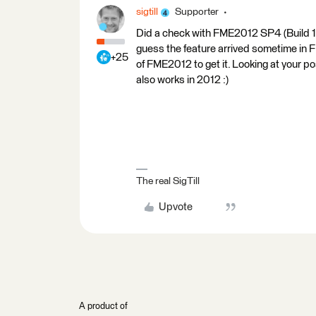
sigtill
Supporter
Did a check with FME2012 SP4 (Build 12
guess the feature arrived sometime in
+25
of FME2012 to get it. Looking at your po
also works in 2012 :)
The real SigTill
Upvote
A product of