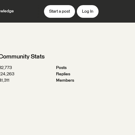
wledge
Start a post
Log In
Community Stats
32,773
Posts
124,263
Replies
41,311
Members