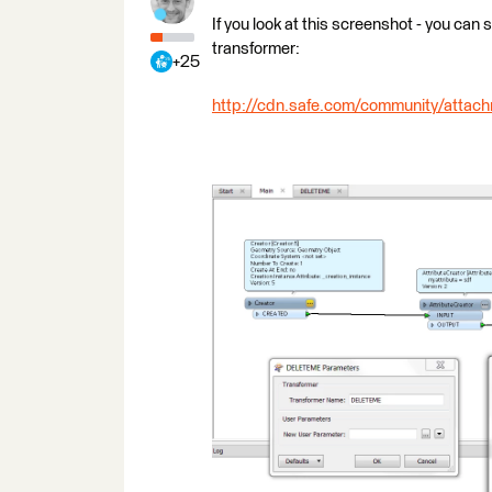
If you look at this screenshot - you can
transformer:
+25
http://cdn.safe.com/community/atta