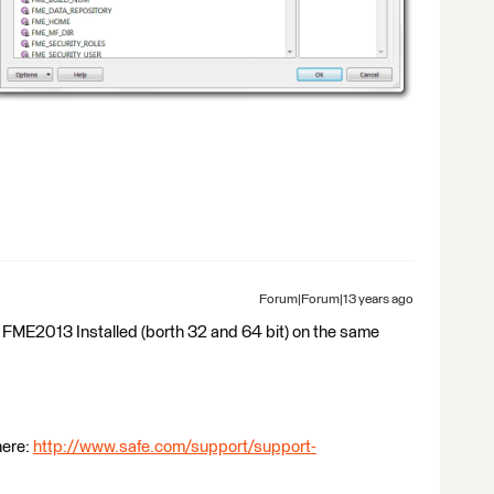
Forum|Forum|13 years ago
FME2013 Installed (borth 32 and 64 bit) on the same
here:
http://www.safe.com/support/support-