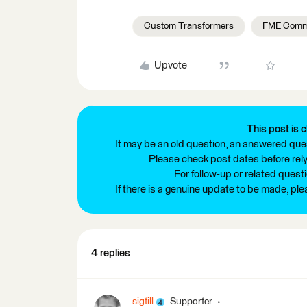
Custom Transformers
FME Comm
Upvote
This post is c
It may be an old question, an answered ques
Please check post dates before relyi
For follow-up or related quest
If there is a genuine update to be made, pl
4 replies
sigtill
Supporter