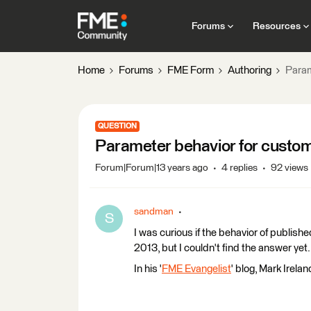
Forums
Resources
Home
Forums
FME Form
Authoring
Param
QUESTION
Parameter behavior for custo
Forum|Forum|13 years ago
4 replies
92 views
sandman
S
I was curious if the behavior of publi
2013, but I couldn't find the answer ye
In his '
FME Evangelist
' blog, Mark Irela