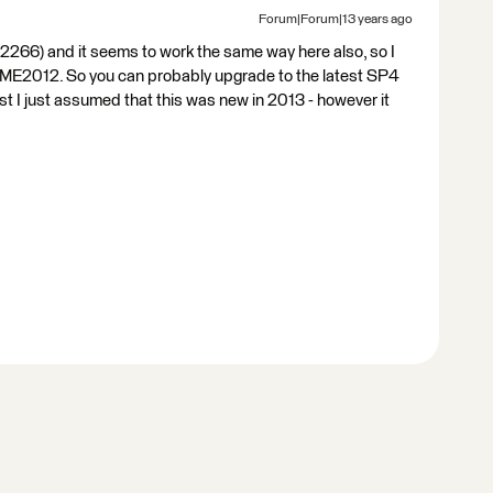
Forum|Forum|13 years ago
266) and it seems to work the same way here also, so I
 FME2012. So you can probably upgrade to the latest SP4
st I just assumed that this was new in 2013 - however it