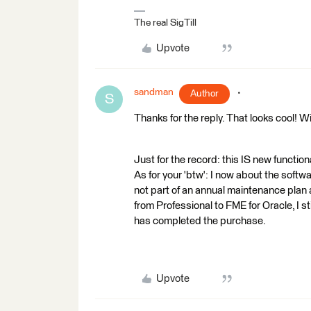
The real SigTill
Upvote
sandman
Author
S
Thanks for the reply. That looks cool! Wi
Just for the record: this IS new functiona
As for your 'btw': I now about the softwar
not part of an annual maintenance plan 
from Professional to FME for Oracle, I sti
has completed the purchase.
Upvote