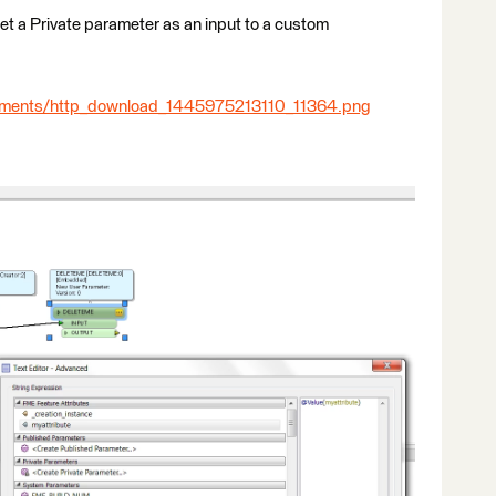
 set a Private parameter as an input to a custom
chments/http_download_1445975213110_11364.png