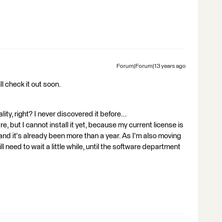
Forum|Forum|13 years ago
ll check it out soon.
lity, right? I never discovered it before...
e, but I cannot install it yet, because my current license is
and it's already been more than a year. As I'm also moving
ll need to wait a little while, until the software department