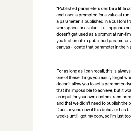
"Published parameters can be a little c
end-user is prompted for a value at run-t
a parameter is published in a custom tr
workspace for a value; i.e. it appears o
doesn’t get used as a prompt at run-tim
you first create a published parameter w
canvas - locate that parameter in the N
For as long as I can recall, this is alway
one of these things you easily forget wh
doesn't allow you to set a parameter dyn
that it's impossible to achieve, but it wo
as input for your own custom transform
and that we didn't need to publish the 
Does anyone now if this behavior has bee
weeks until I get my copy, so I'm just too 