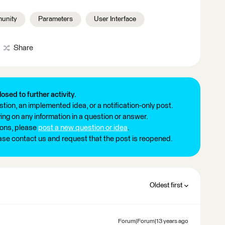
unity
Parameters
User Interface
Share
losed to further activity.
tion, an implemented idea, or a notification-only post.
ng on any information in a question or answer.
ions, please
post a new question or idea
.
ease contact us and request that the post is reopened.
Oldest first
Forum|Forum|13 years ago