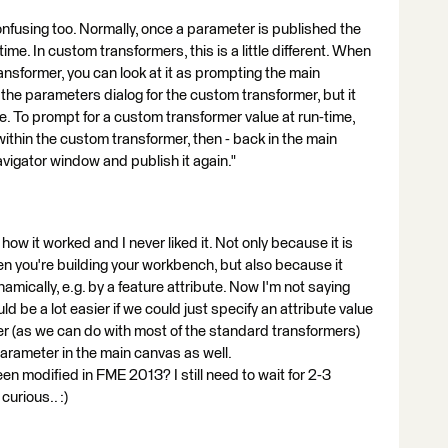
onfusing too. Normally, once a parameter is published the
ime. In custom transformers, this is a little different. When
ansformer, you can look at it as prompting the main
n the parameters dialog for the custom transformer, but it
e. To prompt for a custom transformer value at run-time,
ithin the custom transformer, then - back in the main
avigator window and publish it again."
s how it worked and I never liked it. Not only because it is
en you're building your workbench, but also because it
amically, e.g. by a feature attribute. Now I'm not saying
uld be a lot easier if we could just specify an attribute value
er (as we can do with most of the standard transformers)
parameter in the main canvas as well.
n modified in FME 2013? I still need to wait for 2-3
curious.. :)