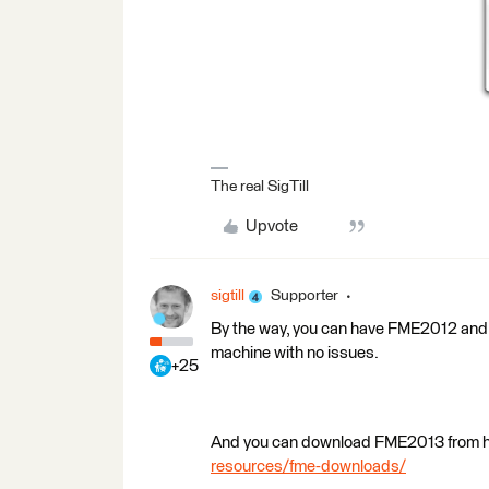
The real SigTill
Upvote
sigtill
Supporter
By the way, you can have FME2012 and 
machine with no issues.
+25
And you can download FME2013 from 
resources/fme-downloads/