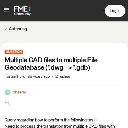
Log In
Authoring
QUESTION
Multiple CAD files to multiple File
Geodatabase (*.dwg --> *.gdb)
Forum|Forum|8 years ago
2 replies
dheeraj
D
Hi,
Query regarding how to perform the following task:
Need to process the translation from multiple CAD files with