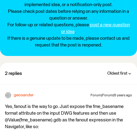
implemented idea, or a notification-only post.
Please check post dates before relying on any information in a
question or answer.
For follow-up or related questions, please
post a new question
or idea
.
If there is a genuine update to be made, please contact us and
request that the post is reopened.
2 replies
Oldest first
geosander
Forum|Forum|8 years ago
Yes, fanout is the way to go. Just expose the fme_basename
format attribute on the input DWG features and then use
@Value(fme_basename).gdb as the fanout expression in the
Navigator, like so: