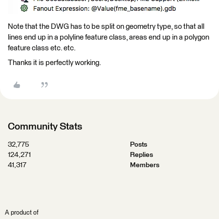
Note that the DWG has to be split on geometry type, so that all
lines end up in a polyline feature class, areas end up in a polygon
feature class etc. etc.
Thanks it is perfectly working.
Community Stats
32,775
Posts
124,271
Replies
41,317
Members
A product of