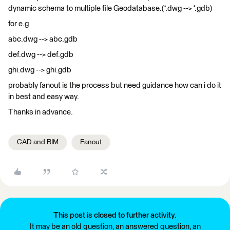
dynamic schema to multiple file Geodatabase.(*.dwg --> *.gdb)
for e.g
abc.dwg --> abc.gdb
def.dwg --> def.gdb
ghi.dwg --> ghi.gdb
probably fanout is the process but need guidance how can i do it
in best and easy way.
Thanks in advance.
CAD and BIM
Fanout
This post is closed to further activity.
It may be an old question, an answered question, an