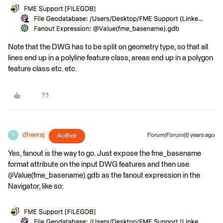
Note that the DWG has to be split on geometry type, so that all
lines end up in a polyline feature class, areas end up in a polygon
feature class etc. etc.
dheeraj
Author
Forum|Forum|8 years ago
D
Yes, fanout is the way to go. Just expose the fme_basename
format attribute on the input DWG features and then use
@Value(fme_basename).gdb as the fanout expression in the
Navigator, like so: