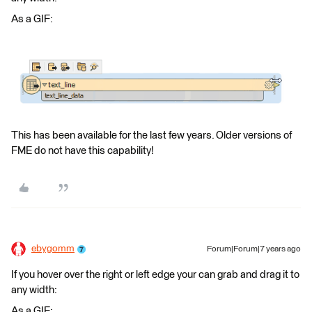
As a GIF:
This has been available for the last few years. Older versions of
FME do not have this capability!
ebygomm
Forum|Forum|7 years ago
If you hover over the right or left edge your can grab and drag it to
any width:
As a GIF: