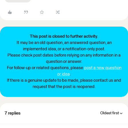
This post is closed to further activity.
It may be an old question, an answered question, an
implemented idea, or a notification-only post.
Please check post dates before relying on any information in a
question or answer.
For follow-up or related questions, please
post a new question
or idea
.
If there is a genuine update to be made, please contact us and
request that the post is reopened.
7 replies
Oldest first