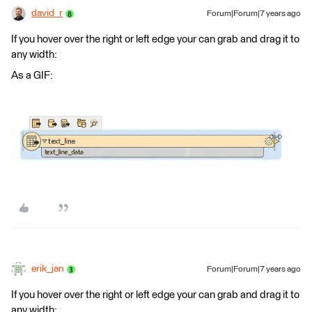
david_r
Forum|Forum|7 years ago
If you hover over the right or left edge your can grab and drag it to
any width:
As a GIF:
erik_jan
Forum|Forum|7 years ago
If you hover over the right or left edge your can grab and drag it to
any width: