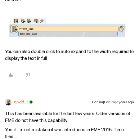
You can also double click to auto expand to the width required to
display the text in full
david_r
Forum|Forum|7 years ago
This has been available for the last few years. Older versions of
FME do not have this capability!
Yes, if I'm not mistaken it was introduced in FME 2015. Time
flies...