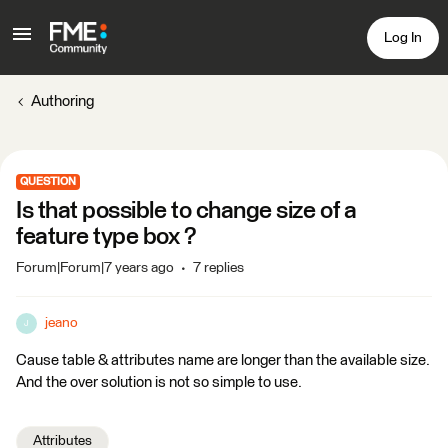
Log In
Authoring
QUESTION
Is that possible to change size of a
feature type box ?
Forum|Forum|7 years ago
7 replies
jeano
J
Cause table & attributes name are longer than the available size.
And the over solution is not so simple to use.
Attributes