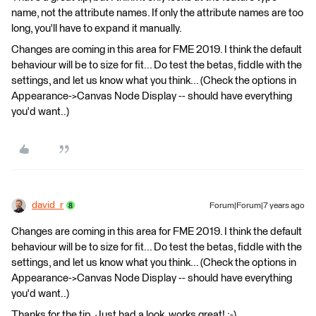
name, not the attribute names. If only the attribute names are too
long, you'll have to expand it manually.
Changes are coming in this area for FME 2019. I think the default
behaviour will be to size for fit... Do test the betas, fiddle with the
settings, and let us know what you think... (Check the options in
Appearance->Canvas Node Display -- should have everything
you'd want..)
david_r
Forum|Forum|7 years ago
Changes are coming in this area for FME 2019. I think the default
behaviour will be to size for fit... Do test the betas, fiddle with the
settings, and let us know what you think... (Check the options in
Appearance->Canvas Node Display -- should have everything
you'd want..)
Thanks for the tip. Just had a look, works great! :-)