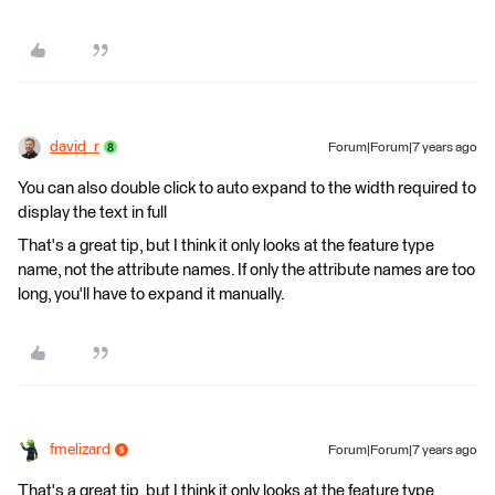
david_r
Forum|Forum|7 years ago
You can also double click to auto expand to the width required to
display the text in full
That's a great tip, but I think it only looks at the feature type
name, not the attribute names. If only the attribute names are too
long, you'll have to expand it manually.
fmelizard
Forum|Forum|7 years ago
That's a great tip, but I think it only looks at the feature type