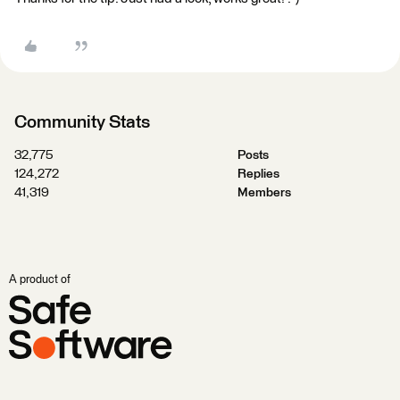
Community Stats
32,775
Posts
124,272
Replies
41,319
Members
A product of