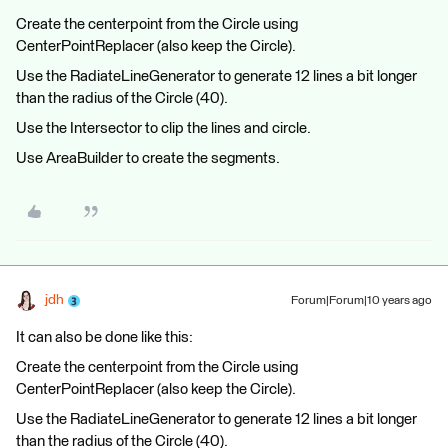
Create the centerpoint from the Circle using
CenterPointReplacer (also keep the Circle).
Use the RadiateLineGenerator to generate 12 lines a bit longer
than the radius of the Circle (40).
Use the Intersector to clip the lines and circle.
Use AreaBuilder to create the segments.
jdh
Forum|Forum|10 years ago
It can also be done like this:
Create the centerpoint from the Circle using
CenterPointReplacer (also keep the Circle).
Use the RadiateLineGenerator to generate 12 lines a bit longer
than the radius of the Circle (40).