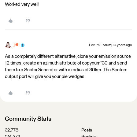
Worked very well!
jdh
Forum|Forum|10 years ago
As a completely different alternative, clone your emission source
12 times, create an azimuth attribute of copynum*30 and send
them to a SectorGenerator with a radius of 30km. The Sectors
output port will give you your pie wedges.
Community Stats
32,778
Posts
124,274
Replies