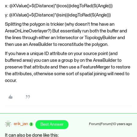
x: @XValue()+$(Distance)*@cos(@degToRad($(Angle)))
y: @XValue()+$(Distance)*@sin(@degToRad($(Angle)))
Splitting the polygon is trickier (why doesn't fme have an
AreaOnLineOverlayer?) But essentially run both the buffer and
the lines through either an Intersector or TopologyBuilder and
then use an AreaBuilder to reconstitude the polygon.
If you have a unique ID attribute on your source point (and
buffered area) you can use a group by on the AreaBuilder to
preserve that attribute and then use a FeatureMerger to restore
the attributes, otherwise some sort of spatial joining will need to
occur.
erik_jan
Best Answer
Forum|Forum|10 years ago
It can also be done like this: