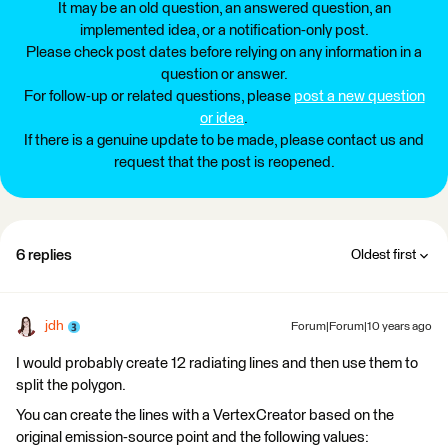
It may be an old question, an answered question, an
implemented idea, or a notification-only post.
Please check post dates before relying on any information in a
question or answer.
For follow-up or related questions, please
post a new question
or idea
.
If there is a genuine update to be made, please contact us and
request that the post is reopened.
6 replies
Oldest first
jdh
Forum|Forum|10 years ago
I would probably create 12 radiating lines and then use them to
split the polygon.
You can create the lines with a VertexCreator based on the
original emission-source point and the following values: