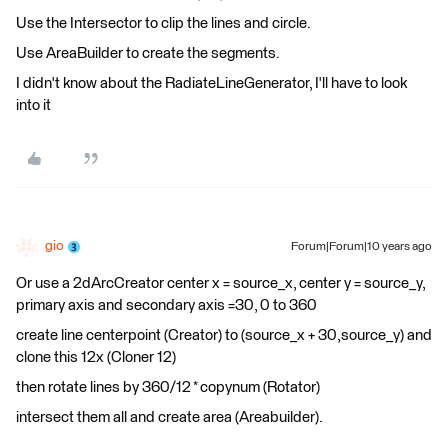
Use the Intersector to clip the lines and circle.
Use AreaBuilder to create the segments.
I didn't know about the RadiateLineGenerator, I'll have to look
into it
gio
Forum|Forum|10 years ago
Or use a 2dArcCreator center x = source_x, center y = source_y,
primary axis and secondary axis =30, 0 to 360
create line centerpoint (Creator) to (source_x + 30,source_y) and
clone this 12x (Cloner 12)
then rotate lines by 360/12 * copynum (Rotator)
intersect them all and create area (Areabuilder).