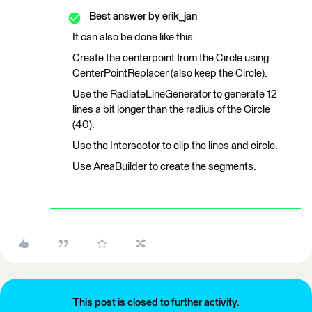
Best answer by
erik_jan
It can also be done like this:
Create the centerpoint from the Circle using
CenterPointReplacer (also keep the Circle).
Use the RadiateLineGenerator to generate 12
lines a bit longer than the radius of the Circle
(40).
Use the Intersector to clip the lines and circle.
Use AreaBuilder to create the segments.
This post is closed to further activity.