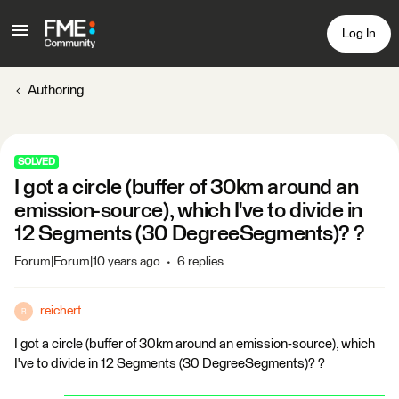
Log In
Authoring
SOLVED
I got a circle (buffer of 30km around an
emission-source), which I've to divide in
12 Segments (30 DegreeSegments)? ?
Forum|Forum|10 years ago
6 replies
reichert
R
I got a circle (buffer of 30km around an emission-source), which
I've to divide in 12 Segments (30 DegreeSegments)? ?