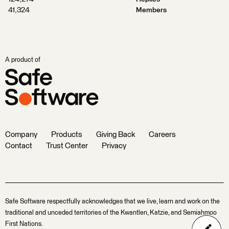
41,324
Members
A product of
Company
Products
Giving Back
Careers
Contact
Trust Center
Privacy
Safe Software respectfully acknowledges that we live, learn and work on the
traditional and unceded territories of the Kwantlen, Katzie, and Semiahmoo
First Nations.