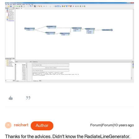
reichert
Author
Forum|Forum|10 years ago
R
Thanks for the advices. Didn't know the RadiateLineGenerator.