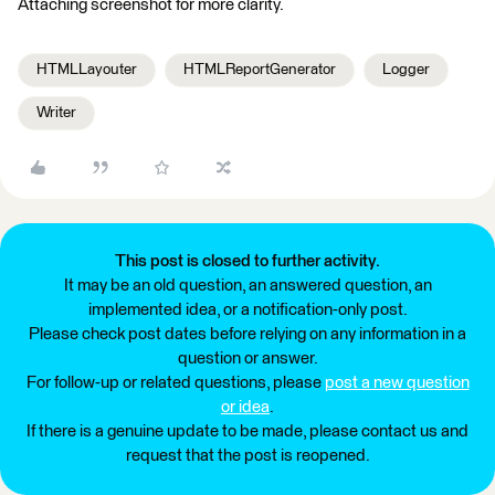
Attaching screenshot for more clarity.
HTMLLayouter
HTMLReportGenerator
Logger
Writer
This post is closed to further activity.
It may be an old question, an answered question, an
implemented idea, or a notification-only post.
Please check post dates before relying on any information in a
question or answer.
For follow-up or related questions, please
post a new question
or idea
.
If there is a genuine update to be made, please contact us and
request that the post is reopened.