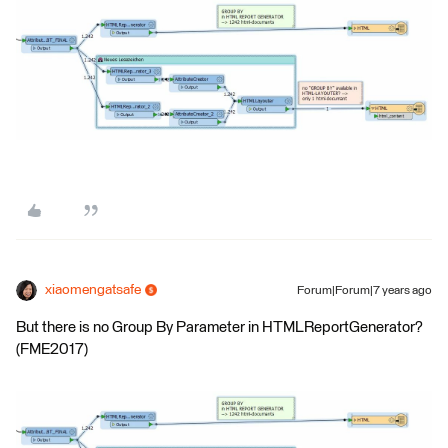
xiaomengatsafe
Forum|Forum|7 years ago
But there is no Group By Parameter in HTMLReportGenerator?
(FME2017)