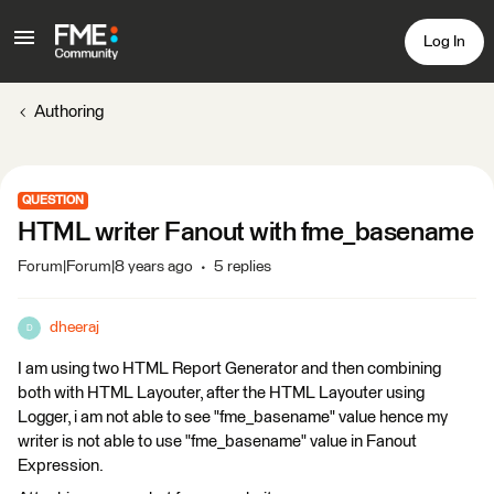
Log In
Authoring
QUESTION
HTML writer Fanout with fme_basename
Forum|Forum|8 years ago
5 replies
dheeraj
D
I am using two HTML Report Generator and then combining
both with HTML Layouter, after the HTML Layouter using
Logger, i am not able to see "fme_basename" value hence my
writer is not able to use "fme_basename" value in Fanout
Expression.