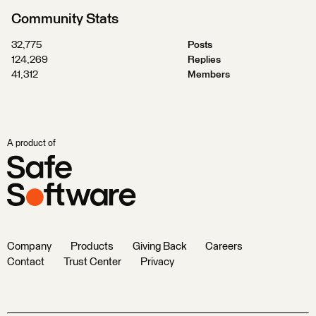
Community Stats
32,775
Posts
124,269
Replies
41,312
Members
A product of
Company
Products
Giving Back
Careers
Contact
Trust Center
Privacy