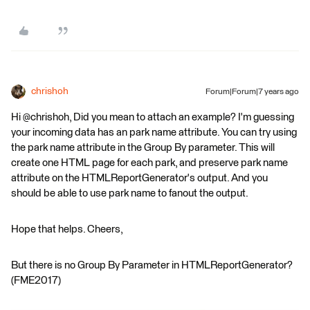
chrishoh
Forum|Forum|7 years ago
Hi @chrishoh, Did you mean to attach an example? I'm guessing
your incoming data has an park name attribute. You can try using
the park name attribute in the Group By parameter. This will
create one HTML page for each park, and preserve park name
attribute on the HTMLReportGenerator's output. And you
should be able to use park name to fanout the output.
Hope that helps. Cheers,
But there is no Group By Parameter in HTMLReportGenerator?
(FME2017)