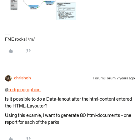
FME rocks! \m/
chrishoh
Forum|Forum|7 years ago
@
redgeographics
Is it possible to do a Data-fanout after the html-content entered
the HTML-Layouter?
Using this examle, I want to generate 80 html-documents - one
report for each of the parks.