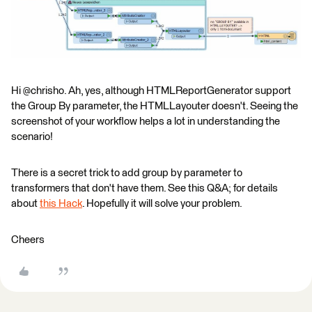
Hi @chrisho. Ah, yes, although HTMLReportGenerator support
the Group By parameter, the HTMLLayouter doesn't. Seeing the
screenshot of your workflow helps a lot in understanding the
scenario!
There is a secret trick to add group by parameter to
transformers that don't have them. See this Q&A; for details
about
this Hack
. Hopefully it will solve your problem.
Cheers