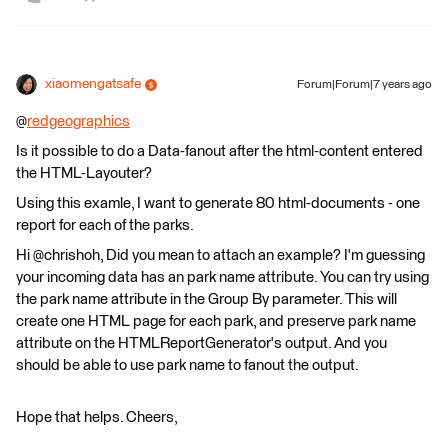
xiaomengatsafe
Forum|Forum|7 years ago
@
redgeographics
Is it possible to do a Data-fanout after the html-content entered
the HTML-Layouter?
Using this examle, I want to generate 80 html-documents - one
report for each of the parks.
Hi @chrishoh, Did you mean to attach an example? I'm guessing
your incoming data has an park name attribute. You can try using
the park name attribute in the Group By parameter. This will
create one HTML page for each park, and preserve park name
attribute on the HTMLReportGenerator's output. And you
should be able to use park name to fanout the output.
Hope that helps. Cheers,