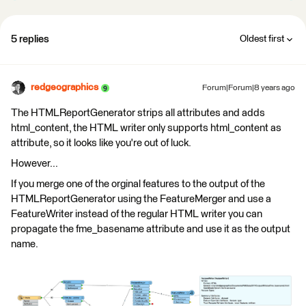
5 replies
Oldest first
redgeographics
Forum|Forum|8 years ago
The HTMLReportGenerator strips all attributes and adds
html_content, the HTML writer only supports html_content as
attribute, so it looks like you're out of luck.
However...
If you merge one of the orginal features to the output of the
HTMLReportGenerator using the FeatureMerger and use a
FeatureWriter instead of the regular HTML writer you can
propagate the fme_basename attribute and use it as the output
name.