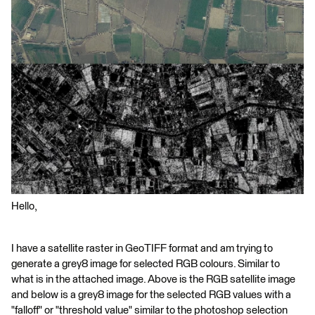
Hello,
I have a satellite raster in GeoTIFF format and am trying to
generate a grey8 image for selected RGB colours. Similar to
what is in the attached image. Above is the RGB satellite image
and below is a grey8 image for the selected RGB values with a
"falloff" or "threshold value" similar to the photoshop selection