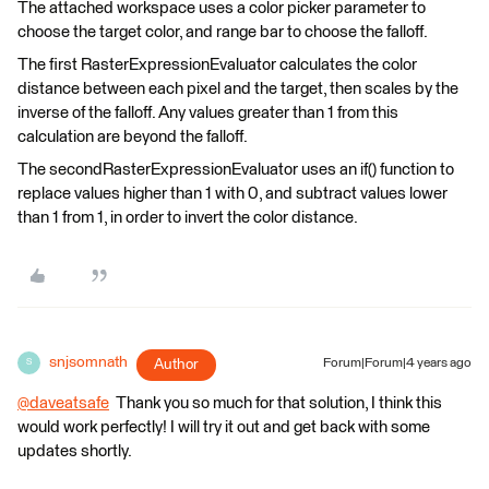
The attached workspace uses a color picker parameter to
choose the target color, and range bar to choose the falloff.
The first RasterExpressionEvaluator calculates the color
distance between each pixel and the target, then scales by the
inverse of the falloff. Any values greater than 1 from this
calculation are beyond the falloff.
The secondRasterExpressionEvaluator uses an if() function to
replace values higher than 1 with 0, and subtract values lower
than 1 from 1, in order to invert the color distance.
snjsomnath
Author
Forum|Forum|4 years ago
S
@daveatsafe
​ Thank you so much for that solution, I think this
would work perfectly! I will try it out and get back with some
updates shortly.