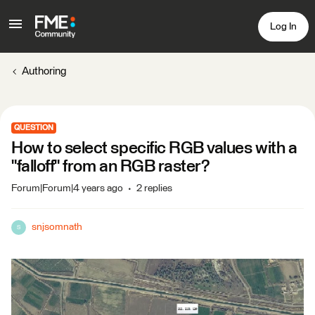
Log In
Authoring
QUESTION
How to select specific RGB values with a
"falloff" from an RGB raster?
Forum|Forum|4 years ago
2 replies
snjsomnath
S