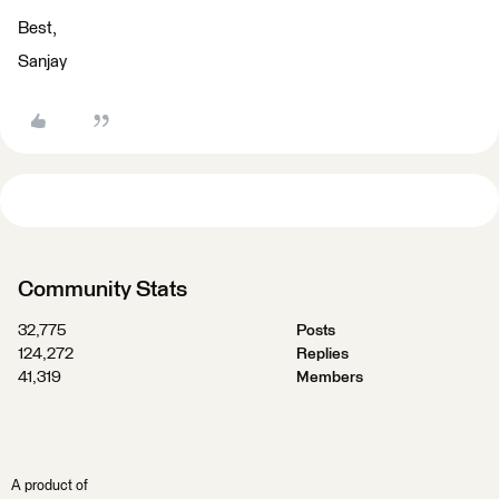
Best,
Sanjay
Community Stats
32,775
Posts
124,272
Replies
41,319
Members
A product of