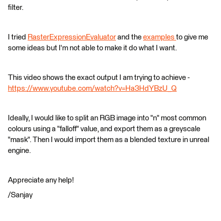
filter.
I tried
RasterExpressionEvaluator
and the
examples
to give me
some ideas but I'm not able to make it do what I want.
This video shows the exact output I am trying to achieve -
https://www.youtube.com/watch?v=Ha3HdYBzU_Q
Ideally, I would like to split an RGB image into "n" most common
colours using a "falloff" value, and export them as a greyscale
"mask". Then I would import them as a blended texture in unreal
engine.
Appreciate any help!
/Sanjay