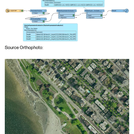
Source Orthophoto: