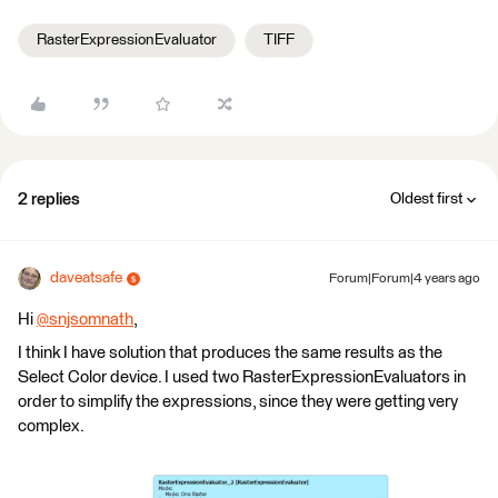
RasterExpressionEvaluator
TIFF
2 replies
Oldest first
daveatsafe
Forum|Forum|4 years ago
Hi
@snjsomnath
​,
I think I have solution that produces the same results as the
Select Color device. I used two RasterExpressionEvaluators in
order to simplify the expressions, since they were getting very
complex.