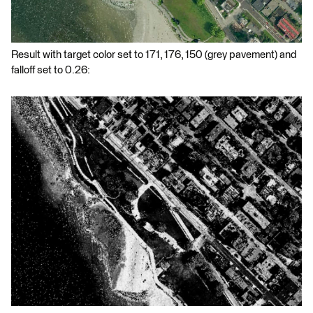
Result with target color set to 171, 176, 150 (grey pavement) and
falloff set to 0.26: