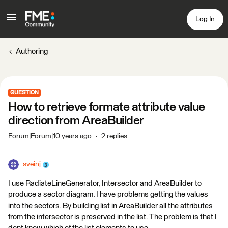
Log In
Authoring
QUESTION
How to retrieve formate attribute value
direction from AreaBuilder
Forum|Forum|10 years ago
2 replies
sveinj
I use RadiateLineGenerator, Intersector and AreaBuilder to
produce a sector diagram. I have problems getting the values
into the sectors. By building list in AreaBuilder all the attributes
from the intersector is preserved in the list. The problem is that I