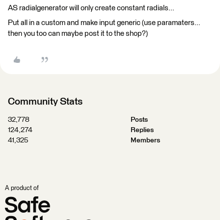
AS radialgenerator will only create constant radials...
Put all in a custom and make input generic (use paramaters...
then you too can maybe post it to the shop?)
Community Stats
32,778
Posts
124,274
Replies
41,325
Members
A product of