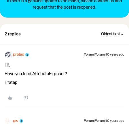
If there is a genuine update to be made, please contact us and
request that the post is reopened.
2 replies
Oldest first
pratap
Forum|Forum|10 years ago
Hi,
Have you tried AttributeExposer?
Pratap
gio
Forum|Forum|10 years ago