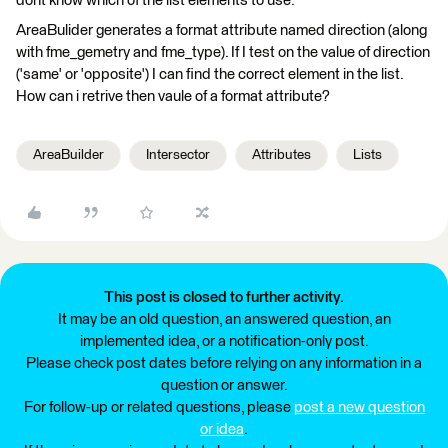
dont know which of the list elements to use.
AreaBulider generates a format attribute named direction (along
with fme_gemetry and fme_type). If I test on the value of direction
('same' or 'opposite') I can find the correct element in the list.
How can i retrive then vaule of a format attribute?
AreaBuilder
Intersector
Attributes
Lists
This post is closed to further activity.
It may be an old question, an answered question, an
implemented idea, or a notification-only post.
Please check post dates before relying on any information in a
question or answer.
For follow-up or related questions, please
post a new question
or idea
.