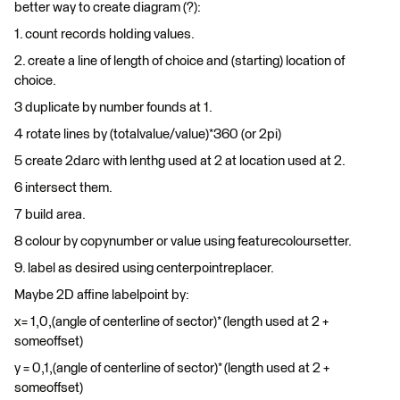
better way to create diagram (?):
1. count records holding values.
2. create a line of length of choice and (starting) location of
choice.
3 duplicate by number founds at 1.
4 rotate lines by (totalvalue/value)*360 (or 2pi)
5 create 2darc with lenthg used at 2 at location used at 2.
6 intersect them.
7 build area.
8 colour by copynumber or value using featurecoloursetter.
9. label as desired using centerpointreplacer.
Maybe 2D affine labelpoint by:
x= 1,0,(angle of centerline of sector)* (length used at 2 +
someoffset)
y = 0,1,(angle of centerline of sector)* (length used at 2 +
someoffset)