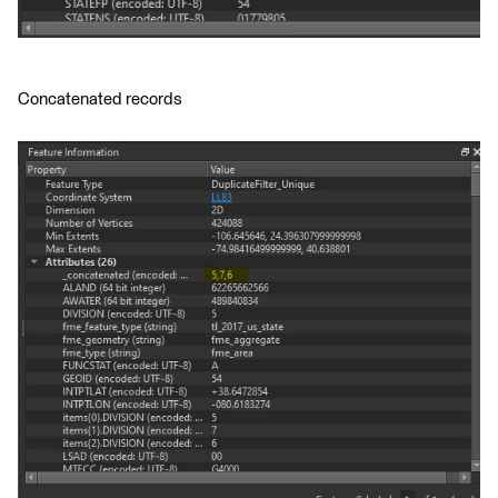
Concatenated records