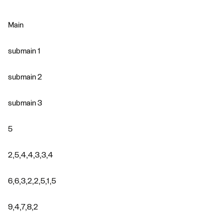
Main
submain 1
submain 2
submain 3
5
2,5,4,4,3,3,4
6,6,3,2,2,5,1,5
9,4,7,8,2