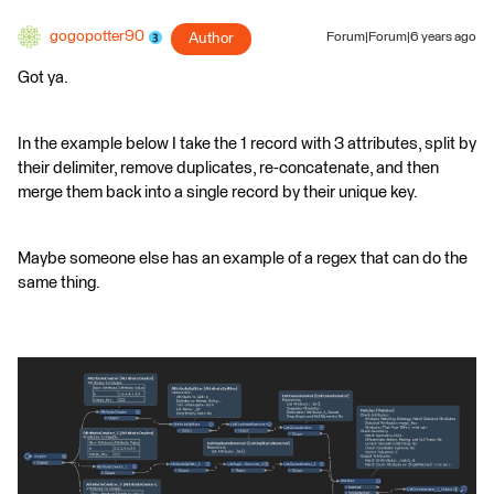
gogopotter90
Author
Forum|Forum|6 years ago
Got ya.
In the example below I take the 1 record with 3 attributes, split by
their delimiter, remove duplicates, re-concatenate, and then
merge them back into a single record by their unique key.
Maybe someone else has an example of a regex that can do the
same thing.