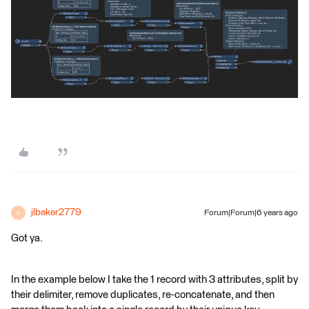
jlbaker2779
Forum|Forum|6 years ago
J
Got ya.
In the example below I take the 1 record with 3 attributes, split by
their delimiter, remove duplicates, re-concatenate, and then