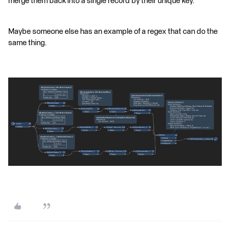
merge them back into a single record by their unique key.
Maybe someone else has an example of a regex that can do the
same thing.