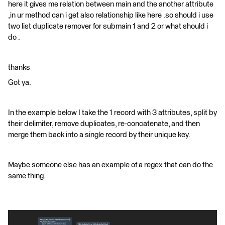
here it gives me relation between main and the another attribute
,in ur method can i get also relationship like here .so should i use
two list duplicate remover for submain 1 and 2 or what should i
do .
thanks
Got ya.
In the example below I take the 1 record with 3 attributes, split by
their delimiter, remove duplicates, re-concatenate, and then
merge them back into a single record by their unique key.
Maybe someone else has an example of a regex that can do the
same thing.