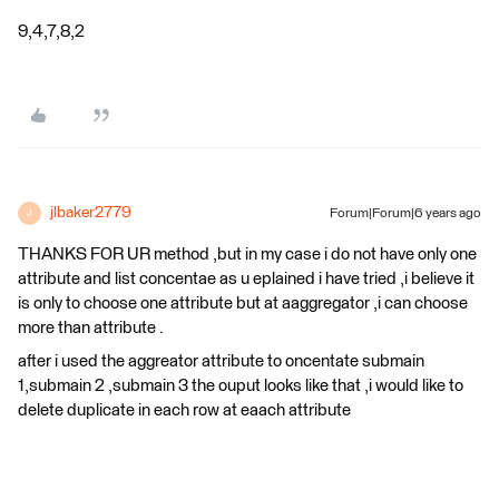
9,4,7,8,2
jlbaker2779
Forum|Forum|6 years ago
J
THANKS FOR UR method ,but in my case i do not have only one
attribute and list concentae as u eplained i have tried ,i believe it
is only to choose one attribute but at aaggregator ,i can choose
more than attribute .
after i used the aggreator attribute to oncentate submain
1,submain 2 ,submain 3 the ouput looks like that ,i would like to
delete duplicate in each row at eaach attribute