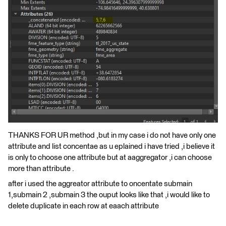
THANKS FOR UR method ,but in my case i do not have only one
attribute and list concentae as u eplained i have tried ,i believe it
is only to choose one attribute but at aaggregator ,i can choose
more than attribute .
after i used the aggreator attribute to oncentate submain
1,submain 2 ,submain 3 the ouput looks like that ,i would like to
delete duplicate in each row at eaach attribute