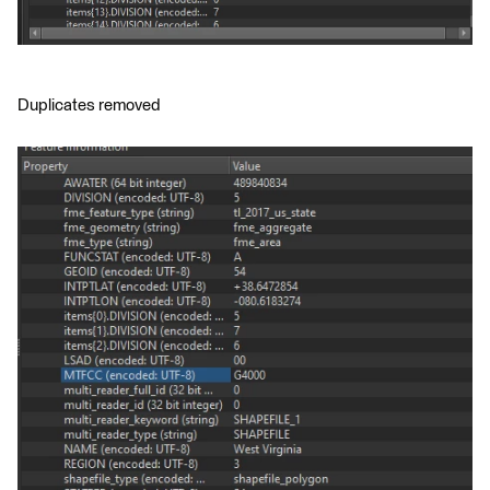
Duplicates removed