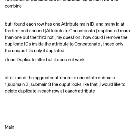
combine
but i found each row has one Attribute main ID, and many id at
the first and second (Attribute to Concatenate ) duplicated more
than one but the third not , my question : how could i remove the
duplicate IDs inside the attribute to Concatenate , i need only
the unique IDs only if dupliated .
i tried Duplicate filter but it does not work .
after i used the aggreator attribute to oncentate submain
1,submain 2 ,submain 3 the ouput looks like that ,i would like to
delete duplicate in each row at eaach attribute
Main