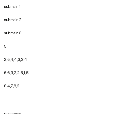
submain 1
submain 2
submain 3
5
2,5,4,4,3,3,4
6,6,3,2,2,5,1,5
9,4,7,8,2