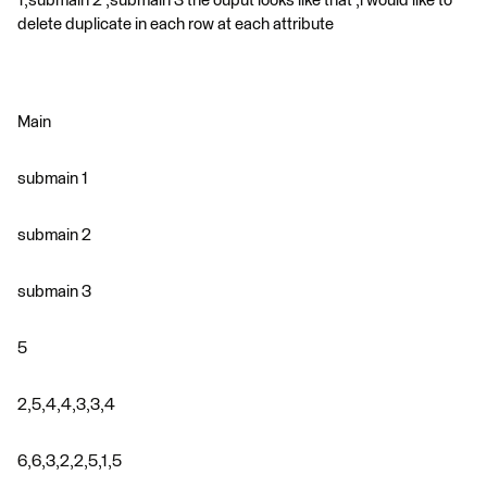
1,submain 2 ,submain 3 the ouput looks like that ,i would like to
delete duplicate in each row at each attribute
Main
submain 1
submain 2
submain 3
5
2,5,4,4,3,3,4
6,6,3,2,2,5,1,5