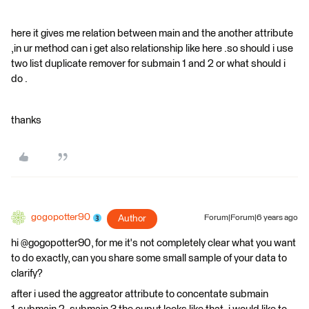
here it gives me relation between main and the another attribute
,in ur method can i get also relationship like here .so should i use
two list duplicate remover for submain 1 and 2 or what should i
do .
thanks
gogopotter90
Author
Forum|Forum|6 years ago
hi @gogopotter90, for me it's not completely clear what you want
to do exactly, can you share some small sample of your data to
clarify?
after i used the aggreator attribute to concentate submain