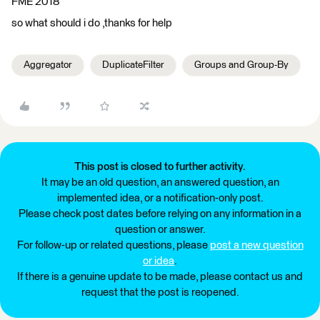
FME 2018
so what should i do ,thanks for help
Aggregator
DuplicateFilter
Groups and Group-By
This post is closed to further activity.
It may be an old question, an answered question, an
implemented idea, or a notification-only post.
Please check post dates before relying on any information in a
question or answer.
For follow-up or related questions, please
post a new question
or idea
.
If there is a genuine update to be made, please contact us and
request that the post is reopened.