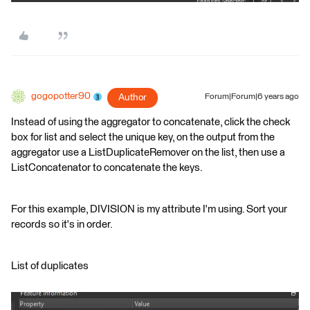
gogopotter90
Author
Forum|Forum|6 years ago
Instead of using the aggregator to concatenate, click the check
box for list and select the unique key, on the output from the
aggregator use a ListDuplicateRemover on the list, then use a
ListConcatenator to concatenate the keys.
For this example, DIVISION is my attribute I'm using. Sort your
records so it's in order.
List of duplicates