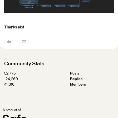
Thanks alot
Community Stats
32,775
Posts
124,269
Replies
41,316
Members
A product of