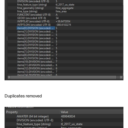
Duplicates removed