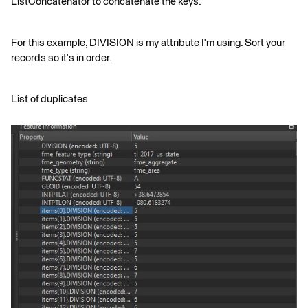
ListConcatenator to concatenate the keys.
For this example, DIVISION is my attribute I'm using. Sort your
records so it's in order.
List of duplicates