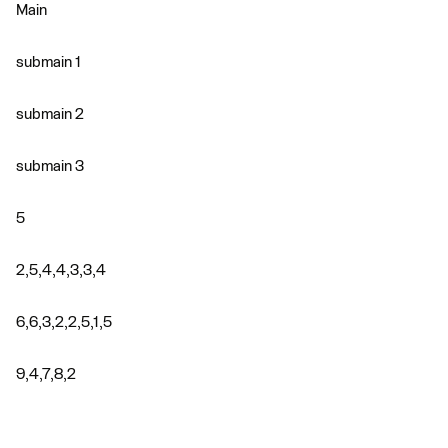
Main
submain 1
submain 2
submain 3
5
2,5,4,4,3,3,4
6,6,3,2,2,5,1,5
9,4,7,8,2