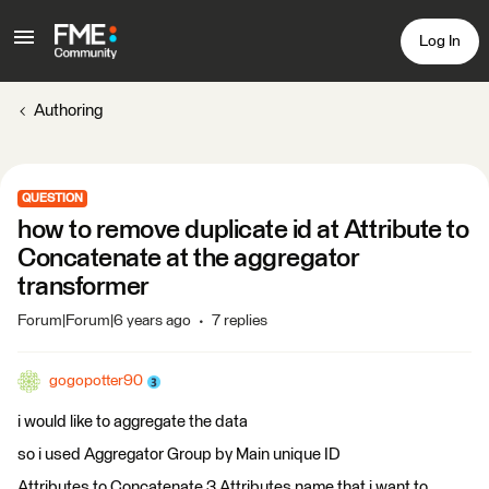
Log In
Authoring
QUESTION
how to remove duplicate id at Attribute to
Concatenate at the aggregator
transformer
Forum|Forum|6 years ago
7 replies
gogopotter90
i would like to aggregate the data
so i used Aggregator Group by Main unique ID
Attributes to Concatenate 3 Attributes name that i want to