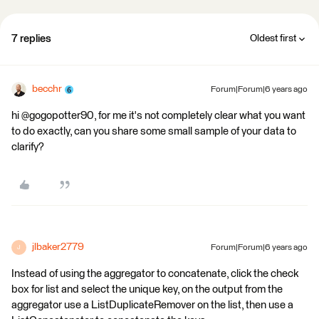
7 replies
Oldest first
becchr
Forum|Forum|6 years ago
hi @gogopotter90, for me it's not completely clear what you want
to do exactly, can you share some small sample of your data to
clarify?
jlbaker2779
Forum|Forum|6 years ago
J
Instead of using the aggregator to concatenate, click the check
box for list and select the unique key, on the output from the
aggregator use a ListDuplicateRemover on the list, then use a