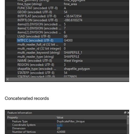
Concatenated records