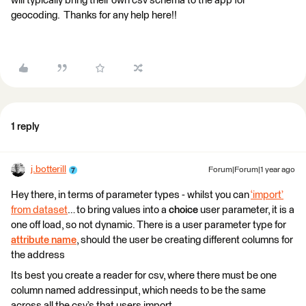
will typically bring their own csv schema to the app for
geocoding. Thanks for any help here!!
1 reply
j.botterill
Forum|Forum|1 year ago
Hey there, in terms of parameter types - whilst you can
‘import’
from dataset
… to bring values into a
choice
user parameter, it is a
one off load, so not dynamic. There is a user parameter type for
attribute name
, should the user be creating different columns for
the address
Its best you create a reader for csv, where there must be one
column named addressinput, which needs to be the same
across all the csv’s that users import.