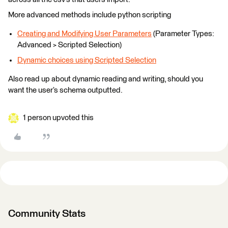
More advanced methods include python scripting
Creating and Modifying User Parameters
(Parameter Types:
Advanced > Scripted Selection)
Dynamic choices using Scripted Selection
Also read up about dynamic reading and writing, should you
want the user’s schema outputted.
1 person upvoted this
Community Stats