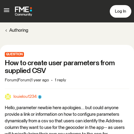
Log In
Authoring
QUESTION
How to create user parameters from
supplied CSV
Forum|Forum|1 year ago
1 reply
louielou1234
Hello, parameter newbie here apologies... but could anyone
provide a link or information on how to configure parameters
dynamically from a csv so that users can identify the Address
column they want to use for the geocoder in the app-- as users