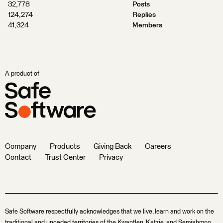
32,778
Posts
124,274
Replies
41,324
Members
A product of
Company
Products
Giving Back
Careers
Contact
Trust Center
Privacy
Safe Software respectfully acknowledges that we live, learn and work on the
traditional and unceded territories of the Kwantlen, Katzie, and Semiahmoo