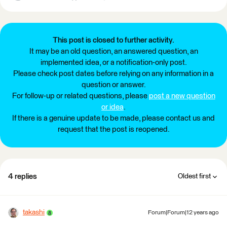
This post is closed to further activity.
It may be an old question, an answered question, an
implemented idea, or a notification-only post.
Please check post dates before relying on any information in a
question or answer.
For follow-up or related questions, please
post a new question
or idea
.
If there is a genuine update to be made, please contact us and
request that the post is reopened.
4 replies
Oldest first
takashi
Forum|Forum|12 years ago