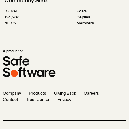
Community Stats
32,784
Posts
124,283
Replies
41,332
Members
A product of
Company
Products
Giving Back
Careers
Contact
Trust Center
Privacy