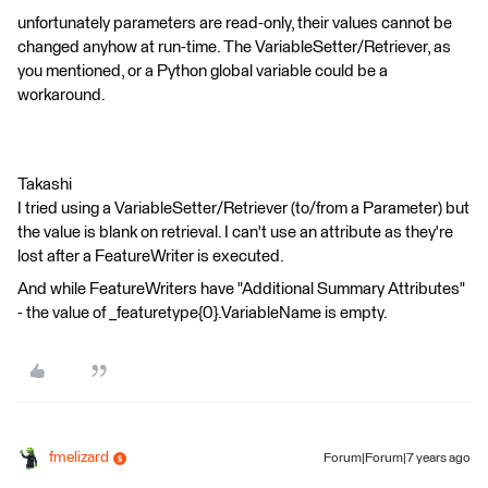
unfortunately parameters are read-only, their values cannot be
changed anyhow at run-time. The VariableSetter/Retriever, as
you mentioned, or a Python global variable could be a
workaround.
Takashi
I tried using a VariableSetter/Retriever (to/from a Parameter) but
the value is blank on retrieval. I can't use an attribute as they're
lost after a FeatureWriter is executed.
And while FeatureWriters have "Additional Summary Attributes"
- the value of _featuretype{0}.VariableName is empty.
fmelizard
Forum|Forum|7 years ago