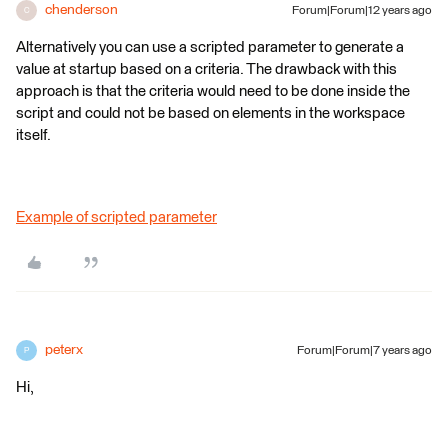
chenderson
Forum|Forum|12 years ago
C
Alternatively you can use a scripted parameter to generate a
value at startup based on a criteria. The drawback with this
approach is that the criteria would need to be done inside the
script and could not be based on elements in the workspace
itself.
Example of scripted parameter
peterx
Forum|Forum|7 years ago
P
Hi,