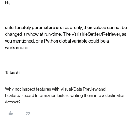
Hi,
unfortunately parameters are read-only, their values cannot be
changed anyhow at run-time. The VariableSetter/Retriever, as
you mentioned, or a Python global variable could be a
workaround.
Takashi
Why not inspect features with Visual/Data Preview and
Feature/Record Information before writing them into a destination
dataset?