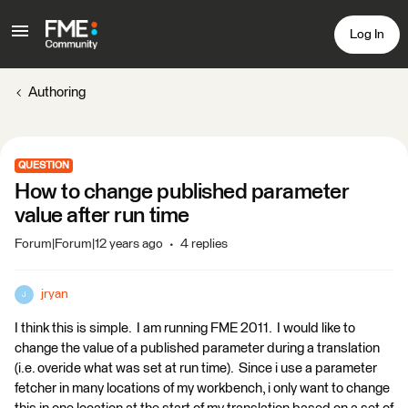
Log In
Authoring
QUESTION
How to change published parameter
value after run time
Forum|Forum|12 years ago
4 replies
jryan
J
I think this is simple. I am running FME 2011. I would like to
change the value of a published parameter during a translation
(i.e. overide what was set at run time). Since i use a parameter
fetcher in many locations of my workbench, i only want to change