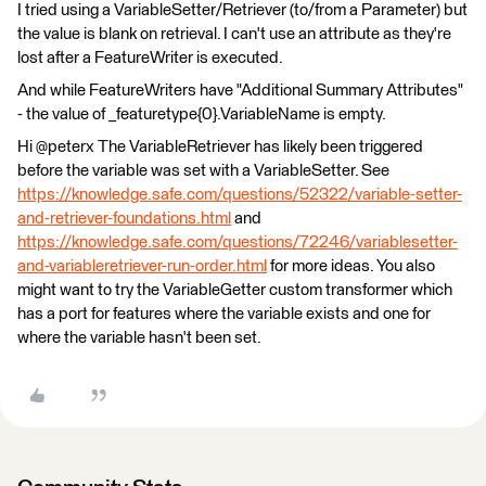
I tried using a VariableSetter/Retriever (to/from a Parameter) but
the value is blank on retrieval. I can't use an attribute as they're
lost after a FeatureWriter is executed.
And while FeatureWriters have "Additional Summary Attributes"
- the value of _featuretype{0}.VariableName is empty.
Hi @peterx The VariableRetriever has likely been triggered
before the variable was set with a VariableSetter. See
https://knowledge.safe.com/questions/52322/variable-setter-
and-retriever-foundations.html
and
https://knowledge.safe.com/questions/72246/variablesetter-
and-variableretriever-run-order.html
for more ideas. You also
might want to try the VariableGetter custom transformer which
has a port for features where the variable exists and one for
where the variable hasn't been set.