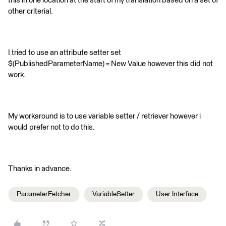
this in one location at the start of my translation based on a set of
other criterial.
I tried to use an attribute setter set
$(PublishedParameterName) = New Value however this did not
work.
My workaround is to use variable setter / retriever however i
would prefer not to do this.
Thanks in advance.
ParameterFetcher
VariableSetter
User Interface