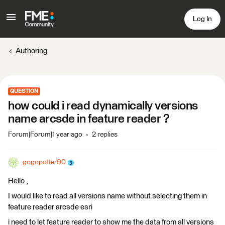
Log In
Authoring
QUESTION
how could i read dynamically versions
name arcsde in feature reader ?
Forum|Forum|1 year ago
2 replies
gogopotter90
Hello ,
I would like to read all versions name without selecting them in
feature reader arcsde esri
i need to let feature reader to show me the data from all versions