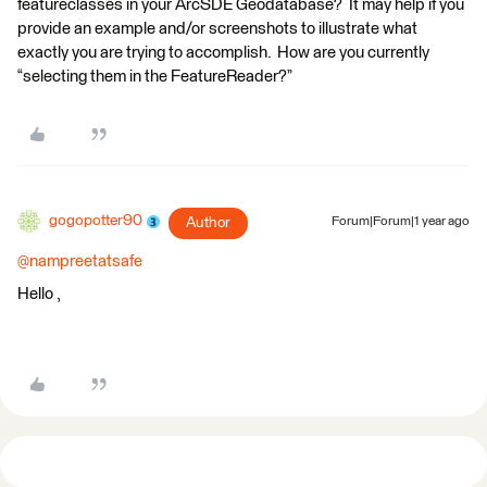
featureclasses in your ArcSDE Geodatabase? It may help if you
provide an example and/or screenshots to illustrate what
exactly you are trying to accomplish. How are you currently
“selecting them in the FeatureReader?”
gogopotter90
Author
Forum|Forum|1 year ago
@nampreetatsafe
Hello ,