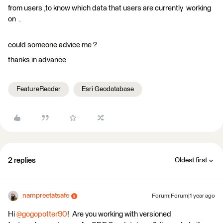
from users ,to know which data that users are currently working
on .
could someone advice me ?
thanks in advance
FeatureReader
Esri Geodatabase
2 replies
Oldest first
nampreetatsafe
Forum|Forum|1 year ago
Hi ​
@gogopotter90
! Are you working with versioned