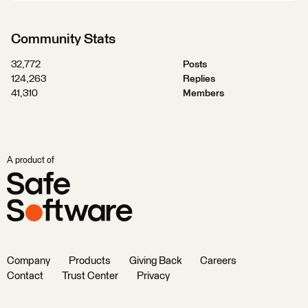
Community Stats
32,772
Posts
124,263
Replies
41,310
Members
A product of
Company
Products
Giving Back
Careers
Contact
Trust Center
Privacy