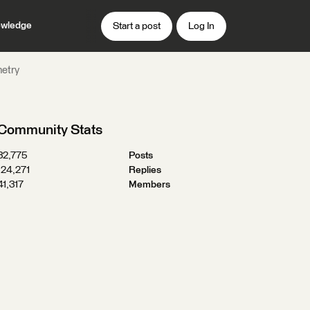
wledge
Start a post
Log In
metry
Community Stats
32,775
Posts
124,271
Replies
41,317
Members