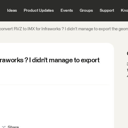
Ideas
Product Updates
Events
Groups
Support
Kno
onvert RVZ to IMX for Infraworks ? I didn't manage to export the geo
raworks ? I didn't manage to export
Share