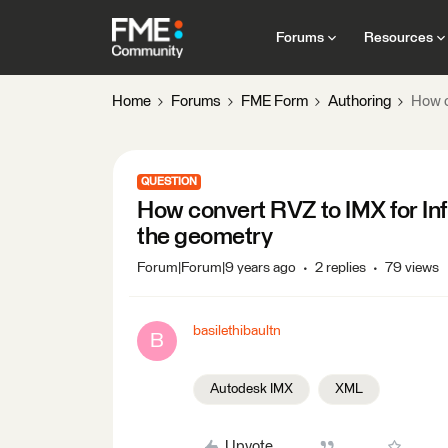
Forums
Resources
Home
Forums
FME Form
Authoring
How c
QUESTION
How convert RVZ to IMX for Inf
the geometry
Forum|Forum|9 years ago
2 replies
79 views
basilethibaultn
B
Autodesk IMX
XML
Upvote