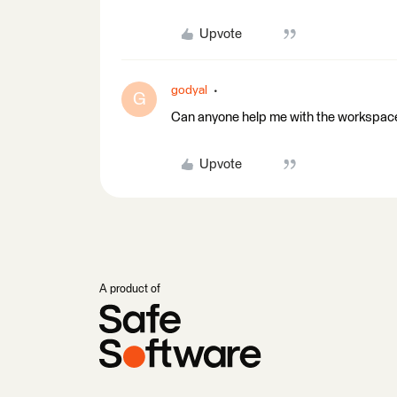
Upvote
godyal
G
Can anyone help me with the workspace
Upvote
A product of