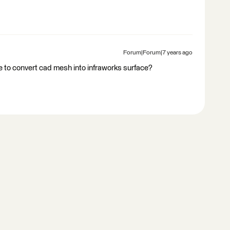
Forum|Forum|7 years ago
 to convert cad mesh into infraworks surface?