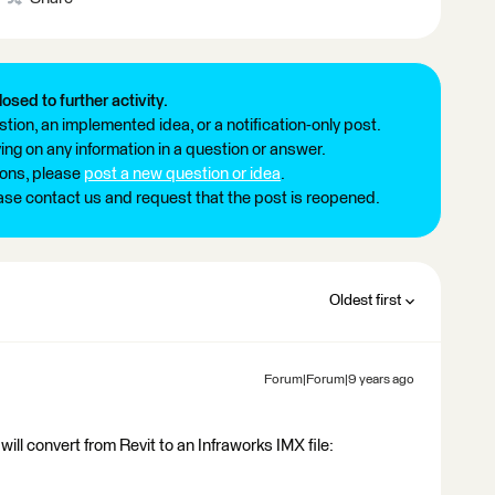
losed to further activity.
tion, an implemented idea, or a notification-only post.
ng on any information in a question or answer.
ions, please
post a new question or idea
.
ease contact us and request that the post is reopened.
Oldest first
Forum|Forum|9 years ago
ill convert from Revit to an Infraworks IMX file: