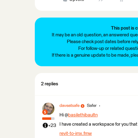
This post is c
It may be an old question, an answered ques
Please check post dates before relyi
For follow-up or related quest
If there is a genuine update to be made, pl
2 replies
daveatsafe
Safer
Hi @
basilethibaultn
I have created a workspace for you that w
+23
revit-to-imx.fmw