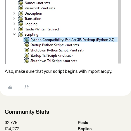
Also, make sure that your script begins with import arcpy.
Community Stats
32,775
Posts
124,272
Replies