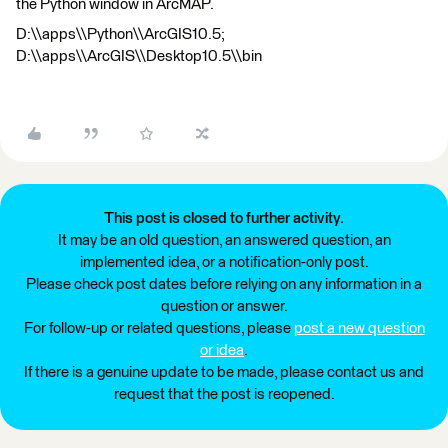
the Python window in ArcMAP.
D:\\apps\\Python\\ArcGIS10.5;
D:\\apps\\ArcGIS\\Desktop10.5\\bin
This post is closed to further activity.
It may be an old question, an answered question, an
implemented idea, or a notification-only post.
Please check post dates before relying on any information in a
question or answer.
For follow-up or related questions, please
post a new question
or idea
.
If there is a genuine update to be made, please contact us and
request that the post is reopened.