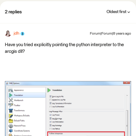
2 replies
Oldest first
jdh
Forum|Forum|8 years ago
Have you tried explicitly pointing the python interpreter to the
arcgis dll?