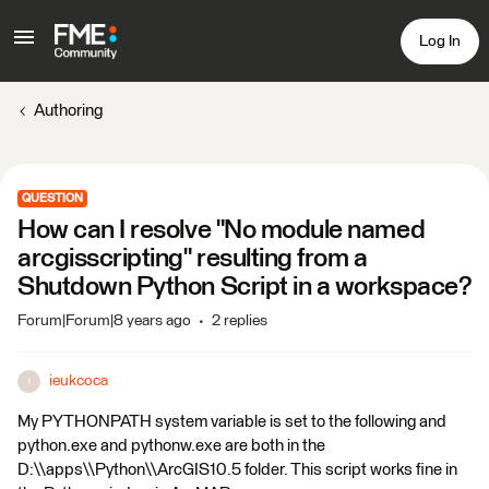
Log In
Authoring
QUESTION
How can I resolve "No module named
arcgisscripting" resulting from a
Shutdown Python Script in a workspace?
Forum|Forum|8 years ago
2 replies
ieukcoca
I
My PYTHONPATH system variable is set to the following and
python.exe and pythonw.exe are both in the
D:\\apps\\Python\\ArcGIS10.5 folder. This script works fine in