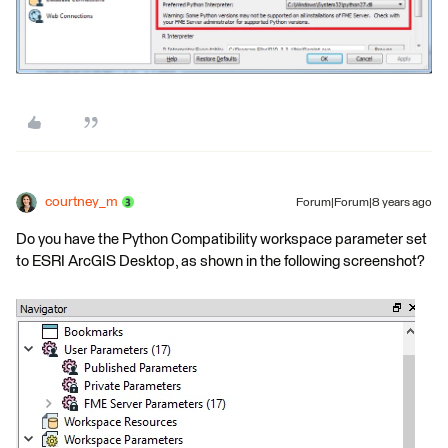
courtney_m
Forum|Forum|8 years ago
Do you have the Python Compatibility workspace parameter set
to ESRI ArcGIS Desktop, as shown in the following screenshot?