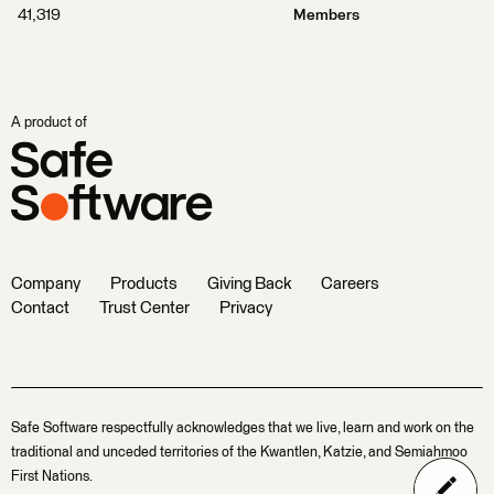
41,319
Members
A product of
Company
Products
Giving Back
Careers
Contact
Trust Center
Privacy
Safe Software respectfully acknowledges that we live, learn and work on the
traditional and unceded territories of the Kwantlen, Katzie, and Semiahmoo
First Nations.