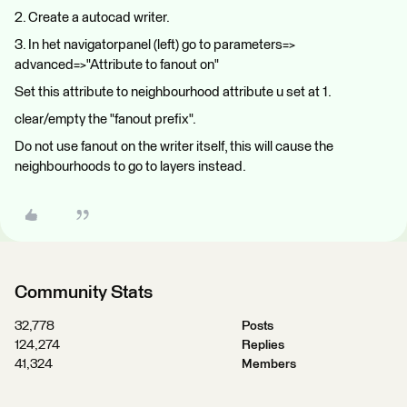
2. Create a autocad writer.
3. In het navigatorpanel (left) go to parameters=>
advanced=>"Attribute to fanout on"
Set this attribute to neighbourhood attribute u set at 1.
clear/empty the "fanout prefix".
Do not use fanout on the writer itself, this will cause the
neighbourhoods to go to layers instead.
Community Stats
32,778
Posts
124,274
Replies
41,324
Members