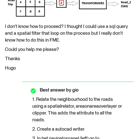
I don't know how to proceed? I thought I could use a sql query
and a spatial filter that loop on the process but I really don't
know how to do this in FME.
Could you help me please?
Thanks
Hugo
Best answer by
gio
1. Relate the neighbourhood to the roads
using a spatialrelator, areaonareaoverlayer or
clipper. This adds the attribute to all the
roads.
2. Create a autocad writer.
3. In het navigatorpanel (left) go to