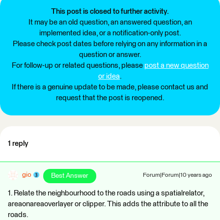
This post is closed to further activity.
It may be an old question, an answered question, an
implemented idea, or a notification-only post.
Please check post dates before relying on any information in a
question or answer.
For follow-up or related questions, please
post a new question
or idea
.
If there is a genuine update to be made, please contact us and
request that the post is reopened.
1 reply
gio
Best Answer
Forum|Forum|10 years ago
1. Relate the neighbourhood to the roads using a spatialrelator,
areaonareaoverlayer or clipper. This adds the attribute to all the
roads.