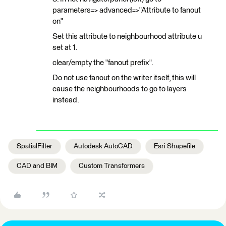
parameters=> advanced=>"Attribute to fanout
on"
Set this attribute to neighbourhood attribute u
set at 1.
clear/empty the "fanout prefix".
Do not use fanout on the writer itself, this will
cause the neighbourhoods to go to layers
instead.
SpatialFilter
Autodesk AutoCAD
Esri Shapefile
CAD and BIM
Custom Transformers