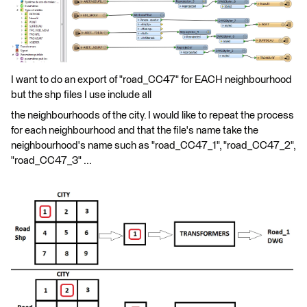
I want to do an export of "road_CC47" for EACH neighbourhood
but the shp files I use include all
the neighbourhoods of the city. I would like to repeat the process
for each neighbourhood and that the file's name take the
neighbourhood's name such as "road_CC47_1", "road_CC47_2",
"road_CC47_3" ...