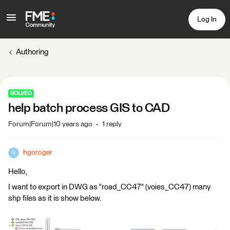
Log In
Authoring
SOLVED
help batch process GIS to CAD
Forum|Forum|10 years ago
1 reply
hgoroger
H
Hello,
I want to export in DWG as "road_CC47" (voies_CC47) many
shp files as it is show below.