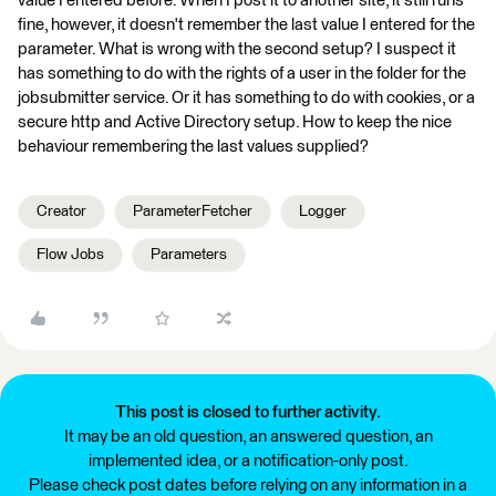
value I entered before. When I post it to another site, it still runs
fine, however, it doesn't remember the last value I entered for the
parameter. What is wrong with the second setup? I suspect it
has something to do with the rights of a user in the folder for the
jobsubmitter service. Or it has something to do with cookies, or a
secure http and Active Directory setup. How to keep the nice
behaviour remembering the last values supplied?
Creator
ParameterFetcher
Logger
Flow Jobs
Parameters
This post is closed to further activity.
It may be an old question, an answered question, an
implemented idea, or a notification-only post.
Please check post dates before relying on any information in a