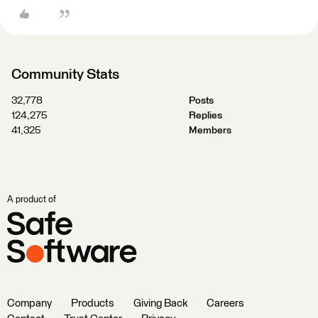
Community Stats
32,778
Posts
124,275
Replies
41,325
Members
A product of
Company
Products
Giving Back
Careers