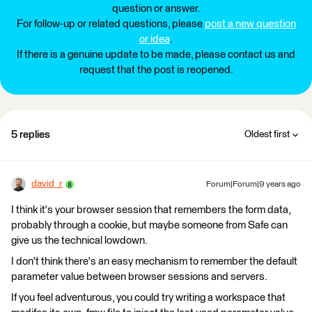
question or answer.
For follow-up or related questions, please
post a new question
or idea
.
If there is a genuine update to be made, please contact us and
request that the post is reopened.
5 replies
Oldest first
david_r
Forum|Forum|9 years ago
I think it's your browser session that remembers the form data,
probably through a cookie, but maybe someone from Safe can
give us the technical lowdown.
I don't think there's an easy mechanism to remember the default
parameter value between browser sessions and servers.
If you feel adventurous, you could try writing a workspace that