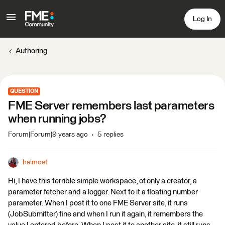
Log In
Authoring
QUESTION
FME Server remembers last parameters
when running jobs?
Forum|Forum|9 years ago
5 replies
helmoet
Hi, I have this terrible simple workspace, of only a creator, a
parameter fetcher and a logger. Next to it a floating number
parameter. When I post it to one FME Server site, it runs
(JobSubmitter) fine and when I run it again, it remembers the