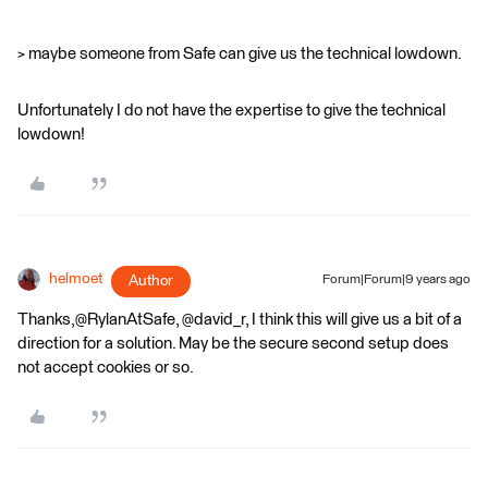
> maybe someone from Safe can give us the technical lowdown.
Unfortunately I do not have the expertise to give the technical
lowdown!
helmoet
Author
Forum|Forum|9 years ago
Thanks,@RylanAtSafe, @david_r, I think this will give us a bit of a
direction for a solution. May be the secure second setup does
not accept cookies or so.