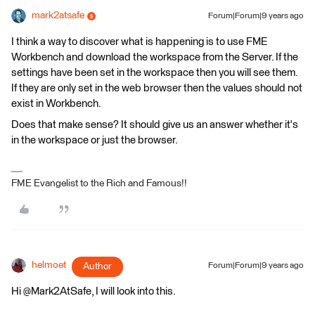
mark2atsafe
Forum|Forum|9 years ago
I think a way to discover what is happening is to use FME
Workbench and download the workspace from the Server. If the
settings have been set in the workspace then you will see them.
If they are only set in the web browser then the values should not
exist in Workbench.
Does that make sense? It should give us an answer whether it's
in the workspace or just the browser.
FME Evangelist to the Rich and Famous!!
helmoet
Author
Forum|Forum|9 years ago
Hi @Mark2AtSafe, I will look into this.