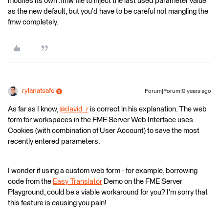
modifes its own .fmw file to inject the last used parameter value
as the new default, but you'd have to be careful not mangling the
fmw completely.
rylanatsafe
Forum|Forum|9 years ago
As far as I know,
@david_r
is correct in his explanation. The web
form for workspaces in the FME Server Web Interface uses
Cookies (with combination of User Account) to save the most
recently entered parameters.
I wonder if using a custom web form - for example, borrowing
code from the
Easy Translator
Demo on the FME Server
Playground, could be a viable workaround for you? I'm sorry that
this feature is causing you pain!