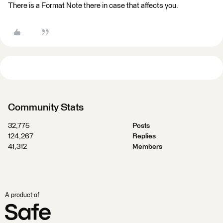
There is a Format Note there in case that affects you.
Community Stats
32,775
Posts
124,267
Replies
41,312
Members
A product of