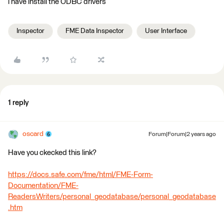
i have install the ODBC drivers
Inspector
FME Data Inspector
User Interface
1 reply
oscard
Forum|Forum|2 years ago
Have you ckecked this link?
https://docs.safe.com/fme/html/FME-Form-
Documentation/FME-
ReadersWriters/personal_geodatabase/personal_geodatabase
.htm