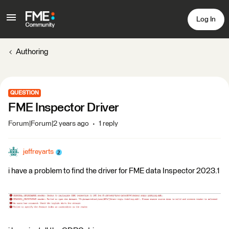
Log In
Authoring
QUESTION
FME Inspector Driver
Forum|Forum|2 years ago
1 reply
jeffreyarts
i have a problem to find the driver for FME data Inspector 2023.1