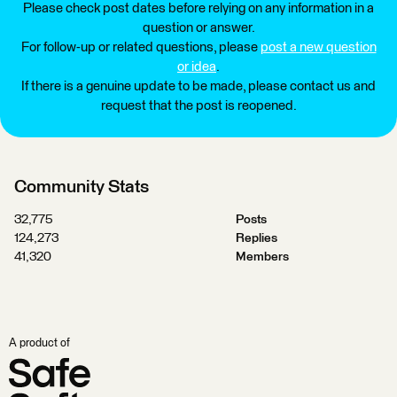
Please check post dates before relying on any information in a
question or answer.
For follow-up or related questions, please
post a new question
or idea
.
If there is a genuine update to be made, please contact us and
request that the post is reopened.
Community Stats
32,775
Posts
124,273
Replies
41,320
Members
A product of