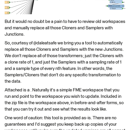
But it would no doubt be a pain to have to review old workspaces
and manually replace all those Cloners and Samplers with
Junctions.
So, courtesy of @daleatsafe we bring you a tool to automatically
replace all those Cloners and Samplers with the new Junctions.
We don't replace all of those transformers; just the Cloners with
a clone rate of 1, and just the Samplers with a sampling rate of 1
and a sample type of every nth feature. In other words, the
Samplers/Cloners that don't do any specific transformation to
the data.
Attached is a . Naturally it's a simple FME workspace that you
run and point to the workspace you wish to update. Included in
the zip file is the workspace above, in before-and-after forms, so
that you can try it out and see what the results look like.
One word of caution: this tool is provided as-is. There are no
guarantees and I'd suggest you keep back up copies of your