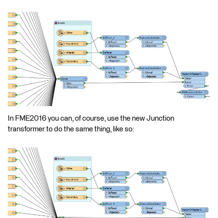
In FME2016 you can, of course, use the new Junction
transformer to do the same thing, like so: