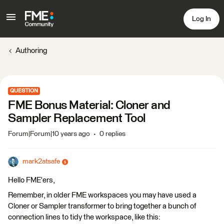
Log In
Authoring
QUESTION
FME Bonus Material: Cloner and
Sampler Replacement Tool
Forum|Forum|10 years ago
0 replies
mark2atsafe
Hello FME'ers,
Remember, in older FME workspaces you may have used a
Cloner or Sampler transformer to bring together a bunch of
connection lines to tidy the workspace, like this: