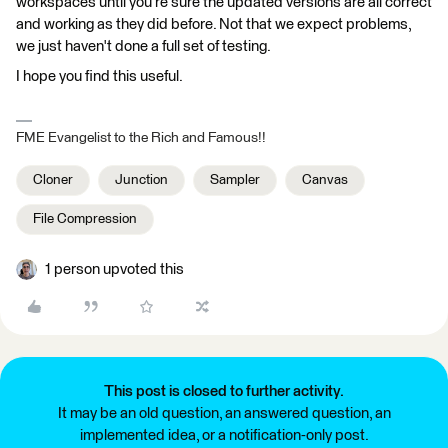
workspaces until you're sure the updated versions are all correct
and working as they did before. Not that we expect problems,
we just haven't done a full set of testing.
I hope you find this useful.
FME Evangelist to the Rich and Famous!!
Cloner
Junction
Sampler
Canvas
File Compression
1 person upvoted this
This post is closed to further activity.
It may be an old question, an answered question, an
implemented idea, or a notification-only post.