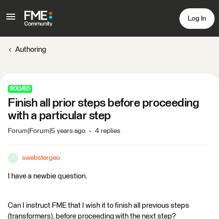
Log In
Authoring
SOLVED
Finish all prior steps before proceeding
with a particular step
Forum|Forum|5 years ago
4 replies
swebstergeo
S
I have a newbie question.
Can I instruct FME that I wish it to finish all previous steps
(transformers), before proceeding with the next step?