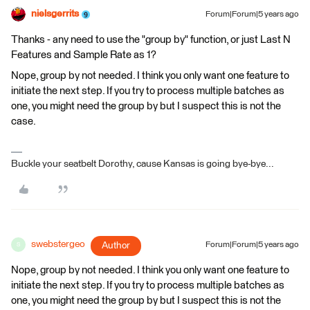
nielsgerrits
Forum|Forum|5 years ago
Thanks - any need to use the "group by" function, or just Last N
Features and Sample Rate as 1?
Nope, group by not needed. I think you only want one feature to
initiate the next step. If you try to process multiple batches as
one, you might need the group by but I suspect this is not the
case.
Buckle your seatbelt Dorothy, cause Kansas is going bye-bye...
swebstergeo
Author
Forum|Forum|5 years ago
S
Nope, group by not needed. I think you only want one feature to
initiate the next step. If you try to process multiple batches as
one, you might need the group by but I suspect this is not the