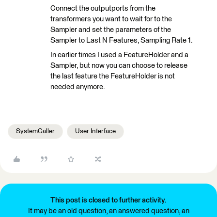
Connect the outputports from the
transformers you want to wait for to the
Sampler and set the parameters of the
Sampler to Last N Features, Sampling Rate 1.
In earlier times I used a FeatureHolder and a
Sampler, but now you can choose to release
the last feature the FeatureHolder is not
needed anymore.
SystemCaller
User Interface
This post is closed to further activity.
It may be an old question, an answered question, an