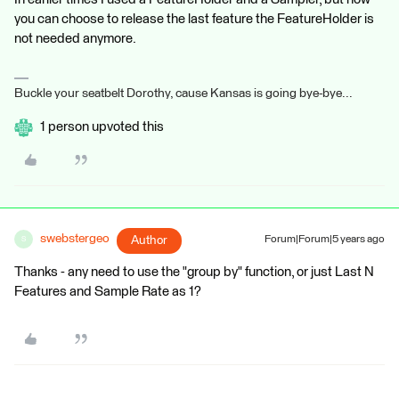
you can choose to release the last feature the FeatureHolder is
not needed anymore.
Buckle your seatbelt Dorothy, cause Kansas is going bye-bye...
1 person upvoted this
swebstergeo
Author
Forum|Forum|5 years ago
S
Thanks - any need to use the "group by" function, or just Last N
Features and Sample Rate as 1?