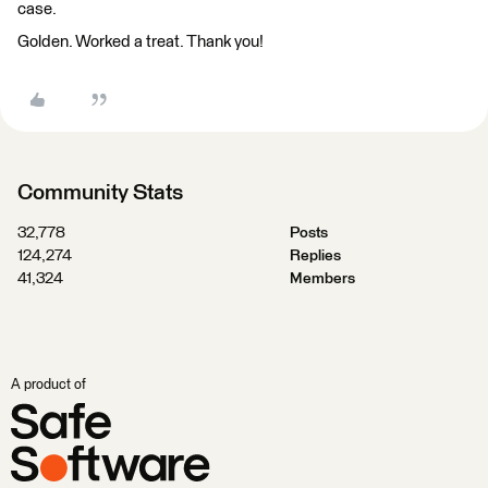
case.
Golden. Worked a treat. Thank you!
Community Stats
32,778
Posts
124,274
Replies
41,324
Members
A product of