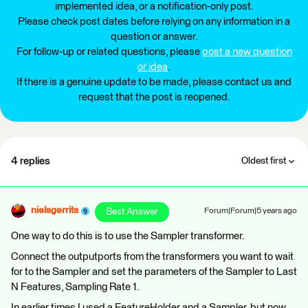
implemented idea, or a notification-only post.
Please check post dates before relying on any information in a
question or answer.
For follow-up or related questions, please
post a new question
or idea
.
If there is a genuine update to be made, please contact us and
request that the post is reopened.
4 replies
Oldest first
nielsgerrits
Best Answer
Forum|Forum|5 years ago
One way to do this is to use the Sampler transformer.
Connect the outputports from the transformers you want to wait
for to the Sampler and set the parameters of the Sampler to Last
N Features, Sampling Rate 1.
In earlier times I used a FeatureHolder and a Sampler, but now