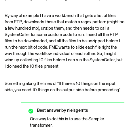
By way of example I have a workbench that gets a list of files
from FTP, downloads those that match a regex pattern (might be
a few hundred mb), unzips them, and then needs to call a
SystemCaller for some custom code to run. I need all the FTP
files to be downloaded, and all the files to be unzipped before I
run the next bit of code. FME wants to slide each file right the
way through the workflow individual of each other. So, I might
wind up collecting 10 files before I can run the SystemCaller, but
I do need the 10 files present.
Something along the lines of "If there's 10 things on the input
side, you need 10 things on the output side before proceeding".
Best answer by
nielsgerrits
One way to do this is to use the Sampler
transformer.