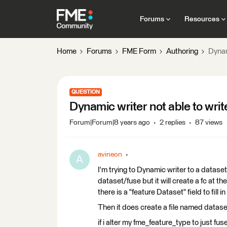
Forums
Resources
Home
Forums
FME Form
Authoring
Dynam
QUESTION
Dynamic writer not able to writ
Forum|Forum|8 years ago
2 replies
87 views
avineon
A
I'm trying to Dynamic writer to a datase
dataset/fuse but it will create a fc at 
there is a "feature Dataset" field to fill i
Then it does create a file named datase
if i alter my fme_feature_type to just fus