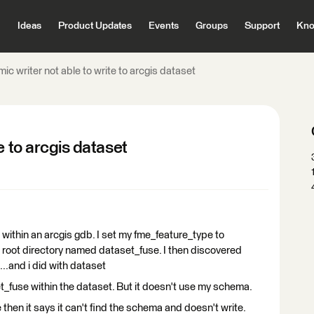
Ideas
Product Updates
Events
Groups
Support
Kno
ic writer not able to write to arcgis dataset
e to arcgis dataset
t within an arcgis gdb. I set my fme_feature_type to
the root directory named dataset_fuse. I then discovered
n ...and i did with dataset
t_fuse within the dataset. But it doesn't use my schema.
e then it says it can't find the schema and doesn't write.