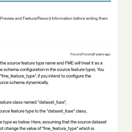
 Preview and Feature/Record Information before writing them
Forum|Forum|8 years ago
the source feature type name and FME will treat it as a
he schema configuration in the source feature type). You
"fme_feature_type", if you intend to configure the
ource schema dynamically.
 feature class named "dataset_fuse",
urce feature type to the "dataset_fuse" class,
ure type as below. Here, assuming that the source dataset
not change the value of "fme_feature_type" which is