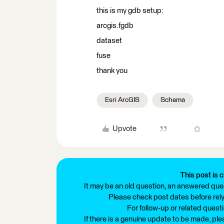
this is my gdb setup:
arcgis.fgdb
dataset
fuse
thank you
Esri ArcGIS
Schema
Upvote
This post is c
It may be an old question, an answered ques
Please check post dates before relyi
For follow-up or related quest
If there is a genuine update to be made, pl