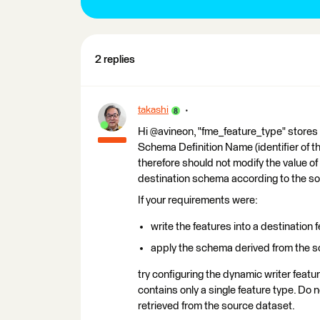
2 replies
takashi
Hi @avineon, "fme_feature_type" stores 
Schema Definition Name (identifier of t
therefore should not modify the value of 
destination schema according to the s
If your requirements were:
write the features into a destination
apply the schema derived from the so
try configuring the dynamic writer feat
contains only a single feature type. Do 
retrieved from the source dataset.