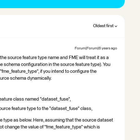
Oldest first
Forum|Forum|8 years ago
the source feature type name and FME will treat it as a
he schema configuration in the source feature type). You
"fme_feature_type", if you intend to configure the
ource schema dynamically.
 feature class named "dataset_fuse",
urce feature type to the "dataset_fuse" class,
ure type as below. Here, assuming that the source dataset
not change the value of "fme_feature_type" which is