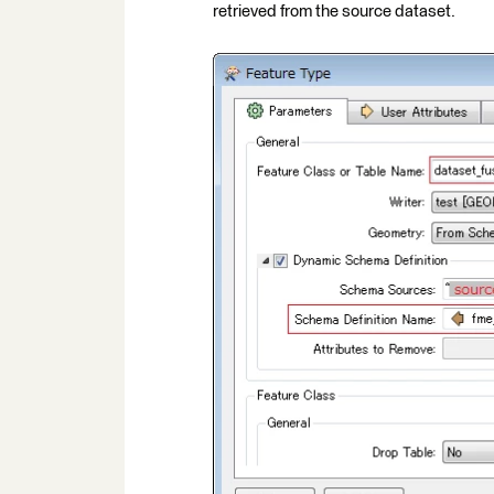
retrieved from the source dataset.