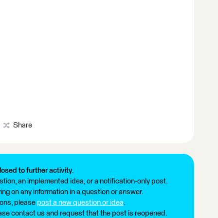
Share
losed to further activity.
tion, an implemented idea, or a notification-only post.
ng on any information in a question or answer.
ions, please
post a new question or idea
.
ease contact us and request that the post is reopened.