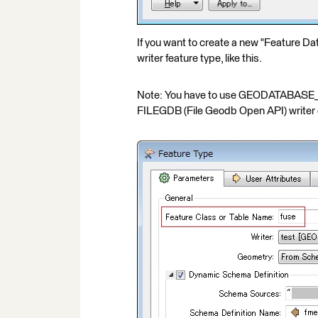
If you want to create a new "Feature Da
writer feature type, like this.
Note: You have to use GEODATABASE_FIL
FILEGDB (File Geodb Open API) writer d