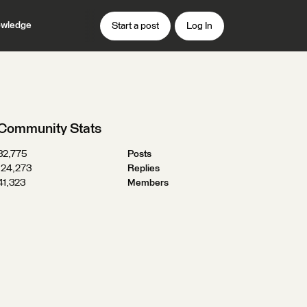
wledge
Start a post
Log In
Community Stats
32,775
Posts
124,273
Replies
41,323
Members