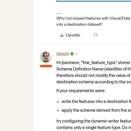
Why not inspect features with Visual/Data
into a destination dataset?
Upvote
takashi
Hi @avineon, "fme_feature_type" stores 
Schema Definition Name (identifier of t
therefore should not modify the value of 
destination schema according to the s
If your requirements were:
write the features into a destination
apply the schema derived from the so
try configuring the dynamic writer feat
contains only a single feature type. Do 