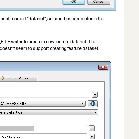
taset" named "dataset", set another parameter in the
E writer to create a new feature dataset. The
oesn't seem to support creating feature dataset.