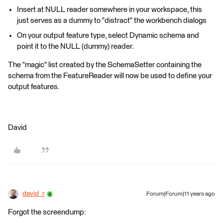
Insert at NULL reader somewhere in your workspace, this
just serves as a dummy to "distract" the workbench dialogs
On your output feature type, select Dynamic schema and
point it to the NULL (dummy) reader.
The "magic" list created by the SchemaSetter containing the
schema from the FeatureReader will now be used to define your
output features.
David
david_r
Forum|Forum|11 years ago
Forgot the screendump: