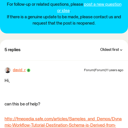
For follow-up or related questions, please
post a new question
or idea
.
If there is a genuine update to be made, please contact us and
request that the post is reopened.
5 replies
Oldest first
david_r
Forum|Forum|11 years ago
Hi,
can this be of help?
http://fmepedia.safe.com/articles/Samples_and_Demos/Dyna
mic-Workflow-Tutorial-Destination-Schema-is-Derived-from-