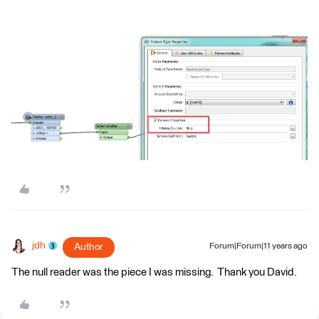
jdh
Author
Forum|Forum|11 years ago
The null reader was the piece I was missing. Thank you David.