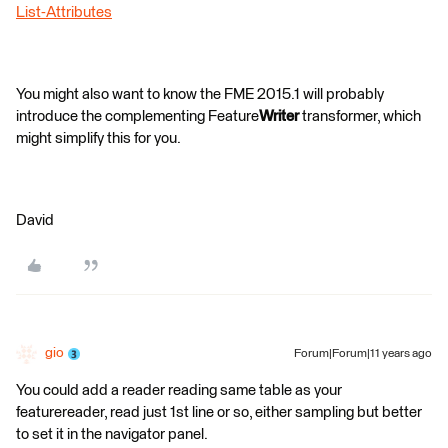
List-Attributes
You might also want to know the FME 2015.1 will probably
introduce the complementing Feature
Writer
transformer, which
might simplify this for you.
David
gio
Forum|Forum|11 years ago
You could add a reader reading same table as your
featurereader, read just 1st line or so, either sampling but better
to set it in the navigator panel.