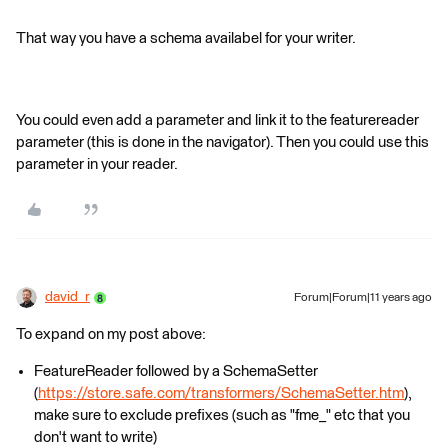
That way you have a schema availabel for your writer.
You could even add a parameter and link it to the featurereader
parameter (this is done in the navigator). Then you could use this
parameter in your reader.
david_r
Forum|Forum|11 years ago
To expand on my post above:
FeatureReader followed by a SchemaSetter
(
https://store.safe.com/transformers/SchemaSetter.htm
),
make sure to exclude prefixes (such as "fme_" etc that you
don't want to write)