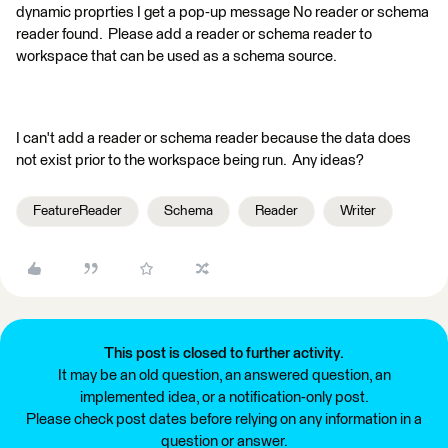
dynamic proprties I get a pop-up message No reader or schema
reader found. Please add a reader or schema reader to
workspace that can be used as a schema source.
I can't add a reader or schema reader because the data does
not exist prior to the workspace being run. Any ideas?
FeatureReader
Schema
Reader
Writer
This post is closed to further activity.
It may be an old question, an answered question, an
implemented idea, or a notification-only post.
Please check post dates before relying on any information in a
question or answer.