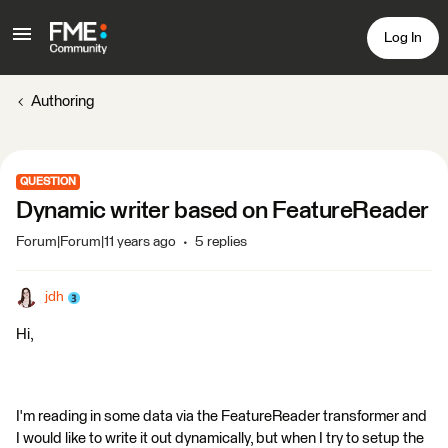
Log In
Authoring
QUESTION
Dynamic writer based on FeatureReader
Forum|Forum|11 years ago
5 replies
jdh
Hi,
I'm reading in some data via the FeatureReader transformer and
I would like to write it out dynamically, but when I try to setup the