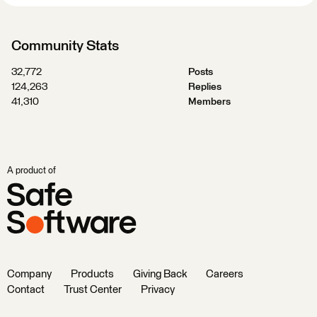
Community Stats
32,772
Posts
124,263
Replies
41,310
Members
A product of
Company
Products
Giving Back
Careers
Contact
Trust Center
Privacy