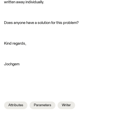
written away individually.
Does anyone have a solution for this problem?
Kind regards,
Jochgem
Attributes
Parameters
Writer