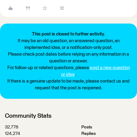
This post is closed to further activity.
It may be an old question, an answered question, an
implemented idea, or a notification-only post.
Please check post dates before relying on any information in a
question or answer.
For follow-up or related questions, please
post a new question
or idea
.
If there is a genuine update to be made, please contact us and
request that the post is reopened.
Community Stats
32,778
Posts
124,274
Replies