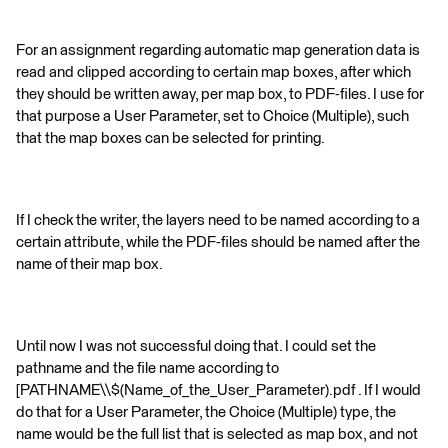
For an assignment regarding automatic map generation data is
read and clipped according to certain map boxes, after which
they should be written away, per map box, to PDF-files. I use for
that purpose a User Parameter, set to Choice (Multiple), such
that the map boxes can be selected for printing.
If I check the writer, the layers need to be named according to a
certain attribute, while the PDF-files should be named after the
name of their map box.
Until now I was not successful doing that. I could set the
pathname and the file name according to
[PATHNAME\\$(Name_of_the_User_Parameter).pdf . If I would
do that for a User Parameter, the Choice (Multiple) type, the
name would be the full list that is selected as map box, and not