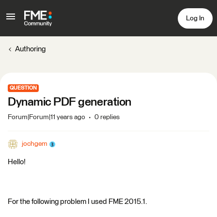
Log In
Authoring
QUESTION
Dynamic PDF generation
Forum|Forum|11 years ago
0 replies
jochgem
Hello!
For the following problem I used FME 2015.1.