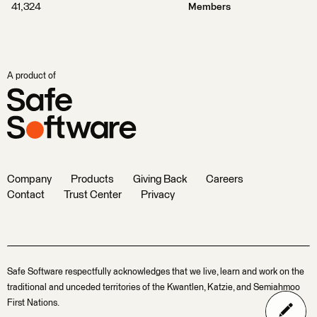
41,324
Members
A product of
Company
Products
Giving Back
Careers
Contact
Trust Center
Privacy
Safe Software respectfully acknowledges that we live, learn and work on the
traditional and unceded territories of the Kwantlen, Katzie, and Semiahmoo
First Nations.