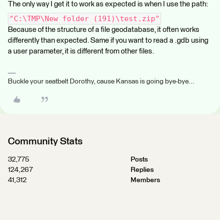
The only way I get it to work as expected is when I use the path:
"C:\TMP\New folder (191)\test.zip"
Because of the structure of a file geodatabase, it often works
differently than expected. Same if you want to read a .gdb using
a user parameter, it is different from other files.
Buckle your seatbelt Dorothy, cause Kansas is going bye-bye...
Community Stats
32,775
Posts
124,267
Replies
41,312
Members