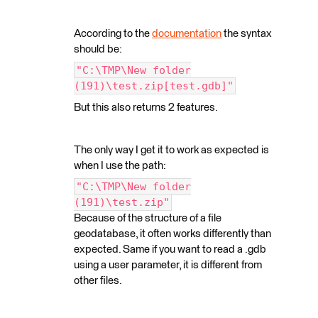
According to the
documentation
the syntax
should be:
"C:\TMP\New folder
(191)\test.zip[test.gdb]"
But this also returns 2 features.
The only way I get it to work as expected is
when I use the path:
"C:\TMP\New folder
(191)\test.zip"
Because of the structure of a file
geodatabase, it often works differently than
expected. Same if you want to read a .gdb
using a user parameter, it is different from
other files.