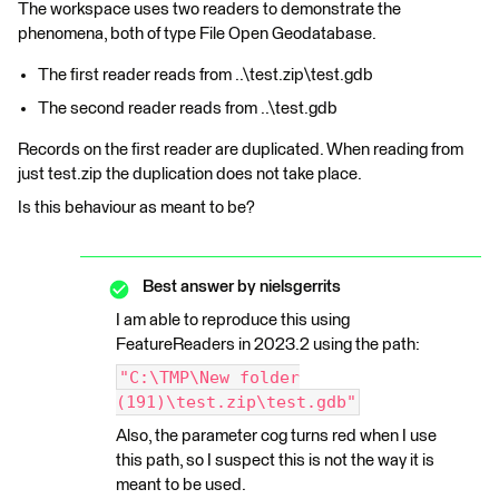
The workspace uses two readers to demonstrate the
phenomena, both of type File Open Geodatabase.
The first reader reads from ..\test.zip\test.gdb
The second reader reads from ..\test.gdb
Records on the first reader are duplicated. When reading from
just test.zip the duplication does not take place.
Is this behaviour as meant to be?
Best answer by
nielsgerrits
I am able to reproduce this using
FeatureReaders in 2023.2 using the path:
"C:\TMP\New folder
(191)\test.zip\test.gdb"
Also, the parameter cog turns red when I use
this path, so I suspect this is not the way it is
meant to be used.