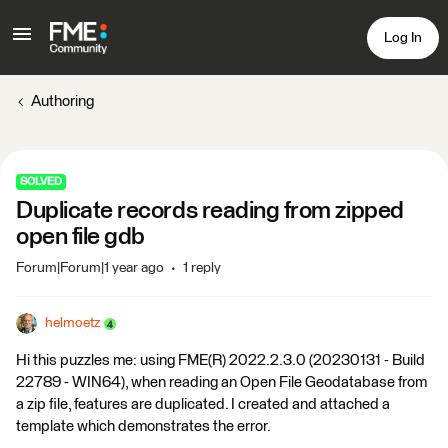
Log In
Authoring
SOLVED
Duplicate records reading from zipped
open file gdb
Forum|Forum|1 year ago
1 reply
helmoetz
Hi this puzzles me: using FME(R) 2022.2.3.0 (20230131 - Build
22789 - WIN64), when reading an Open File Geodatabase from
a zip file, features are duplicated. I created and attached a
template which demonstrates the error.