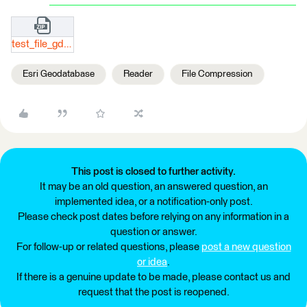
test_file_gdb_reader.zip
Esri Geodatabase
Reader
File Compression
This post is closed to further activity.
It may be an old question, an answered question, an
implemented idea, or a notification-only post.
Please check post dates before relying on any information in a
question or answer.
For follow-up or related questions, please
post a new question
or idea
.
If there is a genuine update to be made, please contact us and
request that the post is reopened.