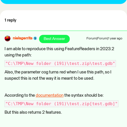
1 reply
nielsgerrits
Best Answer
Forum|Forum|1 year ago
I am able to reproduce this using FeatureReaders in 2023.2
using the path:
"C:\TMP\New folder (191)\test.zip\test.gdb"
Also, the parameter cog turns red when I use this path, so I
suspect this is not the way it is meant to be used.
According to the
documentation
the syntax should be:
"C:\TMP\New folder (191)\test.zip[test.gdb]"
But this also returns 2 features.