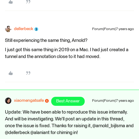
dellerbeck
Forum|Forum|7 years ago
Still experiencing the same thing, Arnold?
I just got this same thing in 2019 on a Mac. I had just created a
tunnel and the annotation close to it had moved.
xiaomengatsafe
Best Answer
Forum|Forum|7 years ago
Update: We have been able to reproduce this issue internally.
And will be investigating. We'll post an update in this thread,
once the issue is fixed. Thanks for raising it, @arnold_bijlsma and
@dellerbeck @alaniant for chiming in!