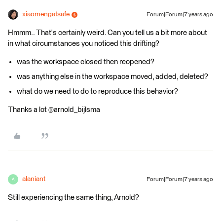
xiaomengatsafe
Forum|Forum|7 years ago
Hmmm.. That's certainly weird. Can you tell us a bit more about
in what circumstances you noticed this drifting?
was the workspace closed then reopened?
was anything else in the workspace moved, added, deleted?
what do we need to do to reproduce this behavior?
Thanks a lot @arnold_bijlsma
alaniant
Forum|Forum|7 years ago
A
Still experiencing the same thing, Arnold?