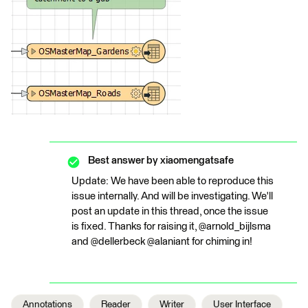
Best answer by
xiaomengatsafe
Update: We have been able to reproduce this
issue internally. And will be investigating. We'll
post an update in this thread, once the issue
is fixed. Thanks for raising it, @arnold_bijlsma
and @dellerbeck @alaniant for chiming in!
Annotations
Reader
Writer
User Interface