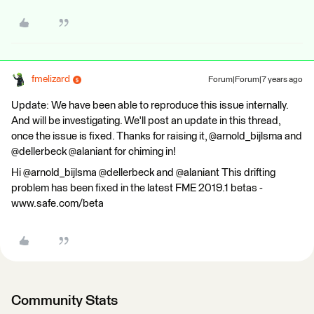
fmelizard
Forum|Forum|7 years ago
Update: We have been able to reproduce this issue internally.
And will be investigating. We'll post an update in this thread,
once the issue is fixed. Thanks for raising it, @arnold_bijlsma and
@dellerbeck @alaniant for chiming in!
Hi @arnold_bijlsma @dellerbeck and @alaniant This drifting
problem has been fixed in the latest FME 2019.1 betas -
www.safe.com/beta
Community Stats