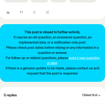
This post is closed to further activity.
It may be an old question, an answered question, an
implemented idea, or a notification-only post.
Please check post dates before relying on any information in a
question or answer.
For follow-up or related questions, please
post a new question
or idea
.
If there is a genuine update to be made, please contact us and
request that the post is reopened.
5 replies
Oldest first