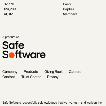
32,773
Posts
124,263
Replies
41,312
Members
A product of
Company
Products
Giving Back
Careers
Contact
Trust Center
Privacy
Safe Software respectfully acknowledges that we live, learn and work on the