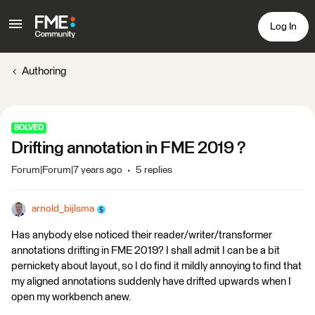
Log In
Authoring
SOLVED
Drifting annotation in FME 2019 ?
Forum|Forum|7 years ago
5 replies
arnold_bijlsma
Has anybody else noticed their reader/writer/transformer
annotations drifting in FME 2019? I shall admit I can be a bit
pernickety about layout, so I do find it mildly annoying to find that
my aligned annotations suddenly have drifted upwards when I
open my workbench anew.