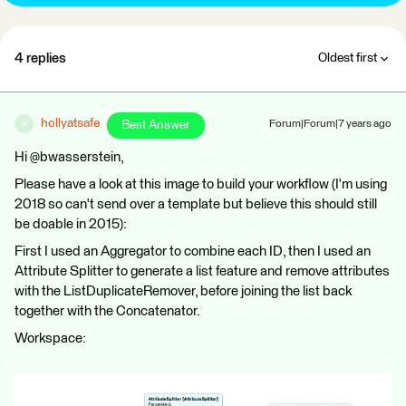
4 replies
Oldest first
hollyatsafe
Best Answer
Forum|Forum|7 years ago
H
Hi @bwasserstein,
Please have a look at this image to build your workflow (I'm using
2018 so can't send over a template but believe this should still
be doable in 2015):
First I used an Aggregator to combine each ID, then I used an
Attribute Splitter to generate a list feature and remove attributes
with the ListDuplicateRemover, before joining the list back
together with the Concatenator.
Workspace: