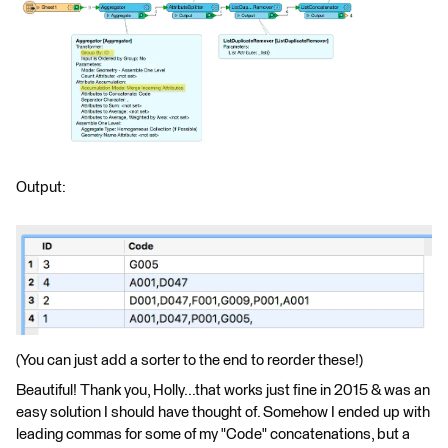
Output:
(You can just add a sorter to the end to reorder these!)
Beautiful! Thank you, Holly...that works just fine in 2015 & was an
easy solution I should have thought of. Somehow I ended up with
leading commas for some of my "Code" concatenations, but a