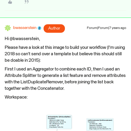
bwasserstein
Author
Forum|Forum|7 years ago
Hi @bwasserstein,
Please have a look at this image to build your workflow (I'm using
2018 so can't send over a template but believe this should still
be doable in 2015):
First I used an Aggregator to combine each ID, then I used an
Attribute Splitter to generate a list feature and remove attributes
with the ListDuplicateRemover, before joining the list back
together with the Concatenator.
Workspace: