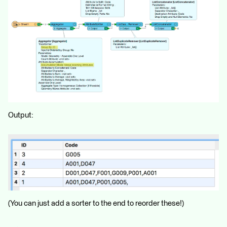
Output:
(You can just add a sorter to the end to reorder these!)