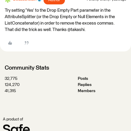
Author
Try setting 'Yes' to the Drop Empty Part parameter in the
AttributeSplitter (or the Drop Empty or Null Elements in the
ListConcatenator) in order to remove the excess commas.
That did the trick as well. Thanks @takashi.
Community Stats
32,775
Posts
124,270
Replies
41,315
Members
A product of