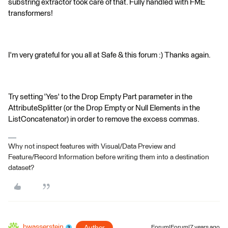
substring extractor took care of that. Fully handled with FME
transformers!
I'm very grateful for you all at Safe & this forum :) Thanks again.
Try setting 'Yes' to the Drop Empty Part parameter in the
AttributeSplitter (or the Drop Empty or Null Elements in the
ListConcatenator) in order to remove the excess commas.
Why not inspect features with Visual/Data Preview and
Feature/Record Information before writing them into a destination
dataset?
bwasserstein
Forum|Forum|7 years ago