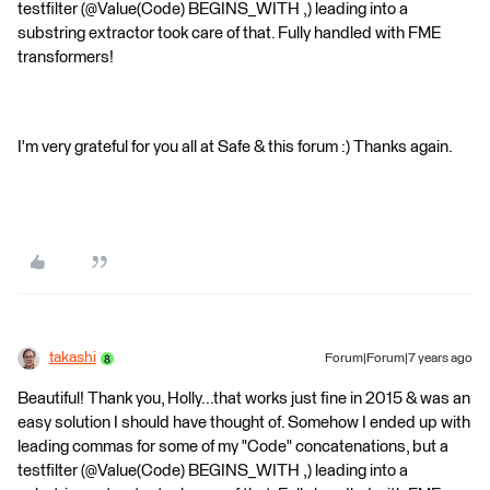
testfilter (@Value(Code) BEGINS_WITH ,) leading into a
substring extractor took care of that. Fully handled with FME
transformers!
I'm very grateful for you all at Safe & this forum :) Thanks again.
takashi
Forum|Forum|7 years ago
Beautiful! Thank you, Holly...that works just fine in 2015 & was an
easy solution I should have thought of. Somehow I ended up with
leading commas for some of my "Code" concatenations, but a
testfilter (@Value(Code) BEGINS_WITH ,) leading into a