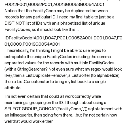
F0012F001,G0092P001,A0013G0053G0054A001
Notice that the FacilityCode may be duplicated between
records for any particular ID. I need my final table to just be a
DISTINCT list of IDs with an alphabetized list of unique
FacilityCodes, so it should look like this...
IDFacilityCode1A001,D047,P001,G0052A001,D001,D047,F0
01,G009,P0013G0054A001
Theoretically, I'm thinking I might be able to use regex to
extrapolate the unique FacilityCodes including the comma-
separated values for the records with multiple FacilityCodes
(with a StringSearcher? Not even sure what my regex would look
like), then a ListDuplicateRemover, a ListSorter (to alphabetize),
then a ListConcatenator to bring my list back to a single
attribute.
I'm not even certain that could all work correctly while
maintaining a grouping on the ID. I thought about using a
SELECT GROUP_CONCAT(FacilityCode,",")) sql statement with
an inlinequerier, then going from there...but I'm not certain how
well that would work either.