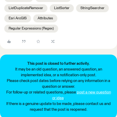
ListDuplicateRemover
ListSorter
StringSearcher
Esri ArcGIS
Attributes
Regular Expressions (Regex)
This post is closed to further activity.
It may be an old question, an answered question, an
implemented idea, or a notification-only post.
Please check post dates before relying on any information in a
question or answer.
For follow-up or related questions, please
post a new question
or idea
.
If there is a genuine update to be made, please contact us and
request that the post is reopened.