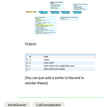
Output:
(You can just add a sorter to the end to
reorder these!)
InlineQuerier
ListConcatenator