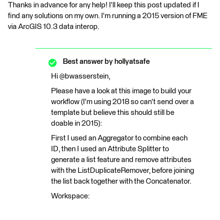
Thanks in advance for any help! I'll keep this post updated if I
find any solutions on my own. I'm running a 2015 version of FME
via ArcGIS 10.3 data interop.
Best answer by
hollyatsafe
Hi @bwasserstein,
Please have a look at this image to build your
workflow (I'm using 2018 so can't send over a
template but believe this should still be
doable in 2015):
First I used an Aggregator to combine each
ID, then I used an Attribute Splitter to
generate a list feature and remove attributes
with the ListDuplicateRemover, before joining
the list back together with the Concatenator.
Workspace: