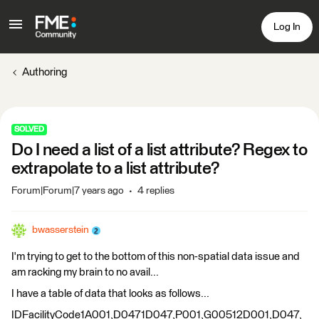
Log In
Authoring
SOLVED
Do I need a list of a list attribute? Regex to
extrapolate to a list attribute?
Forum|Forum|7 years ago
4 replies
bwasserstein
I'm trying to get to the bottom of this non-spatial data issue and
am racking my brain to no avail...
I have a table of data that looks as follows...
IDFacilityCode1A001,D0471D047,P001,G00512D001,D047,