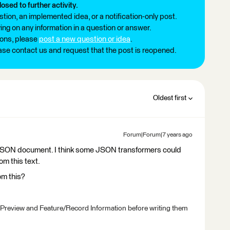
losed to further activity.
tion, an implemented idea, or a notification-only post.
ng on any information in a question or answer.
ions, please
post a new question or idea
.
ease contact us and request that the post is reopened.
Oldest first
Forum|Forum|7 years ago
 a JSON document. I think some JSON transformers could
om this text.
om this?
 Preview and Feature/Record Information before writing them