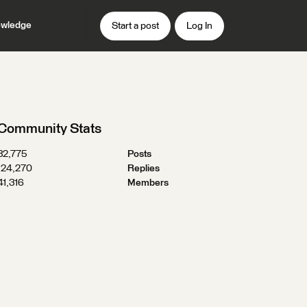
wledge
Start a post
Log In
Community Stats
32,775
Posts
124,270
Replies
41,316
Members