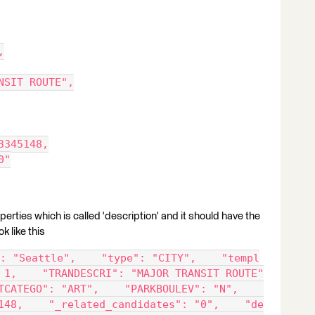
,
NSIT ROUTE",
3345148,
0"
perties which is called 'description' and it should have the
ok like this
: "Seattle",    "type": "CITY",    "templ
 1,    "TRANDESCRI": "MAJOR TRANSIT ROUTE"
TCATEGO": "ART",    "PARKBOULEV": "N",    
148,    "_related_candidates": "0",    "de