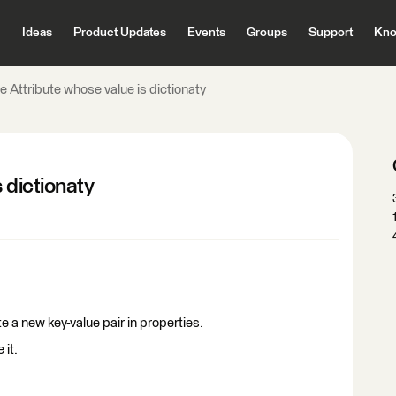
Ideas
Product Updates
Events
Groups
Support
Kno
e Attribute whose value is dictionaty
 dictionaty
ate a new key-value pair in properties.
 it.