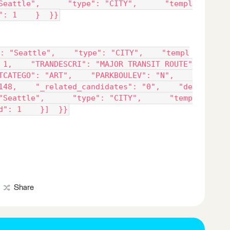
Seattle",      "type": "CITY",      "templ
": 1    }  }}
: "Seattle",    "type": "CITY",    "templ
 1,    "TRANDESCRI": "MAJOR TRANSIT ROUTE"
TCATEGO": "ART",    "PARKBOULEV": "N",    
148,    "_related_candidates": "0",    "de
"Seattle",      "type": "CITY",      "temp
d": 1    }]  }}
Share