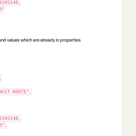
3345148,
0"
s and values which are already in properties
,
NSIT ROUTE",
3345148,
0",