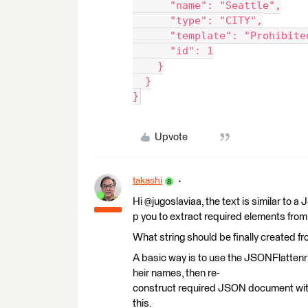
      "name": "Seattle",
      "type": "CITY",
      "template": "Prohibite
      "id": 1
    }
  }
}
Upvote
takashi
Hi @jugoslaviaa, the text is similar to
p you to extract required elements from 
What string should be finally created fr
A basic way is to use the JSONFlattenr 
heir names, then re-
construct required JSON document wit
this.