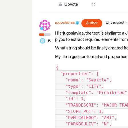
Upvote
jugoslaviaa
Enthusiast
Author
Hi @jugoslaviaa, the text is similar to
p you to extract required elements from 
+6
What string should be finally created fr
My file in geojson format and properties 
{
  "properties": {
    "name": "Seattle",
    "type": "CITY",
    "template": "Prohibited"
    "id": 1,
    "TRANDESCRI": "MAJOR TRA
    "SLOPE_PCT": 1,
    "PVMTCATEGO": "ART",
    "PARKBOULEV": "N",