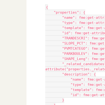
{
    "properties": {
        "name": fme:get-attr
        "type": fme:get-attr
        "template": fme:get-
        "id": fme:get-attrib
        "TRANDESCRI": fme:ge
        "SLOPE_PCT": fme:get
        "PVMTCATEGO": fme:ge
        "PARKBOULEV": fme:ge
        "SHAPE_Leng": fme:ge
        "_related_candidates
attribute("properties._relat
        "description": {
            "name": fme:get-
            "type": fme:get-
            "template": fme:
            "id": fme:get-at
        }