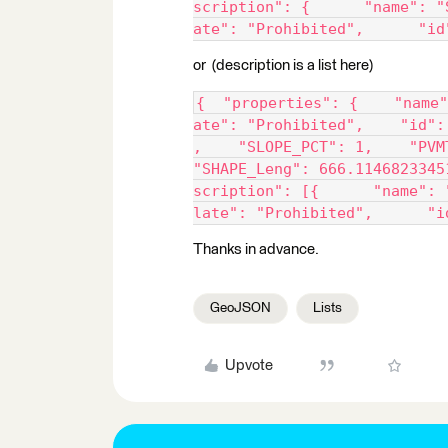
scription": {      "name": "
ate": "Prohibited",      "id
or (description is a list here)
{  "properties": {    "name"
ate": "Prohibited",    "id":
,    "SLOPE_PCT": 1,    "PVM
"SHAPE_Leng": 666.1146823345
scription": [{      "name": 
late": "Prohibited",      "i
Thanks in advance.
GeoJSON
Lists
Upvote