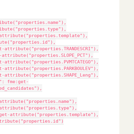
ibute("properties.name"),
ibute("properties.type"),
attribute("properties.template"),
ute("properties.id"),
t-attribute("properties.TRANDESCRI"),
-attribute("properties.SLOPE_PCT"),
t-attribute("properties.PVMTCATEGO"),
t-attribute("properties.PARKBOULEV"),
t-attribute("properties.SHAPE_Leng"),
": fme:get-
ed_candidates"),
attribute("properties.name"),
attribute("properties.type"),
get-attribute("properties.template"),
tribute("properties.id")