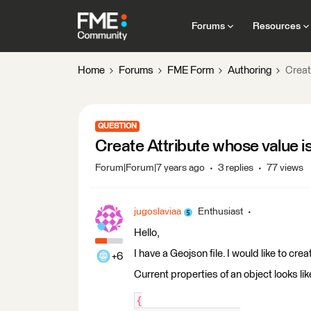
Forums
Resources
Home
Forums
FME Form
Authoring
Creat
QUESTION
Create Attribute whose value is
Forum|Forum|7 years ago
3 replies
77 views
jugoslaviaa
Enthusiast
Hello,
I have a Geojson file. I would like to cre
+6
Current properties of an object looks like
{