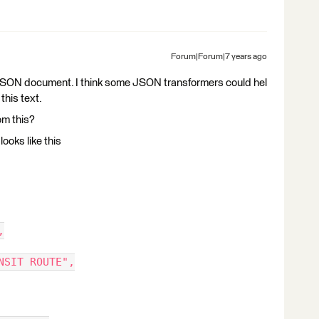
Forum|Forum|7 years ago
 a JSON document. I think some JSON transformers could hel
this text.
om this?
looks like this
,
NSIT ROUTE",