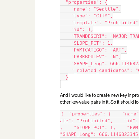
  "properties": {
    "name": "Seattle",
    "type": "CITY",
    "template": "Prohibited"
    "id": 1,
    "TRANDESCRI": "MAJOR TRA
    "SLOPE_PCT": 1,
    "PVMTCATEGO": "ART",
    "PARKBOULEV": "N",
    "SHAPE_Leng": 666.114682
    "_related_candidates": "
  }
And I would like to create new key in pro
other key-value pairs in it. So it should lo
{  "properties": {    "name"
ate": "Prohibited",    "id":
,    "SLOPE_PCT": 1,    "PVM
"SHAPE_Leng": 666.1146823345