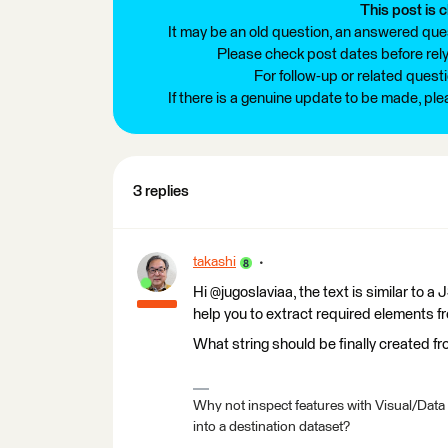
This post is c
It may be an old question, an answered ques
Please check post dates before relyi
For follow-up or related quest
If there is a genuine update to be made, pl
3 replies
takashi
Hi @jugoslaviaa, the text is similar to
help you to extract required elements fr
What string should be finally created fr
Why not inspect features with Visual/Data
into a destination dataset?