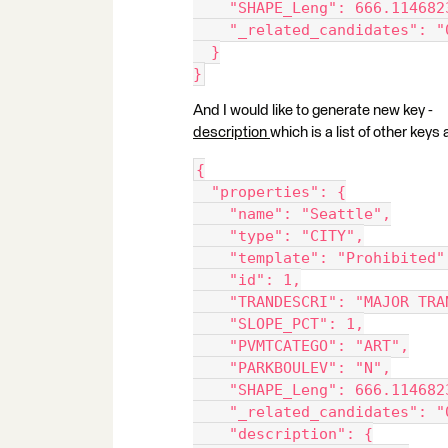
    "SHAPE_Leng": 666.114682
    "_related_candidates": "
  }
}
And I would like to generate new key -
description
which is a list of other key
{
  "properties": {
    "name": "Seattle",
    "type": "CITY",
    "template": "Prohibited"
    "id": 1,
    "TRANDESCRI": "MAJOR TRA
    "SLOPE_PCT": 1,
    "PVMTCATEGO": "ART",
    "PARKBOULEV": "N",
    "SHAPE_Leng": 666.114682
    "_related_candidates": "
    "description": {