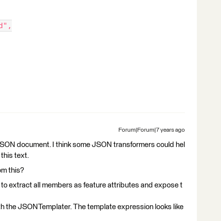
d",
Forum|Forum|7 years ago
 a JSON document. I think some JSON transformers could hel
this text.
om this?
to extract all members as feature attributes and expose t
h the JSONTemplater. The template expression looks like