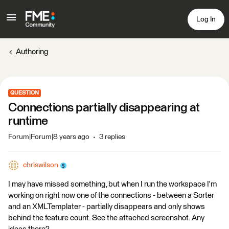
Log In
Authoring
QUESTION
Connections partially disappearing at
runtime
Forum|Forum|8 years ago
3 replies
chriswilson
I may have missed something, but when I run the workspace I'm
working on right now one of the connections - between a Sorter
and an XMLTemplater - partially disappears and only shows
behind the feature count. See the attached screenshot. Any