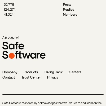
32,778
Posts
124,274
Replies
41,324
Members
A product of
Company
Products
Giving Back
Careers
Contact
Trust Center
Privacy
Safe Software respectfully acknowledges that we live, learn and work on the