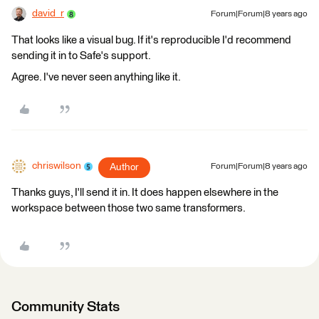
david_r
Forum|Forum|8 years ago
That looks like a visual bug. If it's reproducible I'd recommend
sending it in to Safe's support.
Agree. I've never seen anything like it.
chriswilson
Author
Forum|Forum|8 years ago
Thanks guys, I'll send it in. It does happen elsewhere in the
workspace between those two same transformers.
Community Stats