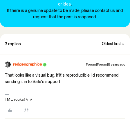
or idea
.
If there is a genuine update to be made, please contact us and
request that the post is reopened.
3 replies
Oldest first
redgeographics
Forum|Forum|8 years ago
That looks like a visual bug. If it's reproducible I'd recommend
sending it in to Safe's support.
FME rocks! \m/