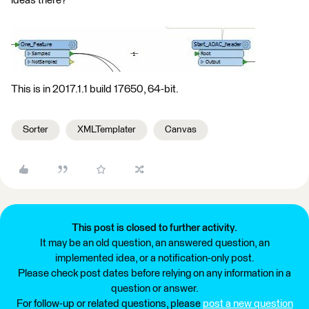
ideas there?
This is in 2017.1.1 build 17650, 64-bit.
Sorter
XMLTemplater
Canvas
This post is closed to further activity.
It may be an old question, an answered question, an
implemented idea, or a notification-only post.
Please check post dates before relying on any information in a
question or answer.
For follow-up or related questions, please
post a new question