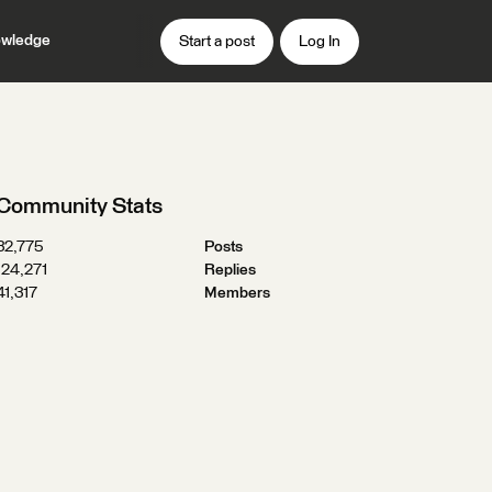
wledge
Start a post
Log In
Community Stats
32,775
Posts
124,271
Replies
41,317
Members