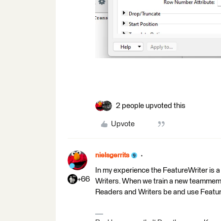
2 people upvoted this
Upvote
nielsgerrits
In my experience the FeatureWriter is a 
+66
Writers. When we train a new teammember 
Readers and Writers be and use Featu