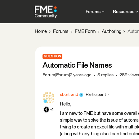
Forums
Resources
Home
Forums
FME Form
Authoring
Autom
QUESTION
Automatic File Names
Forum|Forum|2 years ago
5 replies
289 views
sbertrand
Participant
Hello,
+1
I am new to FME but have some overall 
simple way to solve the issue of automat
trying to create an excel file with multi
(along with anything else I can find onlin