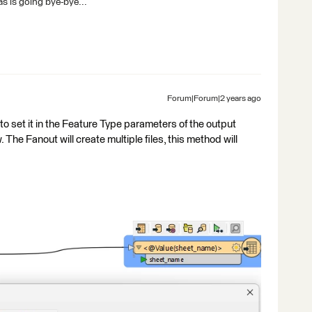
s is going bye-bye...
Forum|Forum|2 years ago
to set it in the Feature Type parameters of the output
 The Fanout will create multiple files, this method will