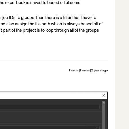
t the excel book is saved to based off of some
job IDs to groups, then there is a filter that I have to
d also assign the file path which is always based off of
part of the project is to loop through all of the groups
Forum|Forum|2 years ago