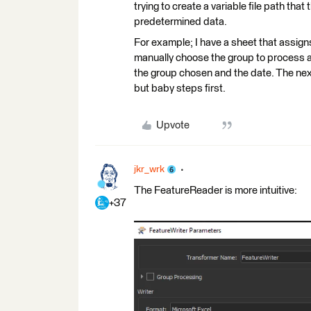
trying to create a variable file path tha
predetermined data.
For example; I have a sheet that assigns 
manually choose the group to process an
the group chosen and the date. The next 
but baby steps first.
Upvote
jkr_wrk
The FeatureReader is more intuitive:
+37