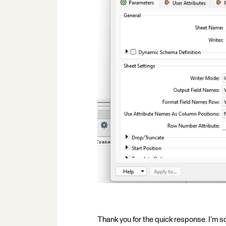
Thank you for the quick response. I’m so