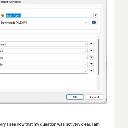
rry, I see now that my question was not very clear. I am