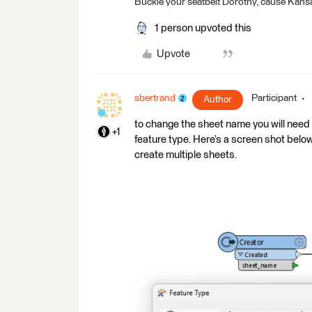
Buckle your seatbelt Dorothy, cause Kansa
1 person upvoted this
Upvote
sbertrand
Participant
Author
to change the sheet name you will need 
+1
feature type. Here’s a screen shot below.
create multiple sheets.