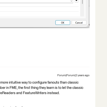
Forum|Forum|2 years ago
more intuitive way to configure fanouts than classic
in FME, the first thing they learn is to let the classic
reReaders and FeatureWriters instead.