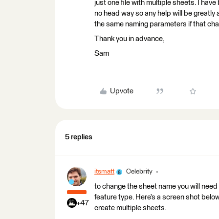
just one file with multiple sheets. I have
no head way so any help will be greatly a
the same naming parameters if that ch
Thank you in advance,
Sam
Upvote
5 replies
itsmatt
Celebrity
to change the sheet name you will need 
feature type. Here’s a screen shot below.
+47
create multiple sheets.