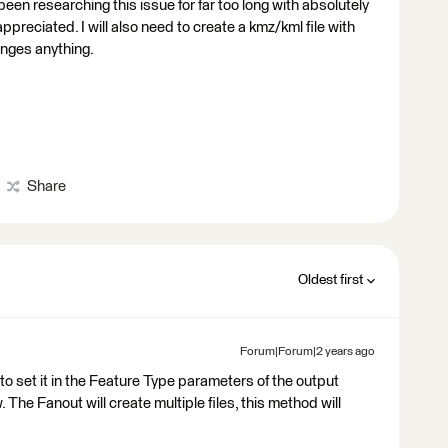
 been researching this issue for far too long with absolutely
ppreciated. I will also need to create a kmz/kml file with
anges anything.
Share
Oldest first
Forum|Forum|2 years ago
to set it in the Feature Type parameters of the output
 The Fanout will create multiple files, this method will