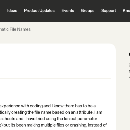
Ideas
Product Updates
Events
Groups
Support
Kno
atic File Names
experience with coding and I know there has to be a
ically creating the file name based on an attribute. I am
ple sheets and I have tried using the fan out parameter
e) but its been making multiple files or crashing, instead of