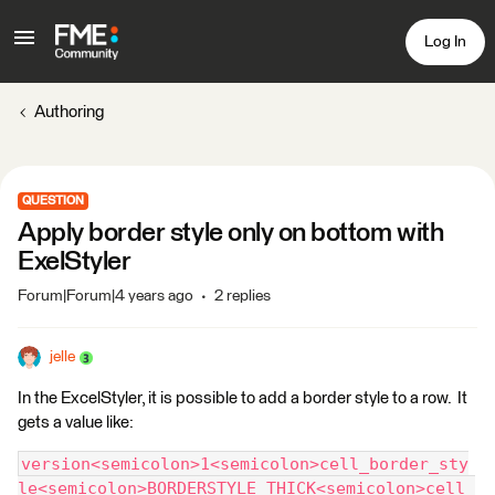
Log In
Authoring
QUESTION
Apply border style only on bottom with
ExelStyler
Forum|Forum|4 years ago
2 replies
jelle
In the ExcelStyler, it is possible to add a border style to a row. It
gets a value like:
version<semicolon>1<semicolon>cell_border_sty
le<semicolon>BORDERSTYLE_THICK<semicolon>cell_