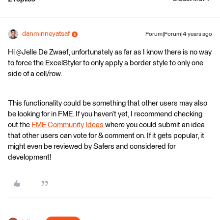
danminneyatsaf
Forum|Forum|4 years ago
Hi @Jelle De Zwaef​, unfortunately as far as I know there is no way
to force the ExcelStyler to only apply a border style to only one
side of a cell/row.
This functionality could be something that other users may also
be looking for in FME. If you haven’t yet, I recommend checking
out the
FME Community Ideas
where you could submit an idea
that other users can vote for & comment on. If it gets popular, it
might even be reviewed by Safers and considered for
development!