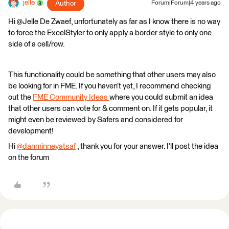
jelle
Author
Forum|Forum|4 years ago
Hi @Jelle De Zwaef​, unfortunately as far as I know there is no way
to force the ExcelStyler to only apply a border style to only one
side of a cell/row.
This functionality could be something that other users may also
be looking for in FME. If you haven’t yet, I recommend checking
out the
FME Community Ideas
where you could submit an idea
that other users can vote for & comment on. If it gets popular, it
might even be reviewed by Safers and considered for
development!
Hi
@danminneyatsaf
​ , thank you for your answer. I'll post the idea
on the forum