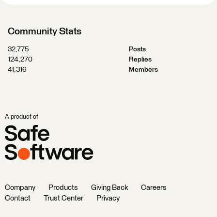
Community Stats
32,775
Posts
124,270
Replies
41,316
Members
A product of
Company
Products
Giving Back
Careers
Contact
Trust Center
Privacy