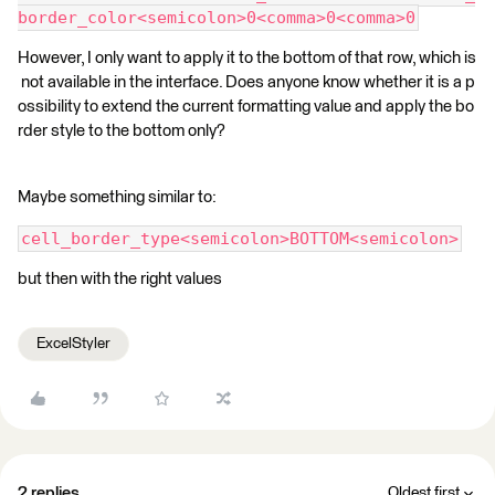
border_color<semicolon>0<comma>0<comma>0
However, I only want to apply it to the bottom of that row, which is
not available in the interface. Does anyone know whether it is a p
ossibility to extend the current formatting value and apply the bo
rder style to the bottom only?
Maybe something similar to:
cell_border_type<semicolon>BOTTOM<semicolon>
but then with the right values
ExcelStyler
2 replies
Oldest first