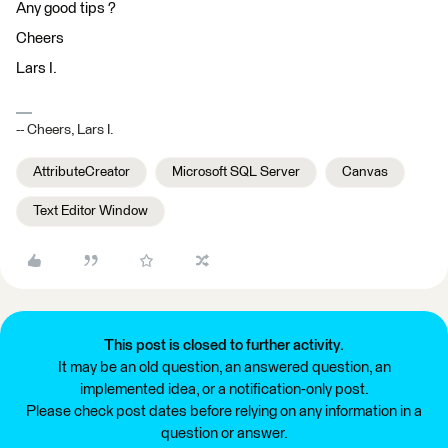
Any good tips ?
Cheers
Lars I.
-- Cheers, Lars I.
AttributeCreator
Microsoft SQL Server
Canvas
Text Editor Window
This post is closed to further activity.
It may be an old question, an answered question, an
implemented idea, or a notification-only post.
Please check post dates before relying on any information in a
question or answer.