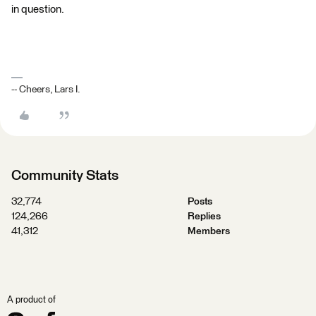
in question.
-- Cheers, Lars I.
Community Stats
32,774
Posts
124,266
Replies
41,312
Members
A product of