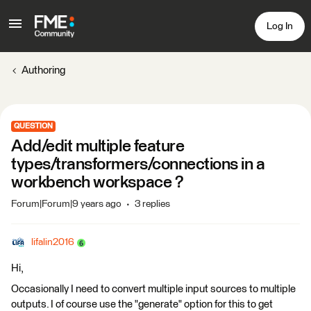
Log In
Authoring
QUESTION
Add/edit multiple feature
types/transformers/connections in a
workbench workspace ?
Forum|Forum|9 years ago
3 replies
lifalin2016
Hi,
Occasionally I need to convert multiple input sources to multiple
outputs. I of course use the "generate" option for this to get