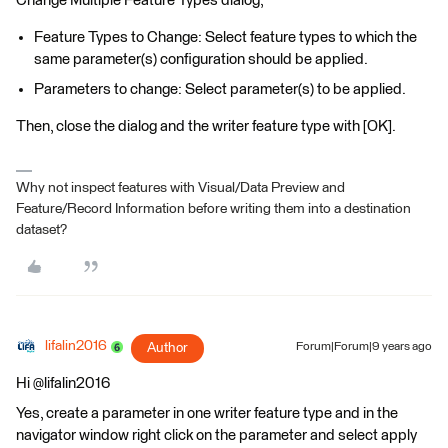
Change Multiple Feature Types dialog,
Feature Types to Change: Select feature types to which the
same parameter(s) configuration should be applied.
Parameters to change: Select parameter(s) to be applied.
Then, close the dialog and the writer feature type with [OK].
Why not inspect features with Visual/Data Preview and
Feature/Record Information before writing them into a destination
dataset?
lifalin2016
Author
Forum|Forum|9 years ago
Hi @lifalin2016
Yes, create a parameter in one writer feature type and in the
navigator window right click on the parameter and select apply