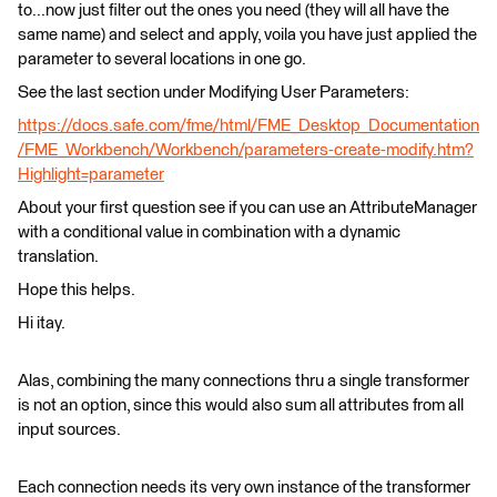
to...now just filter out the ones you need (they will all have the
same name) and select and apply, voila you have just applied the
parameter to several locations in one go.
See the last section under Modifying User Parameters:
https://docs.safe.com/fme/html/FME_Desktop_Documentation
/FME_Workbench/Workbench/parameters-create-modify.htm?
Highlight=parameter
About your first question see if you can use an AttributeManager
with a conditional value in combination with a dynamic
translation.
Hope this helps.
Hi itay.
Alas, combining the many connections thru a single transformer
is not an option, since this would also sum all attributes from all
input sources.
Each connection needs its very own instance of the transformer