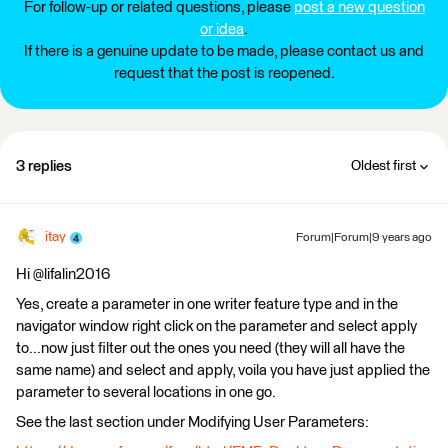
For follow-up or related questions, please
post a new question
or idea
.
If there is a genuine update to be made, please contact us and
request that the post is reopened.
3 replies
Oldest first
itay
Forum|Forum|9 years ago
Hi @lifalin2016
Yes, create a parameter in one writer feature type and in the
navigator window right click on the parameter and select apply
to...now just filter out the ones you need (they will all have the
same name) and select and apply, voila you have just applied the
parameter to several locations in one go.
See the last section under Modifying User Parameters: