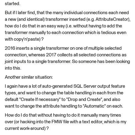
started.
But if I later find, that the many individual connections each need
a new (and identical) transformer inserted (e.g. AttributeCreator),
how do I do that in an easy way (i.e. without having to add the
transformer manually to each connection which is tedious even
with copy'n'paste) ?
2016 inserts a single transformer on one of multiple selected
connection, whereas 2017 collects all selected connections as
joint inputs to a single transformer. So someone has been looking
into this.
Another similar situation:
I again have a lot of auto-generated SQL Server output feature
types, and want to change the table handling in each from the
default "Create If necessary" to "Drop and Create", and also
want to change the attribute handling to "Automatic" on each.
How do I do that without having to do it manually many times
over (or hacking into the FMW file with a text editor, which is my
current work-around) ?