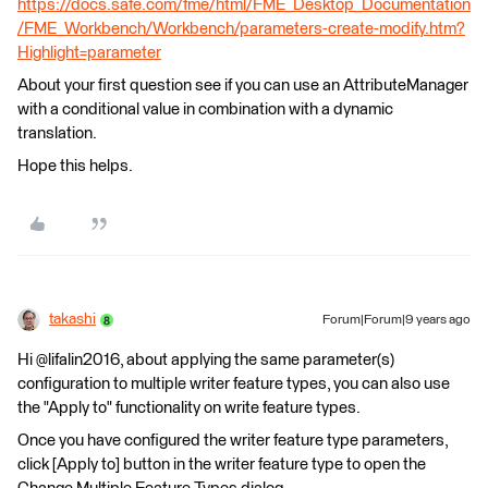
https://docs.safe.com/fme/html/FME_Desktop_Documentation
/FME_Workbench/Workbench/parameters-create-modify.htm?
Highlight=parameter
About your first question see if you can use an AttributeManager
with a conditional value in combination with a dynamic
translation.
Hope this helps.
takashi
Forum|Forum|9 years ago
Hi @lifalin2016, about applying the same parameter(s)
configuration to multiple writer feature types, you can also use
the "Apply to" functionality on write feature types.
Once you have configured the writer feature type parameters,
click [Apply to] button in the writer feature type to open the