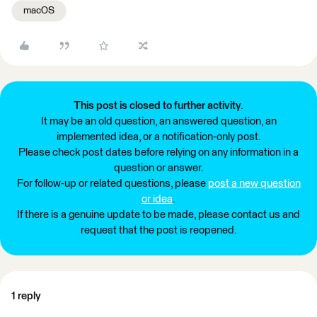
macOS
This post is closed to further activity.
It may be an old question, an answered question, an
implemented idea, or a notification-only post.
Please check post dates before relying on any information in a
question or answer.
For follow-up or related questions, please
post a new question
or idea
.
If there is a genuine update to be made, please contact us and
request that the post is reopened.
1 reply