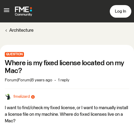
Log In
Architecture
QUESTION
Where is my fixed license located on my
Mac?
Forum|Forum|8 years ago
1 reply
fmelizard
I want to find/check my fixed license, or I want to manually install
a license file on my machine. Where do fixed licenses live on a
Mac?