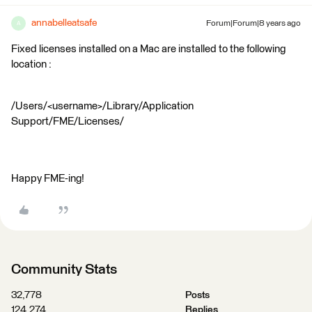
annabelleatsafe
Forum|Forum|8 years ago
A
Fixed licenses installed on a Mac are installed to the following
location :
/Users/<username>/Library/Application
Support/FME/Licenses/
Happy FME-ing!
Community Stats
32,778
Posts
124,274
Replies