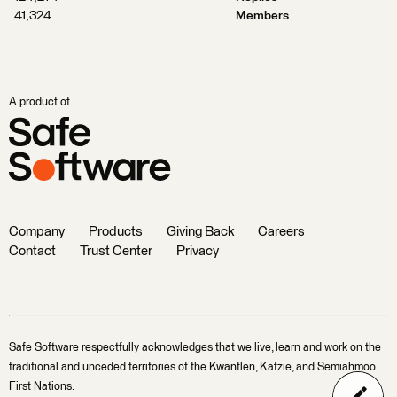
41,324
Members
A product of
Company
Products
Giving Back
Careers
Contact
Trust Center
Privacy
Safe Software respectfully acknowledges that we live, learn and work on the
traditional and unceded territories of the Kwantlen, Katzie, and Semiahmoo
First Nations.