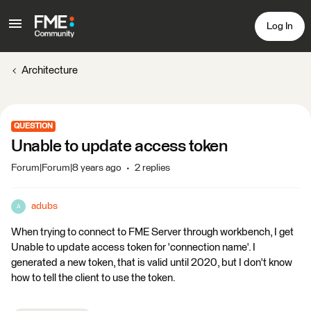
Log In
Architecture
QUESTION
Unable to update access token
Forum|Forum|8 years ago
2 replies
adubs
A
When trying to connect to FME Server through workbench, I get
Unable to update access token for 'connection name'. I
generated a new token, that is valid until 2020, but I don't know
how to tell the client to use the token.