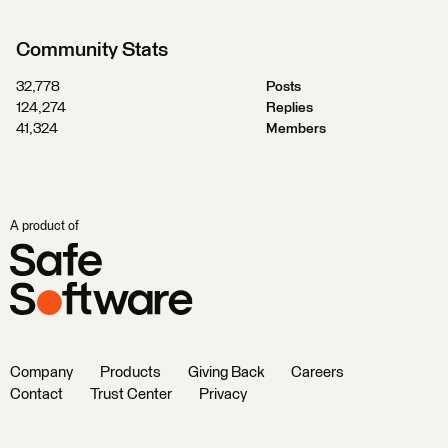
Community Stats
32,778
Posts
124,274
Replies
41,324
Members
A product of
Company
Products
Giving Back
Careers
Contact
Trust Center
Privacy