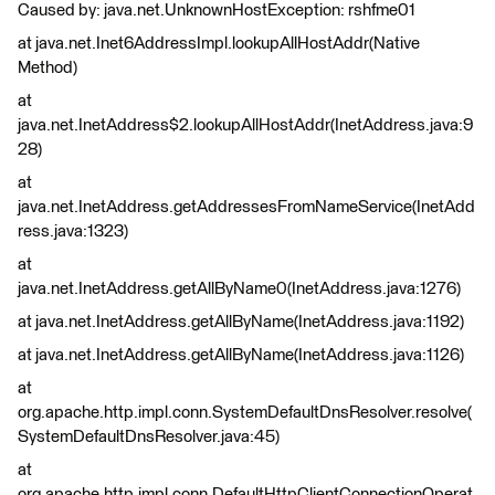
Caused by: java.net.UnknownHostException: rshfme01
at java.net.Inet6AddressImpl.lookupAllHostAddr(Native
Method)
at
java.net.InetAddress$2.lookupAllHostAddr(InetAddress.java:9
28)
at
java.net.InetAddress.getAddressesFromNameService(InetAdd
ress.java:1323)
at
java.net.InetAddress.getAllByName0(InetAddress.java:1276)
at java.net.InetAddress.getAllByName(InetAddress.java:1192)
at java.net.InetAddress.getAllByName(InetAddress.java:1126)
at
org.apache.http.impl.conn.SystemDefaultDnsResolver.resolve(
SystemDefaultDnsResolver.java:45)
at
org.apache.http.impl.conn.DefaultHttpClientConnectionOperat