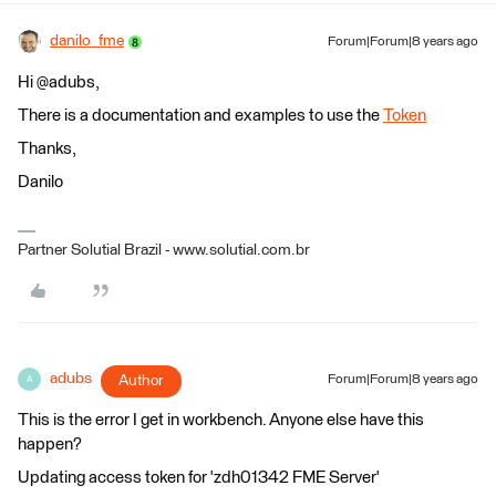
danilo_fme
Forum|Forum|8 years ago
Hi @adubs,
There is a documentation and examples to use the
Token
Thanks,
Danilo
Partner Solutial Brazil - www.solutial.com.br
adubs
Author
Forum|Forum|8 years ago
A
This is the error I get in workbench. Anyone else have this
happen?
Updating access token for 'zdh01342 FME Server'