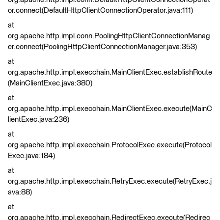
or.connect(DefaultHttpClientConnectionOperator.java:111)
at
org.apache.http.impl.conn.PoolingHttpClientConnectionManag
er.connect(PoolingHttpClientConnectionManager.java:353)
at
org.apache.http.impl.execchain.MainClientExec.establishRoute
(MainClientExec.java:380)
at
org.apache.http.impl.execchain.MainClientExec.execute(MainC
lientExec.java:236)
at
org.apache.http.impl.execchain.ProtocolExec.execute(Protocol
Exec.java:184)
at
org.apache.http.impl.execchain.RetryExec.execute(RetryExec.j
ava:88)
at
org.apache.http.impl.execchain.RedirectExec.execute(Redirec