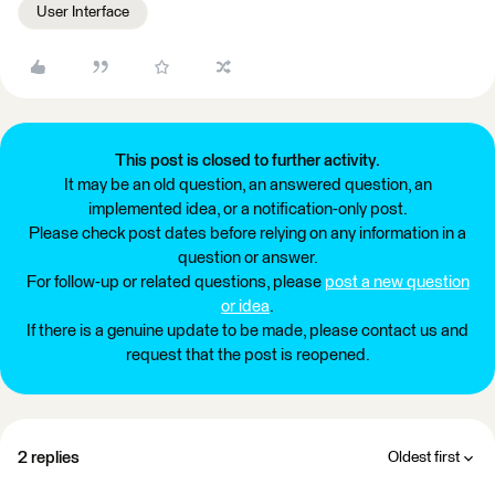
User Interface
This post is closed to further activity.
It may be an old question, an answered question, an
implemented idea, or a notification-only post.
Please check post dates before relying on any information in a
question or answer.
For follow-up or related questions, please
post a new question
or idea
.
If there is a genuine update to be made, please contact us and
request that the post is reopened.
2 replies
Oldest first