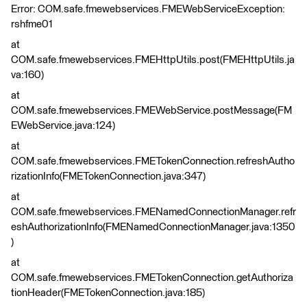
Error: COM.safe.fmewebservices.FMEWebServiceException:
rshfme01
at
COM.safe.fmewebservices.FMEHttpUtils.post(FMEHttpUtils.ja
va:160)
at
COM.safe.fmewebservices.FMEWebService.postMessage(FM
EWebService.java:124)
at
COM.safe.fmewebservices.FMETokenConnection.refreshAutho
rizationInfo(FMETokenConnection.java:347)
at
COM.safe.fmewebservices.FMENamedConnectionManager.refr
eshAuthorizationInfo(FMENamedConnectionManager.java:1350
)
at
COM.safe.fmewebservices.FMETokenConnection.getAuthoriza
tionHeader(FMETokenConnection.java:185)