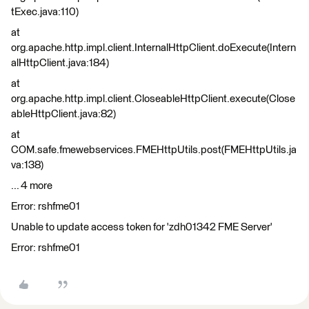
tExec.java:110)
at
org.apache.http.impl.client.InternalHttpClient.doExecute(Intern
alHttpClient.java:184)
at
org.apache.http.impl.client.CloseableHttpClient.execute(Close
ableHttpClient.java:82)
at
COM.safe.fmewebservices.FMEHttpUtils.post(FMEHttpUtils.ja
va:138)
... 4 more
Error: rshfme01
Unable to update access token for 'zdh01342 FME Server'
Error: rshfme01