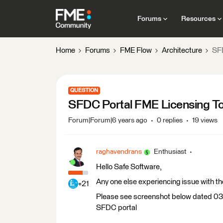
Forums
Resources
Home
Forums
FME Flow
Architecture
SFD
QUESTION
SFDC Portal FME Licensing To
Forum|Forum|6 years ago
0 replies
19 views
raghavendrans
Enthusiast
Hello Safe Software,
Any one else experiencing issue with t
+21
Please see screenshot below dated 03-
SFDC portal