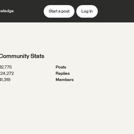
wledge
Start a post
Log In
Community Stats
32,775
Posts
124,272
Replies
41,319
Members