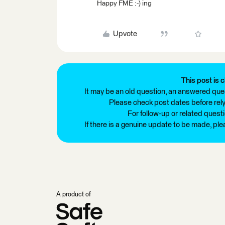
Happy FME :-) ing
Upvote
This post is c
It may be an old question, an answered ques
Please check post dates before relyi
For follow-up or related quest
If there is a genuine update to be made, pl
A product of