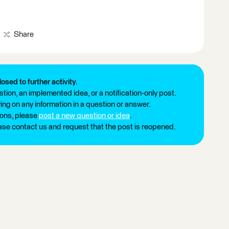
Share
losed to further activity.
tion, an implemented idea, or a notification-only post.
ng on any information in a question or answer.
ions, please
post a new question or idea
.
ease contact us and request that the post is reopened.