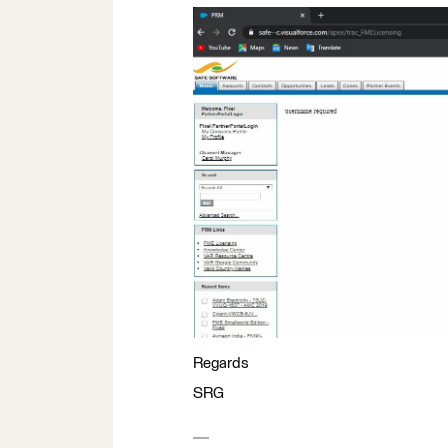
Regards
SRG