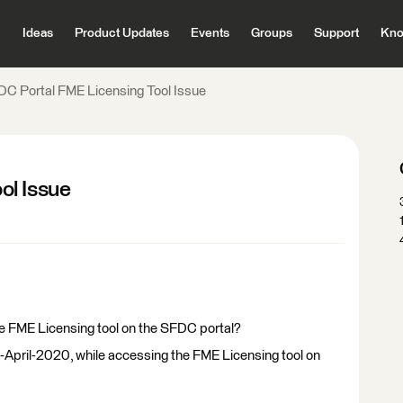
Ideas
Product Updates
Events
Groups
Support
Kno
C Portal FME Licensing Tool Issue
ol Issue
he FME Licensing tool on the SFDC portal?
April-2020, while accessing the FME Licensing tool on