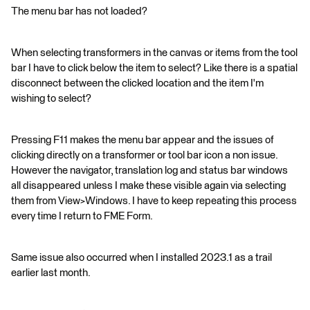
The menu bar has not loaded?
When selecting transformers in the canvas or items from the tool
bar I have to click below the item to select? Like there is a spatial
disconnect between the clicked location and the item I'm
wishing to select?
Pressing F11 makes the menu bar appear and the issues of
clicking directly on a transformer or tool bar icon a non issue.
However the navigator, translation log and status bar windows
all disappeared unless I make these visible again via selecting
them from View>Windows. I have to keep repeating this process
every time I return to FME Form.
Same issue also occurred when I installed 2023.1 as a trail
earlier last month.