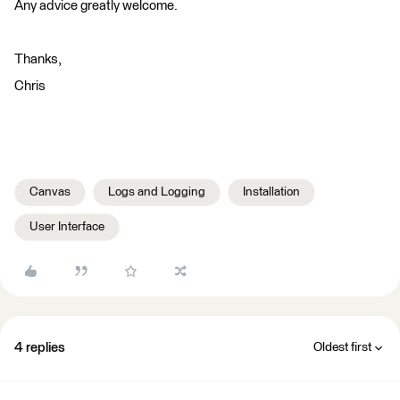
Any advice greatly welcome.
Thanks,
Chris
Canvas
Logs and Logging
Installation
User Interface
4 replies
Oldest first