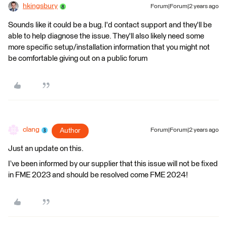
hkingsbury
Forum|Forum|2 years ago
Sounds like it could be a bug. I'd contact support and they'll be
able to help diagnose the issue. They'll also likely need some
more specific setup/installation information that you might not
be comfortable giving out on a public forum
clang
Author
Forum|Forum|2 years ago
Just an update on this.
I’ve been informed by our supplier that this issue will not be fixed
in FME 2023 and should be resolved come FME 2024!