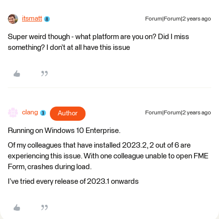
itsmatt
Forum|Forum|2 years ago
Super weird though - what platform are you on? Did I miss
something? I don’t at all have this issue
clang
Author
Forum|Forum|2 years ago
Running on Windows 10 Enterprise.
Of my colleagues that have installed 2023.2, 2 out of 6 are
experiencing this issue. With one colleague unable to open FME
Form, crashes during load.
I’ve tried every release of 2023.1 onwards