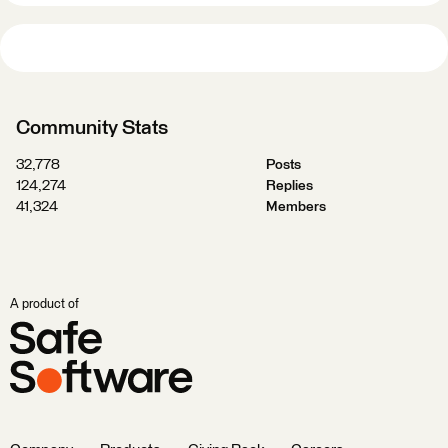
Community Stats
32,778
Posts
124,274
Replies
41,324
Members
A product of