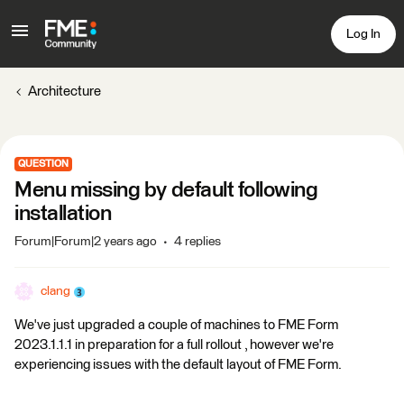
Log In
Architecture
QUESTION
Menu missing by default following
installation
Forum|Forum|2 years ago
4 replies
clang
We've just upgraded a couple of machines to FME Form
2023.1.1.1 in preparation for a full rollout , however we're
experiencing issues with the default layout of FME Form.