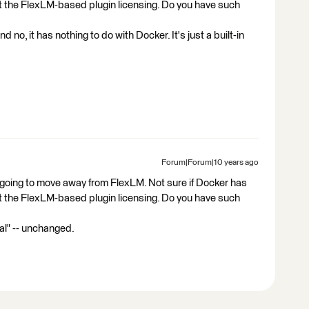
bout the FlexLM-based plugin licensing. Do you have such
d no, it has nothing to do with Docker. It's just a built-in
Forum|Forum|10 years ago
is going to move away from FlexLM. Not sure if Docker has
bout the FlexLM-based plugin licensing. Do you have such
l" -- unchanged.