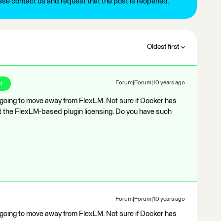
ease contact us and request that the post is reopened.
Oldest first
r
Forum|Forum|10 years ago
is going to move away from FlexLM. Not sure if Docker has
bout the FlexLM-based plugin licensing. Do you have such
Forum|Forum|10 years ago
is going to move away from FlexLM. Not sure if Docker has