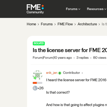
Forums
Resources
Home
Forums
FME Flow
Architecture
Is 
SOLVED
Is the license server for FME 
Forum|Forum|10 years ago
3 replies
80 views
erik_jan
Contributor
I heard the license server for FME 2016
+26
Is that correct?
And how is that going to affect plugins