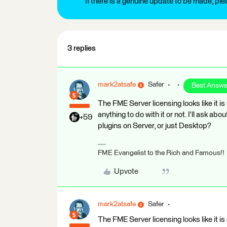
If there is a genuine update to be made, pl
3 replies
mark2atsafe
Safer
Best Answe
The FME Server licensing looks like it 
anything to do with it or not. I'll ask a
+59
plugins on Server, or just Desktop?
FME Evangelist to the Rich and Famous!!
Upvote
mark2atsafe
Safer
The FME Server licensing looks like it 