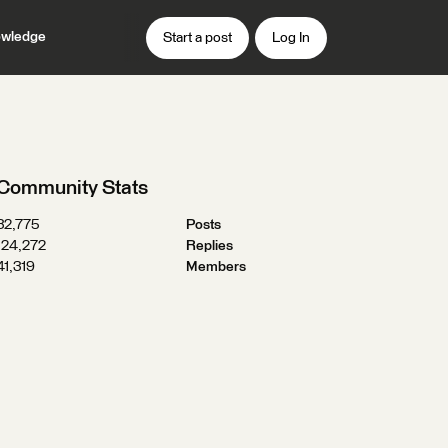
wledge
Start a post
Log In
Community Stats
32,775
Posts
124,272
Replies
41,319
Members