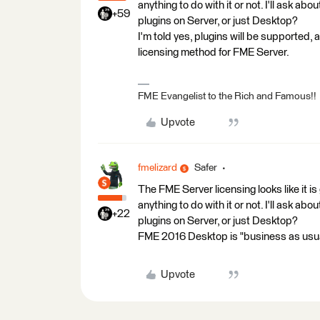
anything to do with it or not. I'll ask a
+59
plugins on Server, or just Desktop?
I'm told yes, plugins will be supported, an
licensing method for FME Server.
FME Evangelist to the Rich and Famous!!
Upvote
fmelizard
Safer
The FME Server licensing looks like it 
anything to do with it or not. I'll ask a
+22
plugins on Server, or just Desktop?
FME 2016 Desktop is "business as usua
Upvote