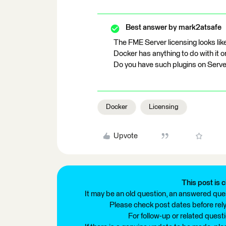
Best answer by
mark2atsafe
The FME Server licensing looks like
Docker has anything to do with it or
Do you have such plugins on Server
Docker
Licensing
Upvote
This post is c
It may be an old question, an answered ques
Please check post dates before relyi
For follow-up or related quest