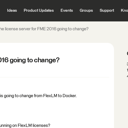
Ideas
Product Updates
Events
Groups
Support
Kno
the license server for FME 2016 going to change?
2016 going to change?
 is going to change from FlexLM to Docker.
 running on FlexLM licenses?