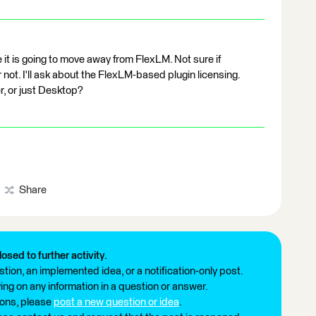
 it is going to move away from FlexLM. Not sure if
 not. I'll ask about the FlexLM-based plugin licensing.
, or just Desktop?
Share
losed to further activity.
tion, an implemented idea, or a notification-only post.
ng on any information in a question or answer.
ions, please
post a new question or idea
.