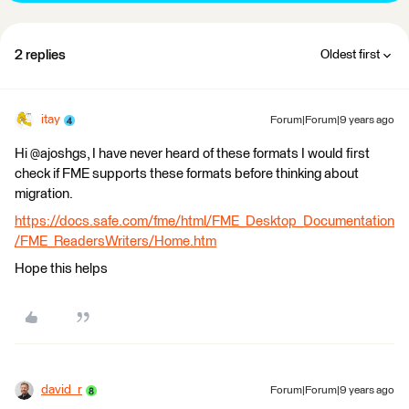
2 replies
Oldest first
itay
Forum|Forum|9 years ago
Hi @ajoshgs, I have never heard of these formats I would first
check if FME supports these formats before thinking about
migration.
https://docs.safe.com/fme/html/FME_Desktop_Documentation
/FME_ReadersWriters/Home.htm
Hope this helps
david_r
Forum|Forum|9 years ago