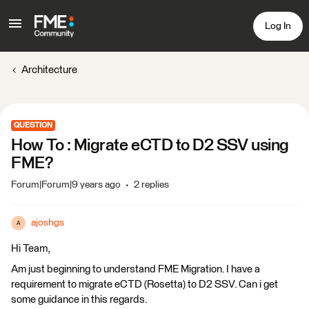
Log In
Architecture
QUESTION
How To : Migrate eCTD to D2 SSV using
FME?
Forum|Forum|9 years ago
2 replies
ajoshgs
A
Hi Team,
Am just beginning to understand FME Migration. I have a
requirement to migrate eCTD (Rosetta) to D2 SSV. Can i get
some guidance in this regards.