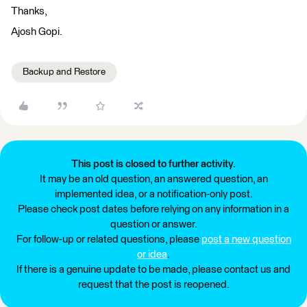
Thanks,
Ajosh Gopi.
Backup and Restore
This post is closed to further activity.
It may be an old question, an answered question, an
implemented idea, or a notification-only post.
Please check post dates before relying on any information in a
question or answer.
For follow-up or related questions, please
post a new question
or idea
.
If there is a genuine update to be made, please contact us and
request that the post is reopened.