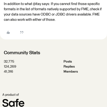
In addition to what @itay says: If you cannot find those specific
formats in the list of formats natively supported by FME, check if
your data sources have ODBC or JDBC drivers available. FME
can also work with either of those.
Community Stats
32,775
Posts
124,269
Replies
41,316
Members
A product of