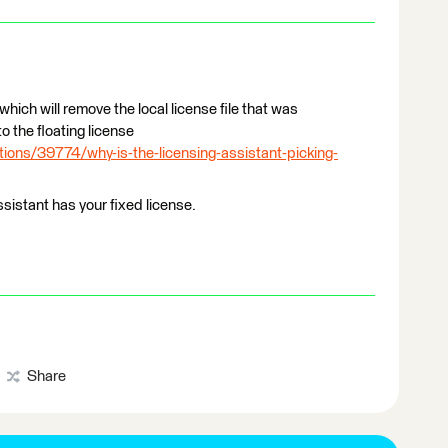
 which will remove the local license file that was
o the floating license
ions/39774/why-is-the-licensing-assistant-picking-
sistant has your fixed license.
Share