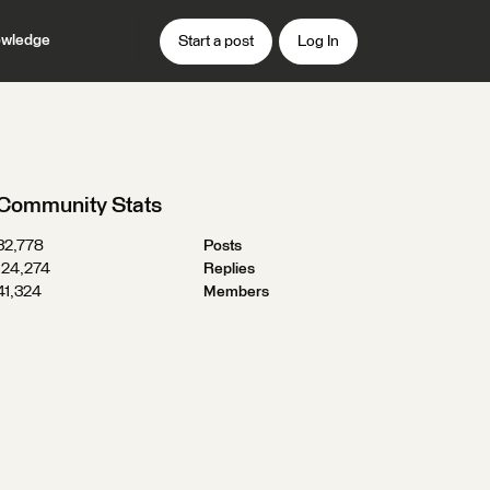
wledge
Start a post
Log In
Community Stats
32,778
Posts
124,274
Replies
41,324
Members