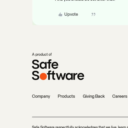
Upvote
A product of
Company
Products
Giving Back
Careers
Safe Software respectfully acknowledges that we live, learn 