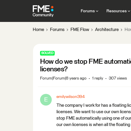
Forums
Resources
Home
Forums
FME Flow
Architecture
How
SOLVED
How do we stop FME automatical
licenses?
Forum|Forum|8 years ago
1 reply
307 views
emilywilson394
E
The company I work for has a floating li
licenses. We want to use our own licens
stop FME automatically using one of ou
our own licenses is when all the floatin