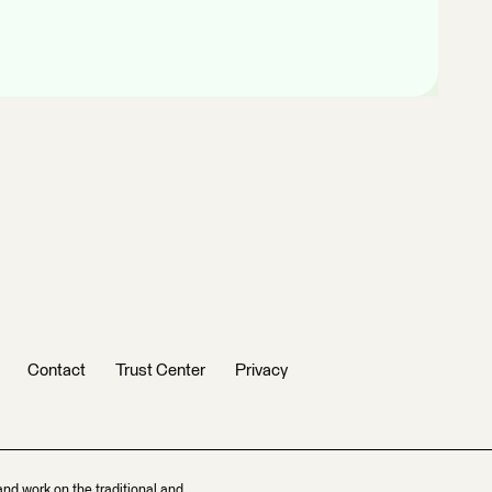
Contact
Trust Center
Privacy
and work on the traditional and