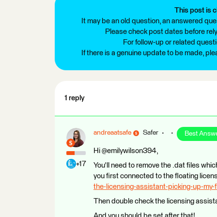
This post is c
It may be an old question, an answered ques
Please check post dates before relyi
For follow-up or related quest
If there is a genuine update to be made, pl
1 reply
andreaatsafe
Safer
Best Answ
Hi @emilywilson394,
+17
You'll need to remove the .dat files whic
you first connected to the floating lice
the-licensing-assistant-picking-up-my-f
Then double check the licensing assista
And you should be set after that!