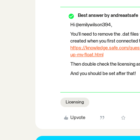
Best answer by
andreaatsafe
Hi @emilywilson394,
You'll need to remove the .dat files
created when you first connected t
https://knowledge.safe.com/quest
up-my-float.html
Then double check the licensing as
And you should be set after that!
Licensing
Upvote