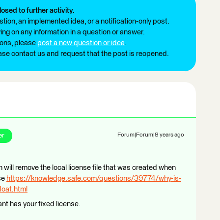
losed to further activity.
tion, an implemented idea, or a notification-only post.
ng on any information in a question or answer.
ions, please
post a new question or idea
.
ease contact us and request that the post is reopened.
er
Forum|Forum|8 years ago
h will remove the local license file that was created when
nse
https://knowledge.safe.com/questions/39774/why-is-
loat.html
nt has your fixed license.