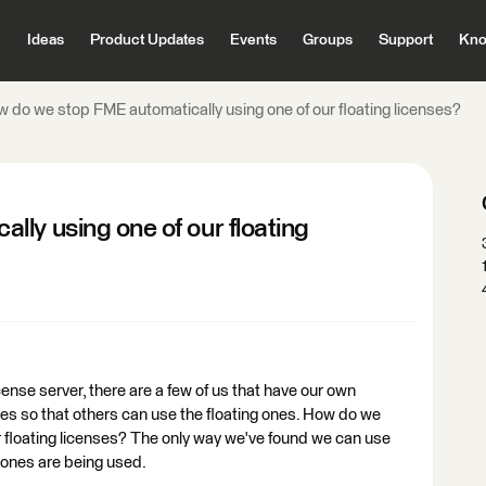
Ideas
Product Updates
Events
Groups
Support
Kno
 do we stop FME automatically using one of our floating licenses?
ly using one of our floating
cense server, there are a few of us that have our own
es so that others can use the floating ones. How do we
r floating licenses? The only way we've found we can use
g ones are being used.