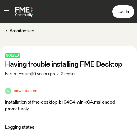
Log In
Architecture
SOLVED
Having trouble installing FME Desktop
Forum|Forum|10 years ago
2 replies
edwindaems
E
Installation of fme-desktop-b16494-win-x64.msi ended
prematurely.
Logging states: