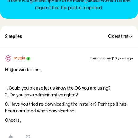
If there is a genuine update to be made, please contact us and
request that the post is reopened.
2 replies
Oldest first
mygis
Forum|Forum|10 years ago
Hi @edwindaems,
1. Could you please let us know the OS you are using?
2. Do you have administrative rights?
3. Have you tried re-downloading the installer? Perhaps it has
been corrupted when downloading.
Cheers,