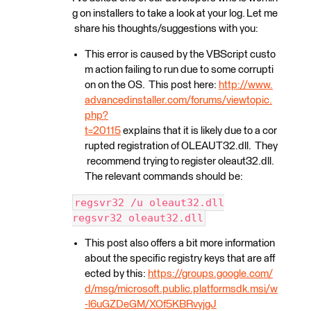
g on installers to take a look at your log. Let me
share his thoughts/suggestions with you:
This error is caused by the VBScript custo
m action failing to run due to some corrupti
on on the OS. This post here:
http://www.
advancedinstaller.com/forums/viewtopic.
php?
t=20115
explains that it is likely due to a cor
rupted registration of OLEAUT32.dll. They
recommend trying to register oleaut32.dll.
The relevant commands should be:
regsvr32 /u oleaut32.dll
regsvr32 oleaut32.dll
This post also offers a bit more information
about the specific registry keys that are aff
ected by this:
https://groups.google.com/
d/msg/microsoft.public.platformsdk.msi/w
-l6uGZDeGM/XOf5KBRvyjgJ