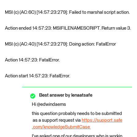
MSI (c) (AC:6C) [14:57:23:279]: Failed to marshal script action.
Action ended 14:57:23: MSIFILENAMESCRIPT. Return value 3.
MSI (c) (AC:40) [14:57:23:279]: Doing action: FatalError
Action 14:57:23: FatalError.
Action start 14:57:23: FatalError.
Best answer by
lenaatsafe
Hi @edwindaems
this question probably needs to be submitted
as a support request via
https://support.safe
.com/knowledgeSubmitCase
I've asked one of our developers who is workin