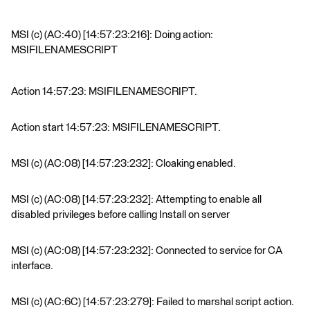
MSI (c) (AC:40) [14:57:23:216]: Doing action:
MSIFILENAMESCRIPT
Action 14:57:23: MSIFILENAMESCRIPT.
Action start 14:57:23: MSIFILENAMESCRIPT.
MSI (c) (AC:08) [14:57:23:232]: Cloaking enabled.
MSI (c) (AC:08) [14:57:23:232]: Attempting to enable all
disabled privileges before calling Install on server
MSI (c) (AC:08) [14:57:23:232]: Connected to service for CA
interface.
MSI (c) (AC:6C) [14:57:23:279]: Failed to marshal script action.