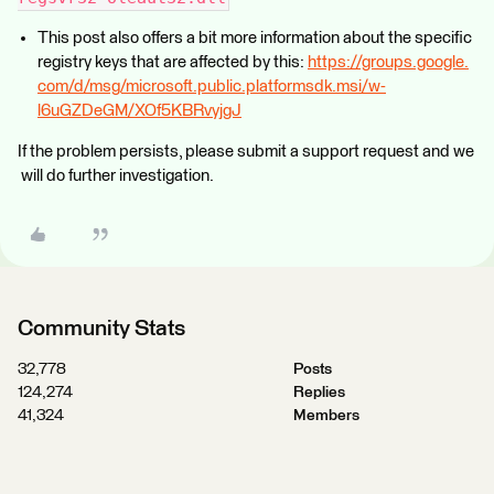
This post also offers a bit more information about the specific
registry keys that are affected by this:
https://groups.google.
com/d/msg/microsoft.public.platformsdk.msi/w-
l6uGZDeGM/XOf5KBRvyjgJ
If the problem persists, please submit a support request and we
will do further investigation.
Community Stats
32,778
Posts
124,274
Replies
41,324
Members