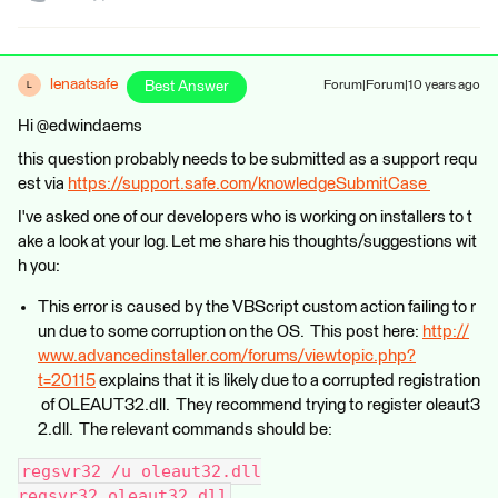
lenaatsafe
Best Answer
Forum|Forum|10 years ago
L
Hi @edwindaems
this question probably needs to be submitted as a support requ
est via
https://support.safe.com/knowledgeSubmitCase
I've asked one of our developers who is working on installers to t
ake a look at your log. Let me share his thoughts/suggestions wit
h you:
This error is caused by the VBScript custom action failing to r
un due to some corruption on the OS. This post here:
http://
www.advancedinstaller.com/forums/viewtopic.php?
t=20115
explains that it is likely due to a corrupted registration
of OLEAUT32.dll. They recommend trying to register oleaut3
2.dll. The relevant commands should be:
regsvr32 /u oleaut32.dll
regsvr32 oleaut32.dll