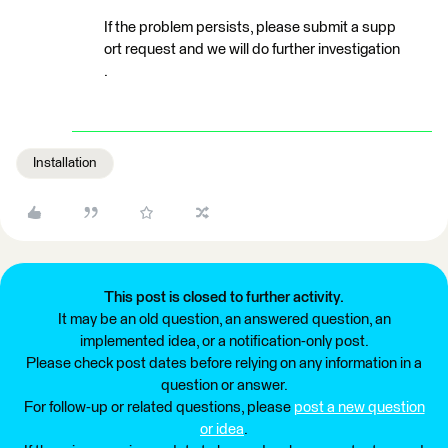
If the problem persists, please submit a supp
ort request and we will do further investigation
.
Installation
This post is closed to further activity.
It may be an old question, an answered question, an
implemented idea, or a notification-only post.
Please check post dates before relying on any information in a
question or answer.
For follow-up or related questions, please
post a new question
or idea
.